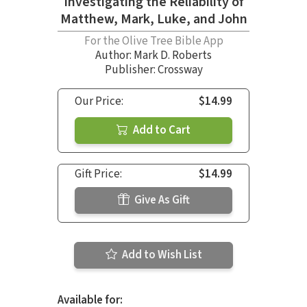
Investigating the Reliability of
Matthew, Mark, Luke, and John
For the Olive Tree Bible App
Author:
Mark D. Roberts
Publisher: Crossway
Our Price:
$14.99
Add to Cart
Gift Price:
$14.99
Give As Gift
Add to Wish List
Available for: