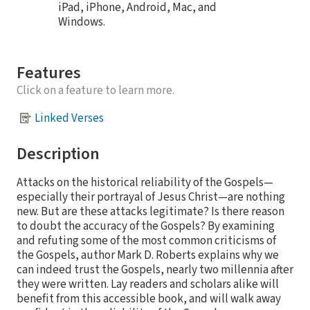
iPad, iPhone, Android, Mac, and
Windows.
Features
Click on a feature to learn more.
Linked Verses
Description
Attacks on the historical reliability of the Gospels—
especially their portrayal of Jesus Christ—are nothing
new. But are these attacks legitimate? Is there reason
to doubt the accuracy of the Gospels? By examining
and refuting some of the most common criticisms of
the Gospels, author Mark D. Roberts explains why we
can indeed trust the Gospels, nearly two millennia after
they were written. Lay readers and scholars alike will
benefit from this accessible book, and will walk away