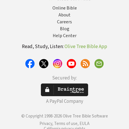
Online Bible
About
Careers
Blog
Help Center
Read, Study, Listen:
Olive Tree Bible App
Secured by:
A PayPal Company
© Copyright 1998-2026 Olive Tree Bible Software
Privacy, Terms of use, EULA
California privacy rights