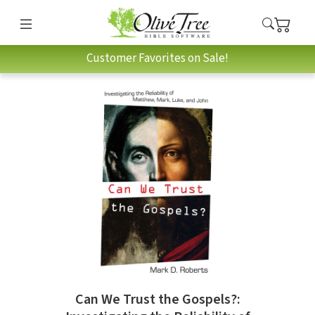
Customer Favorites on Sale!
Can We Trust the Gospels?: