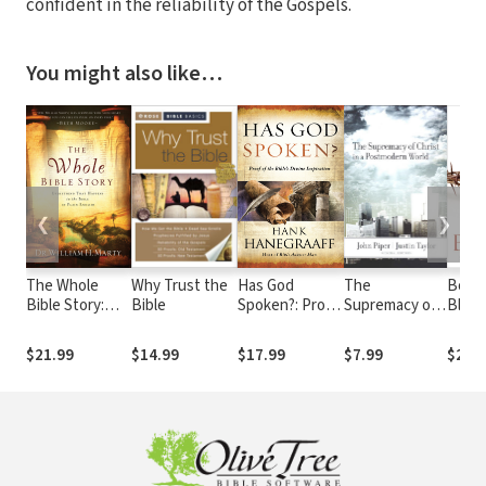
confident in the reliability of the Gospels.
You might also like…
❮
❯
The Whole
Why Trust the
Has God
The
Boug
Bible Story:
Bible
Spoken?: Proof
Supremacy of
Blood
Everything
of the Bible?s
Christ in a
Divin
That Happens
Divine
Postmodern
Excha
$21.99
$14.99
$17.99
$7.99
$21.
in the Bible in
Inspiration
World
the C
Plain English