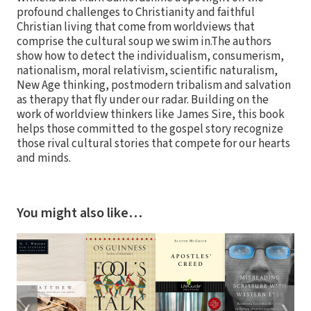
profound challenges to Christianity and faithful
Christian living that come from worldviews that
comprise the cultural soup we swim in.The authors
show how to detect the individualism, consumerism,
nationalism, moral relativism, scientific naturalism,
New Age thinking, postmodern tribalism and salvation
as therapy that fly under our radar. Building on the
work of worldview thinkers like James Sire, this book
helps those committed to the gospel story recognize
those rival cultural stories that compete for our hearts
and minds.
You might also like…
❮
❯