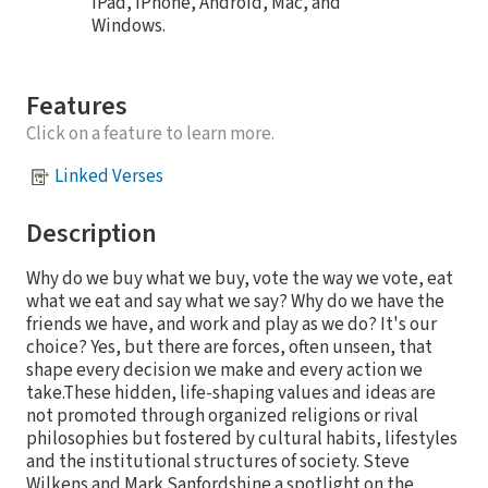
iPad, iPhone, Android, Mac, and
Windows.
Features
Click on a feature to learn more.
Linked Verses
Description
Why do we buy what we buy, vote the way we vote, eat
what we eat and say what we say? Why do we have the
friends we have, and work and play as we do? It's our
choice? Yes, but there are forces, often unseen, that
shape every decision we make and every action we
take.These hidden, life-shaping values and ideas are
not promoted through organized religions or rival
philosophies but fostered by cultural habits, lifestyles
and the institutional structures of society. Steve
Wilkens and Mark Sanfordshine a spotlight on the