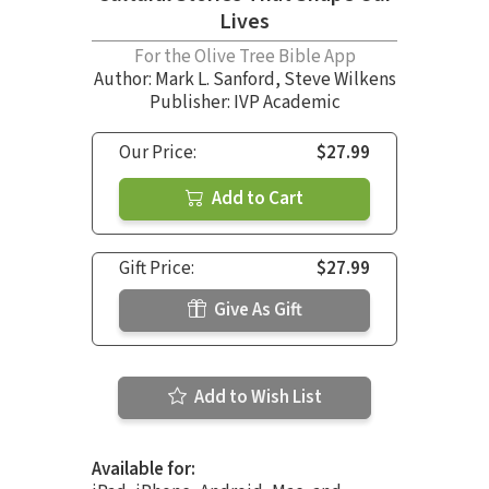
Lives
For the Olive Tree Bible App
Author:
Mark L. Sanford
,
Steve Wilkens
Publisher: IVP Academic
Our Price:
$27.99
Add to Cart
Gift Price:
$27.99
Give As Gift
Add to Wish List
Available for: