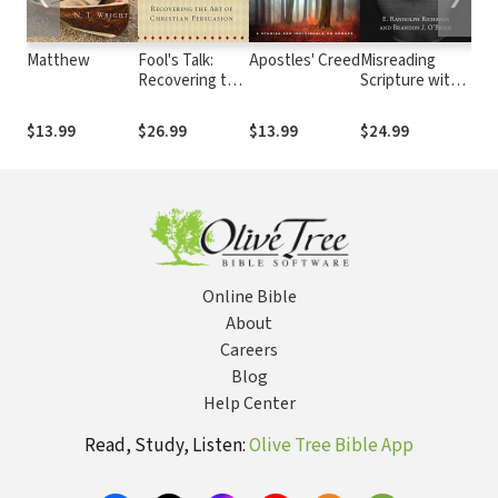
Matthew
Fool's Talk:
Apostles' Creed
Misreading
Int
Recovering the
Scripture with
Eas
Art of Christian
Western Eyes:
Ort
Persuasion
Removing
The
$13.99
$26.99
$13.99
$24.99
$25
Cultural
Blinders to
Better
Understand the
Bible
Online Bible
About
Careers
Blog
Help Center
Read, Study, Listen:
Olive Tree Bible App