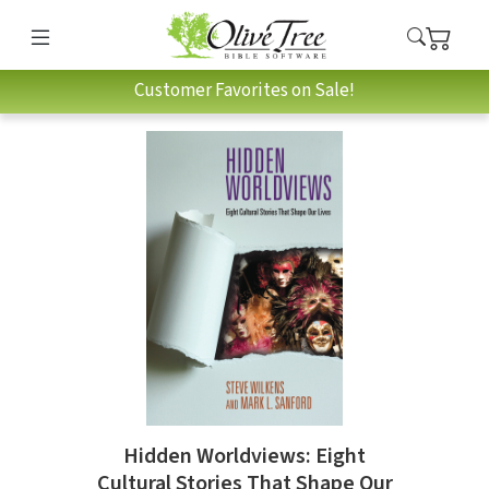
Customer Favorites on Sale!
Hidden Worldviews: Eight
Cultural Stories That Shape Our