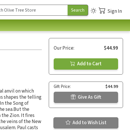
Sign In
Our Price:
$44.99
Add to Cart
Gift Price:
$44.99
al anvil on which
s shapes the telling
Give As Gift
 In the Song of
he sea.But the
he Zion. It fires
the veins of the New
Add to Wish List
usalem. Paul casts