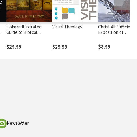
Holman Illustrated
Visual Theology
Christ All Sufficient:
Guide to Biblical
Exposition of
w
Geography
Colossians
$29.99
$29.99
$8.99
Newsletter