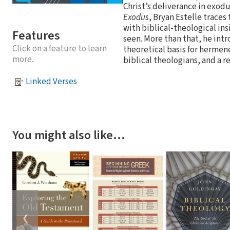
Christ’s deliverance in exo
Exodus
, Bryan Estelle traces
with biblical-theological in
Features
seen. More than that, he intr
Click on a feature to learn
theoretical basis for hermen
more.
biblical theologians, and a r
Linked Verses
You might also like…
❮