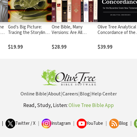
The
God's Big Picture:
One Bible, Many
Olive Tree Analytical
n
Tracing the Storyline
Versions: Are All
Concordance of the
of the Bible
Translations Created
Byzantine Greek Ne
Equal?
Testament
$19.99
$28.99
$39.99
Online Bible
|
About
|
Careers
|
Blog
|
Help Center
Read, Study, Listen:
Olive Tree Bible App
|
Twitter / X
|
Instagram
|
YouTube
|
Blog
|