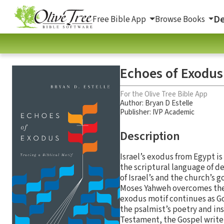
De
Free Bible App
Browse Books
Echoes of Exodus:
For the Olive Tree Bible App
Author:
Bryan D Estelle
Publisher: IVP Academic
Description
Israel’s exodus from Egypt is
the scriptural language of d
of Israel’s and the church’s 
Moses Yahweh overcomes the
exodus motif continues as God
the psalmist’s poetry and in
Testament, the Gospel writer