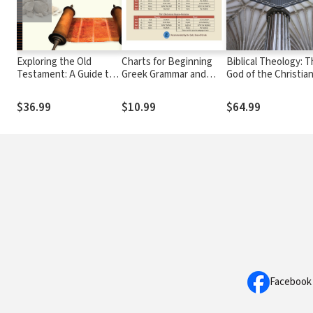
Exploring the Old
Charts for Beginning
Biblical Theology: 
Testament: A Guide to
Greek Grammar and
God of the Christia
the Pentateuch
Syntax: A Quick
Scriptures
Reference Guide to
$36.99
$10.99
$64.99
Beginning with New
Testament Greek
Facebook