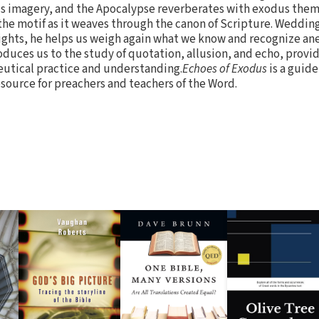
dus imagery, and the Apocalypse reverberates with exodus them
 the motif as it weaves through the canon of Scripture. Wedding
sights, he helps us weigh again what we know and recognize a
oduces us to the study of quotation, allusion, and echo, provid
eutical practice and understanding.
Echoes of Exodus
is a guide
esource for preachers and teachers of the Word.