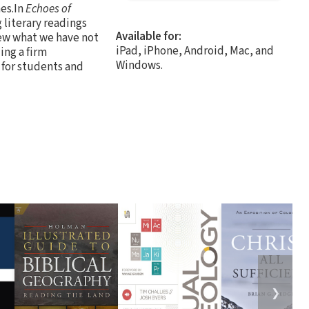
es.In
Echoes of
 literary readings
Available for:
new what we have not
iPad, iPhone, Android, Mac, and
ing a firm
Windows.
 for students and
❯