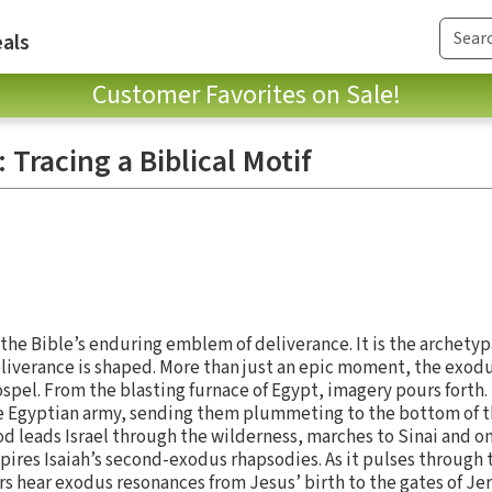
als
Customer Favorites on Sale!
 Tracing a Biblical Motif
 the Bible’s enduring emblem of deliverance. It is the archetyp
eliverance is shaped. More than just an epic moment, the exodu
gospel. From the blasting furnace of Egypt, imagery pours forth.
 Egyptian army, sending them plummeting to the bottom of t
 leads Israel through the wilderness, marches to Sinai and on t
spires Isaiah’s second-exodus rhapsodies. As it pulses through 
s hear exodus resonances from Jesus’ birth to the gates of Jer