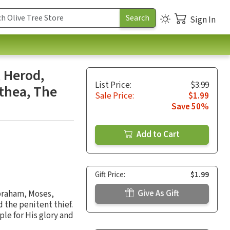
Sign In
 Herod,
List Price:
$3.99
thea, The
Sale Price:
$1.99
Save 50%
Add to Cart
Gift Price:
$1.99
Give As Gift
Abraham, Moses,
 the penitent thief.
ple for His glory and