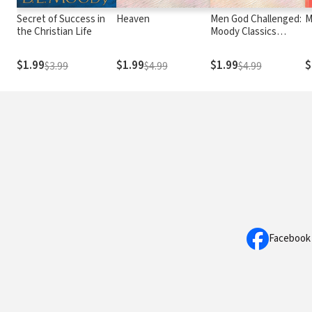
Secret of Success in
Heaven
Men God Challenged:
M
the Christian Life
Moody Classics
Series
$1.99
$1.99
$1.99
$
$3.99
$4.99
$4.99
Facebook