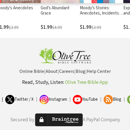
oody's Anecdotes
God's Abundant
Moody's Stories:
Exp
Grace
Anecdotes, Incidents
and
and Illustrations
Stu
1.99
$1.99
$1.99
$1
$3.99
$4.99
$3.99
Online Bible
|
About
|
Careers
|
Blog
|
Help Center
Read, Study, Listen:
Olive Tree Bible App
|
Twitter / X
|
Instagram
|
YouTube
|
Blog
|
Secured by:
A PayPal Company