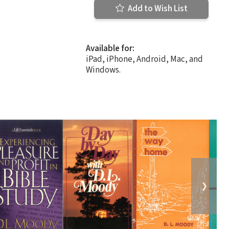
Add to Wish List
Available for:
iPad, iPhone, Android, Mac, and
Windows.
❯