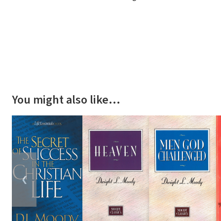
You might also like…
❮