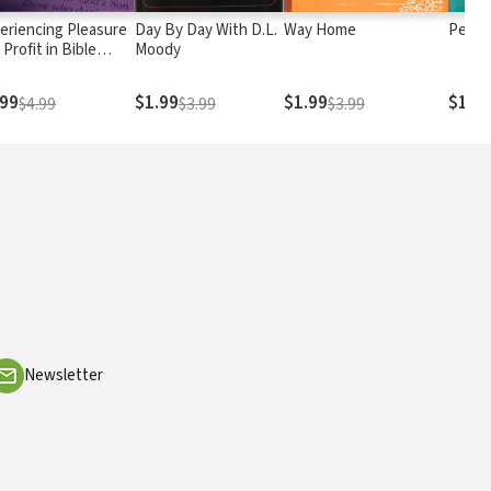
eriencing Pleasure
Day By Day With D.L.
Way Home
Perso
 Profit in Bible
Moody
dy
.99
$1.99
$1.99
$1.9
$4.99
$3.99
$3.99
Newsletter