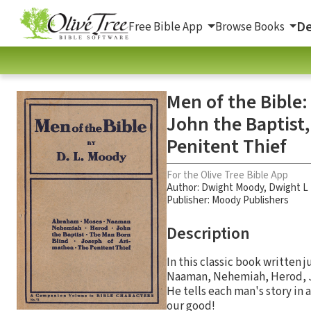
De
Free Bible App
Browse Books
Men of the Bible
John the Baptist
Penitent Thief
For the Olive Tree Bible App
Author:
Dwight Moody
,
Dwight L
Publisher: Moody Publishers
Description
In this classic book written 
Naaman, Nehemiah, Herod, Jo
He tells each man's story in 
our good!