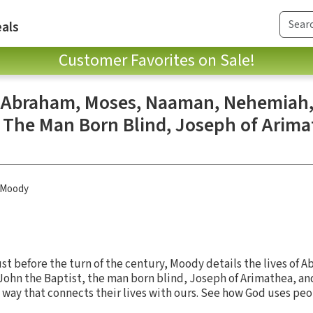
als
Customer Favorites on Sale!
: Abraham, Moses, Naaman, Nehemiah,
, The Man Born Blind, Joseph of Arima
 Moody
just before the turn of the century, Moody details the lives of 
hn the Baptist, the man born blind, Joseph of Arimathea, and
a way that connects their lives with ours. See how God uses peo