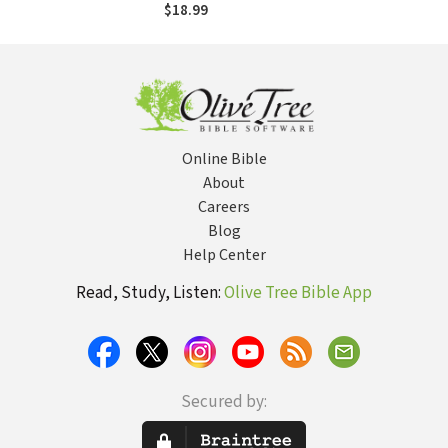
$18.99
Online Bible
About
Careers
Blog
Help Center
Read, Study, Listen:
Olive Tree Bible App
Secured by: