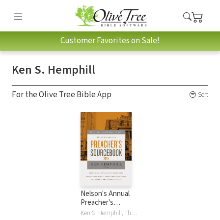
Customer Favorites on Sale!
Ken S. Hemphill
For the Olive Tree Bible App
Sort
Nelson's Annual
Preacher's
Sourcebook 2016
Ken S. Hemphill, Thomas Nelson