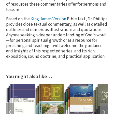
of resources these commentaries offer for sermons and
lessons.
Based on the
King James Version
Bible text, Dr. Phillips
provides close textual commentary, as well as detailed
outlines and numerous illustrations and quotations.
Anyone seeking a deeper understanding of God's word
—for personal spiritual growth or as a resource for
preaching and teaching—will welcome the guidance
and insights of this respected series, and its rich
exposition, sound doctrine, and practical application.
You might also like…
❮
❯