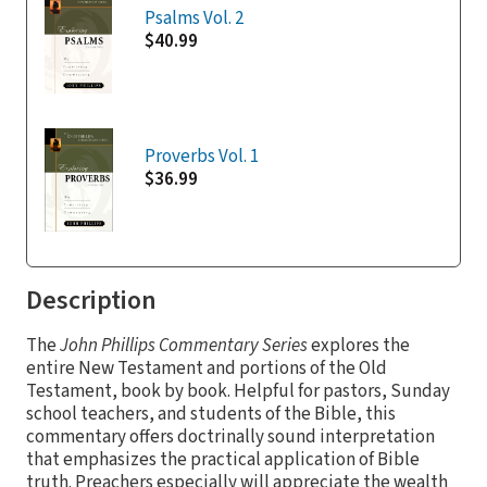
Psalms Vol. 2
$40.99
Proverbs Vol. 1
$36.99
Description
The
John Phillips Commentary Series
explores the
entire New Testament and portions of the Old
Testament, book by book. Helpful for pastors, Sunday
school teachers, and students of the Bible, this
commentary offers doctrinally sound interpretation
that emphasizes the practical application of Bible
truth. Preachers especially will appreciate the wealth