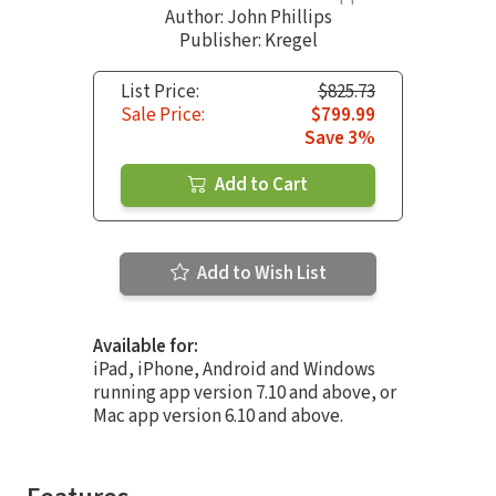
Author:
John Phillips
Publisher: Kregel
List Price:
$825.73
Sale Price:
$799.99
Save 3%
Add to Cart
Add to Wish List
Available for:
iPad, iPhone, Android and Windows
running app version 7.10 and above, or
Mac app version 6.10 and above.