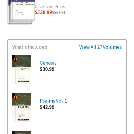
Olive Tree Price:
$539.99
$551.81
What's Included
View All 27 Volumes
Genesis
$30.99
Psalms Vol. 1
$42.99