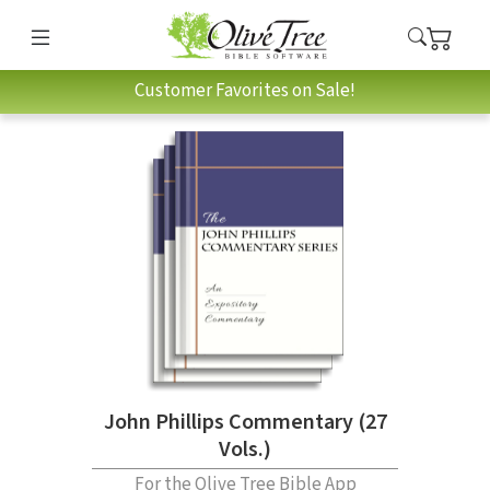
Customer Favorites on Sale!
John Phillips Commentary (27
Vols.)
For the Olive Tree Bible App