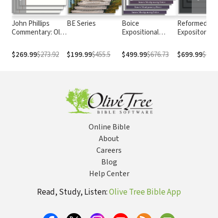
John Phillips
BE Series
Boice
Reformed
Commentary: Old
Expositional
Expository
Testament
Commentary
Commentary
$269.99
$273.92
$199.99
$455.5
$499.99
$676.73
$699.99
$838.
Online Bible
About
Careers
Blog
Help Center
Read, Study, Listen:
Olive Tree Bible App