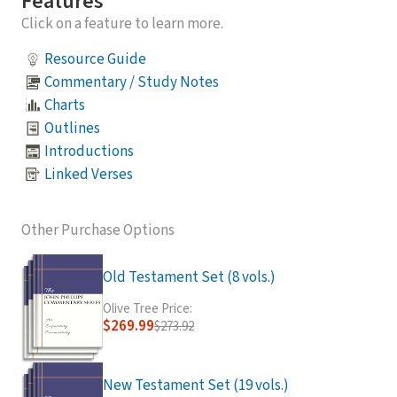
Features
Click on a feature to learn more.
Resource Guide
Commentary / Study Notes
Charts
Outlines
Introductions
Linked Verses
Other Purchase Options
Old Testament Set (8 vols.)
Olive Tree Price:
$269.99
$273.92
New Testament Set (19 vols.)