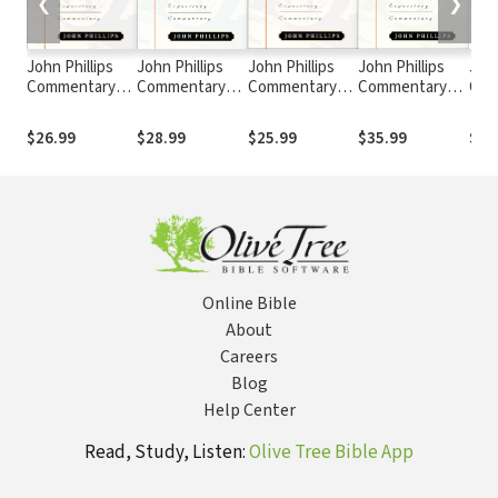
❮
❯
John Phillips
John Phillips
John Phillips
John Phillips
John
Commentary
Commentary
Commentary
Commentary
Com
Series -
Series -
Series -
Series -
Seri
Exploring
Exploring 2
Exploring 1 & 2
Exploring the
Expl
$26.99
$28.99
$25.99
$35.99
$24
Colossians and
Corinthians
Thessalonians
Gospel of
Epis
Philemon
Matthew
Jam
Online Bible
About
Careers
Blog
Help Center
Read, Study, Listen:
Olive Tree Bible App