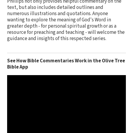
Phillips not only provides helpful commentary on the
text, but also includes detailed outlines and
numerous illustrations and quotations. Anyone
wanting to explore the meaning of God's Word in
greater depth - for personal spiritual growth or as a
resource for preaching and teaching - will welcome the
guidance and insights of this respected series.
See How Bible Commentaries Work in the Olive Tree
Bible App