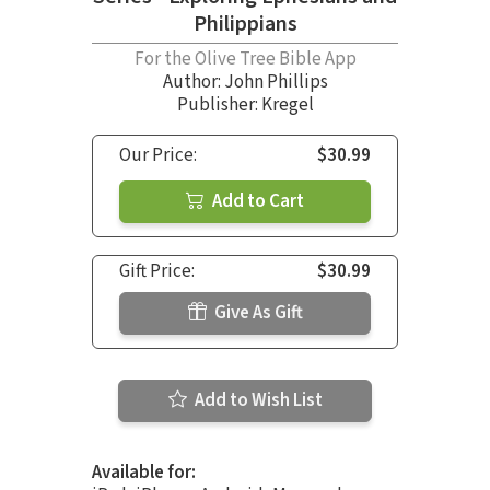
Philippians
For the Olive Tree Bible App
Author:
John Phillips
Publisher: Kregel
Our Price:
$30.99
Add to Cart
Gift Price:
$30.99
Give As Gift
Add to Wish List
Available for: