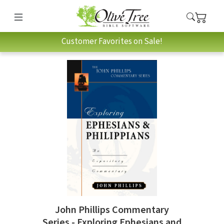
Customer Favorites on Sale!
John Phillips Commentary
Series - Exploring Ephesians and