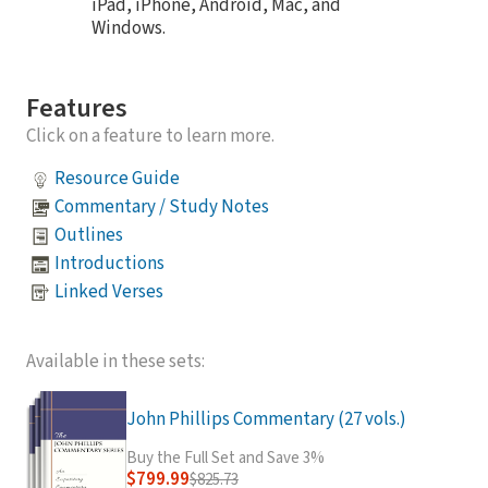
iPad, iPhone, Android, Mac, and
Windows.
Features
Click on a feature to learn more.
Resource Guide
Commentary / Study Notes
Outlines
Introductions
Linked Verses
Available in these sets:
John Phillips Commentary (27 vols.)
Buy the Full Set and Save 3%
$799.99
$825.73