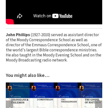
John Phillips
(1927-2010) served as assistant director
of the Moody Correspondence School as well as
director of the Emmaus Correspondence School, one of
the world's largest Bible correspondence ministries.
He also taught in the Moody Evening School and on the
Moody Broadcasting radio network.
You might also like…