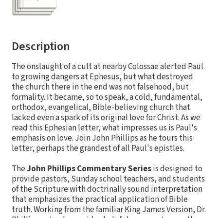
Description
The onslaught of a cult at nearby Colossae alerted Paul
to growing dangers at Ephesus, but what destroyed
the church there in the end was not falsehood, but
formality. It became, so to speak, a cold, fundamental,
orthodox, evangelical, Bible-believing church that
lacked even a spark of its original love for Christ. As we
read this Ephesian letter, what impresses us is Paul's
emphasis on love. Join John Phillips as he tours this
letter, perhaps the grandest of all Paul's epistles.
The
John Phillips Commentary Series
is designed to
provide pastors, Sunday school teachers, and students
of the Scripture with doctrinally sound interpretation
that emphasizes the practical application of Bible
truth. Working from the familiar King James Version, Dr.