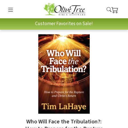
Customer Favorites on Sale!
Who Will Face the Tribulation?: