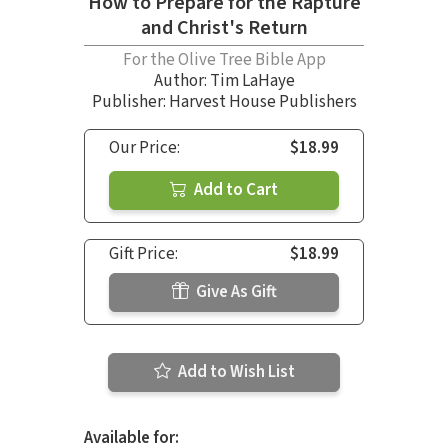
How to Prepare for the Rapture
and Christ's Return
For the Olive Tree Bible App
Author:
Tim LaHaye
Publisher: Harvest House Publishers
Our Price:
$18.99
Add to Cart
Gift Price:
$18.99
Give As Gift
Add to Wish List
Available for: