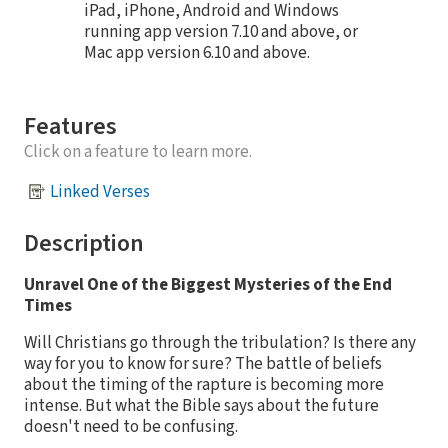
iPad, iPhone, Android and Windows
running app version 7.10 and above, or
Mac app version 6.10 and above.
Features
Click on a feature to learn more.
Linked Verses
Description
Unravel One of the Biggest Mysteries of the End
Times
Will Christians go through the tribulation? Is there any
way for you to know for sure? The battle of beliefs
about the timing of the rapture is becoming more
intense. But what the Bible says about the future
doesn't need to be confusing.