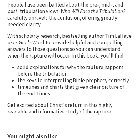
People have been baffled about the pre-, mid-, and
post-tribulation views.
Who Will Face the Tribulation?
carefully unravels the confusion, offering greatly
needed clarity.
With scholarly research, bestselling author Tim LaHaye
uses God's Word to provide helpful and compelling
answers to those questions so you can understand
when the rapture will occur. In this book, you'll find
solid explanations for why the rapture happens
before the tribulation
the keys to interpreting Bible prophecy correctly
timelines and charts that give a clear picture of
the end-times
Get excited about Christ's return in this highly
readable and informative study of the rapture.
You might also like…