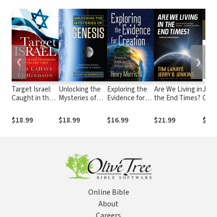
❮
❯
Target Israel:
Unlocking the
Exploring the
Are We Living in
John 
Caught in the
Mysteries of
Evidence for
the End Times?
Com
Crosshairs of
Genesis:
Creation:
Serie
the End Times
Explore the
Reasons to
Expl
$18.99
$18.99
$16.99
$21.99
$25.
Science and
Believe the
Love
Miracles of
Biblical
Sol
Creation
Account
Online Bible
About
Careers