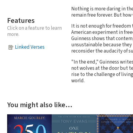
Nothing is more daring in th
remain free forever. But how
Features
It is not enough for freedom 
Click on a feature to learn
American experiment in free
more.
Guinness shows that contemp
unsustainable because they u
Linked Verses
reconsider the audacity of s
"In the end," Guinness write
not wolves at the door but t
rise to the challenge of livin
world.
You might also like…