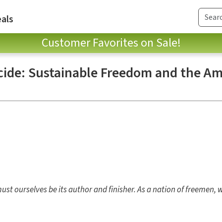
als
Customer Favorites on Sale!
icide: Sustainable Freedom and the A
 must ourselves be its author and finisher. As a nation of freemen,