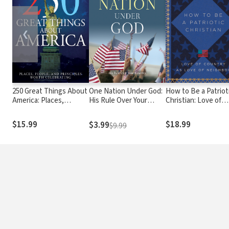
❮
250 Great Things About
One Nation Under God:
How to Be a Patriot
America: Places,
His Rule Over Your
Christian: Love of
People, and Principles
Country
Country as Love of
Worth Celebrating
Neighbor
$15.99
$18.99
$3.99
$9.99