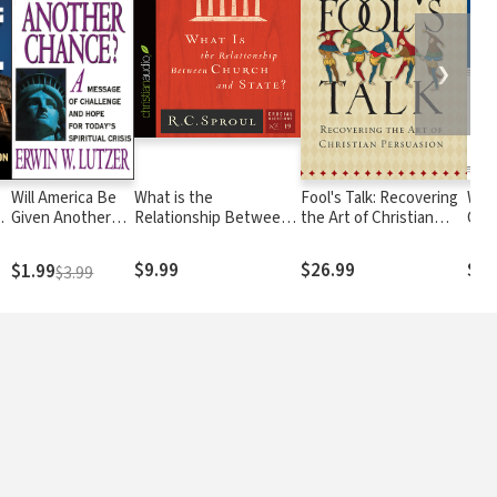
❯
Will America Be
What is the
Fool's Talk: Recovering
Why
Given Another
Relationship Between
the Art of Christian
Calv
Chance?: A
Church and State?
Persuasion
Message of
$9.99
$26.99
$28
$1.99
$3.99
Challenge and
Hope for Today's
Spiritual Crisis