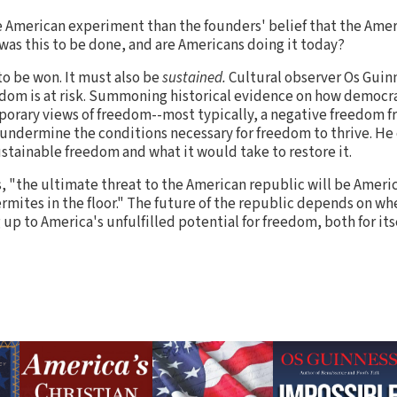
e American experiment than the founders' belief that the Ame
 was this to be done, and are Americans doing it today?
to be won. It must also be
sustained.
Cultural observer Os Guinn
dom is at risk. Summoning historical evidence on how democra
orary views of freedom--most typically, a negative freedom fr
ndermine the conditions necessary for freedom to thrive. He c
ustainable freedom and what it would take to restore it.
s, "the ultimate threat to the American republic will be Ameri
ermites in the floor." The future of the republic depends on wh
g up to America's unfulfilled potential for freedom, both for its