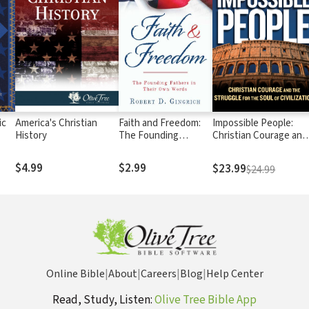
ic
America's Christian
Faith and Freedom:
Impossible People:
History
The Founding
Christian Courage and
Fathers in Their Own
the Struggle for the
Words
Soul of Civilization
$4.99
$2.99
$23.99
$24.99
Online Bible
|
About
|
Careers
|
Blog
|
Help Center
Read, Study, Listen:
Olive Tree Bible App