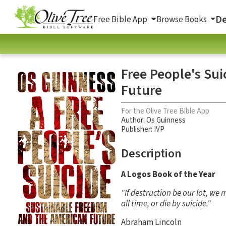
De
Free Bible App
Browse Books
Free People's Su
Future
For the Olive Tree Bible App
Author:
Os Guinness
Publisher: IVP
Description
A Logos Book of the Year
"If destruction be our lot, we
all time, or die by suicide."
Abraham Lincoln