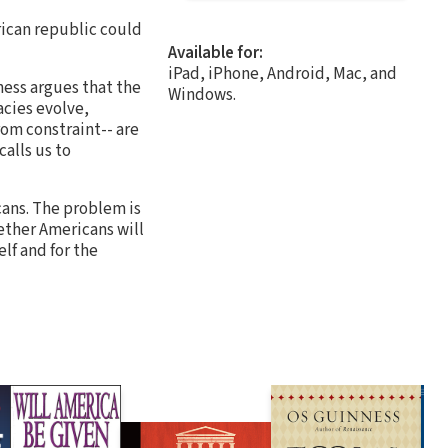
rican republic could
Available for:
iPad, iPhone, Android, Mac, and
ess argues that the
Windows.
cies evolve,
om constraint-- are
alls us to
cans. The problem is
ether Americans will
elf and for the