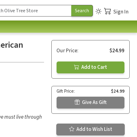
Sign In
merican
Our Price:
$24.99
Add to Cart
Gift Price:
$24.99
Give As Gift
 we must live through
Add to Wish List