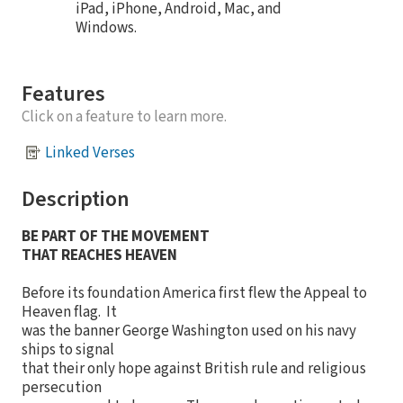
iPad, iPhone, Android, Mac, and
Windows.
Features
Click on a feature to learn more.
Linked Verses
Description
BE PART OF THE MOVEMENT
THAT REACHES HEAVEN
Before its foundation America first flew the Appeal to
Heaven flag. It
was the banner George Washington used on his navy
ships to signal
that their only hope against British rule and religious
persecution