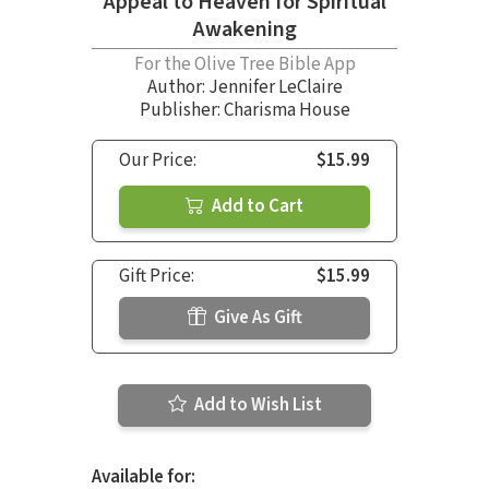
Appeal to Heaven for Spiritual
Awakening
For the Olive Tree Bible App
Author:
Jennifer LeClaire
Publisher: Charisma House
Our Price:
$15.99
Add to Cart
Gift Price:
$15.99
Give As Gift
Add to Wish List
Available for: