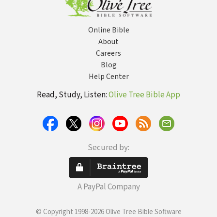
Online Bible
About
Careers
Blog
Help Center
Read, Study, Listen:
Olive Tree Bible App
Secured by:
A PayPal Company
© Copyright 1998-2026 Olive Tree Bible Software