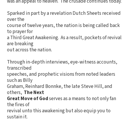
was an appeal to heaven. The crusade continues today.
Sparked in part by a revelation Dutch Sheets received
over the
course of twelve years, the nation is being called back
to prayer for
a Third Great Awakening. As a result, pockets of revival
are breaking
out across the nation.
Through in-depth interviews, eye-witness accounts,
transcribed
speeches, and prophetic visions from noted leaders
such as Billy
Graham, Reinhard Bonnke, the late Steve Hill, and
others,
The Next
Great Move of God
serves as a means to not only fan
the fires of
revival unto this awakening but also equip you to
sustain it.