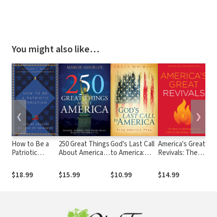
You might also like…
❮
❯
How to Be a
250 Great Things
God's Last Call
America's Great
T
Patriotic
About America:
to America:
Revivals: The
De
Christian: Love
Places, People,
Pray America
Story of Spiritual
Gu
of Country as
and Principles
Pray
Revival in the
Am
$18.99
$15.99
$10.99
$14.99
$1
Love of
Worth
United States,
Ag
Neighbor
Celebrating
1734-2000