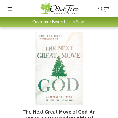
Customer Favorites on Sale!
The Next Great Move of God: An