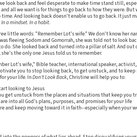
 we look back and feel desperate to make time stand still, espe
d all we want is for things to go back to how they were. But 
op time. And looking back doesn't enable us to go back. It just 
 In a mindset. In a habit.
ree little words: "Remember Lot's wife." We don't know her name
 was fleeing Sodom and Gomorrah, she was told not to look bac
o do. She looked back and turned into a pillar of salt. And out
, she's the only one Jesus told us to remember.
ber Lot's wife," Bible teacher, international speaker, activist
motivate you to stop looking back, to get unstuck, and to keep
r your life. In
Don't Look Back
, Christine will help you to:
art looking to Jesus
you get unstuck from the places and situations that keep you 
re into all God's plans, purposes, and promises for your life
re and keep moving toward it in faith--especially when your wo
 into the newness of what lies ahead. Stop disqualifying yours