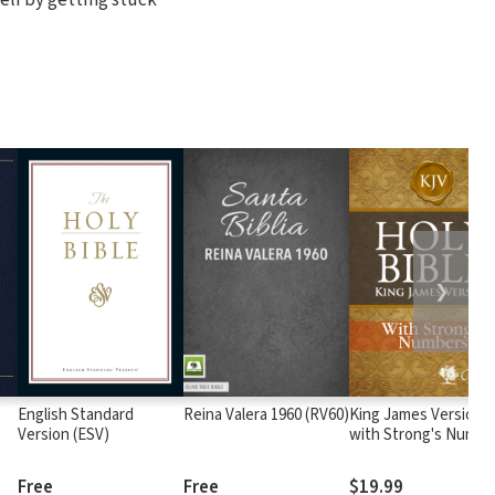
❯
English Standard
Reina Valera 1960 (RV60)
King James Version
Version (ESV)
with Strong's Numbe
- KJV Strong's
Free
Free
$19.99