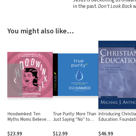
in the past.
Don't Look Back
w
You might also like…
❮
Hoodwinked: Ten
True Purity: More Than
Introducing Christi
Myths Moms Believe
Just Saying "No" to
Education: Foundat
and Why We Need To
You-Know-What
for the Twenty-firs
Knock It Off
Century
$23.99
$12.99
$46.99