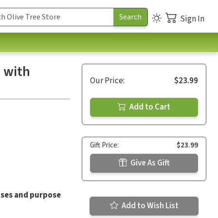
Sign In
 with
Our Price:
$23.99
Add to Cart
Gift Price:
$23.99
Give As Gift
ises and purpose
Add to Wish List