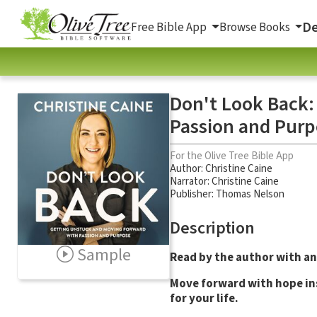
De
Free Bible App
Browse Books
Don't Look Back:
Passion and Purp
For the Olive Tree Bible App
Author:
Christine Caine
Narrator:
Christine Caine
Publisher: Thomas Nelson
Description
Sample
Read by the author with an
Move forward with hope ins
for your life.