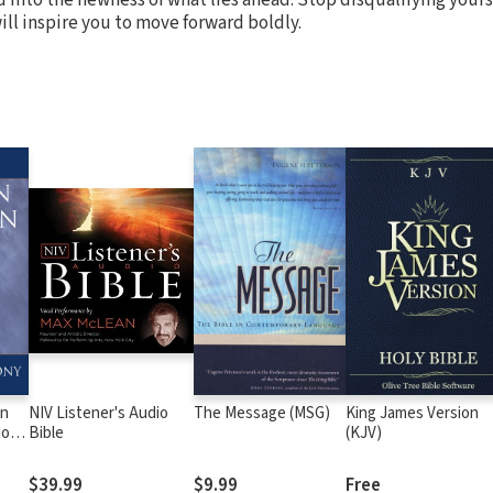
ill inspire you to move forward boldly.
an
NIV Listener's Audio
The Message (MSG)
King James Version
ions
Bible
(KJV)
t
$39.99
$9.99
Free