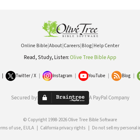
Online Bible
|
About
|
Careers
|
Blog
|
Help Center
Read, Study, Listen:
Olive Tree Bible App
|
Twitter / X
|
Instagram
|
YouTube
|
Blog
|
Secured by:
A PayPal Company
© Copyright 1998-2026 Olive Tree Bible Software
erms of use, EULA
|
California privacy rights
|
Do not sell my personal 