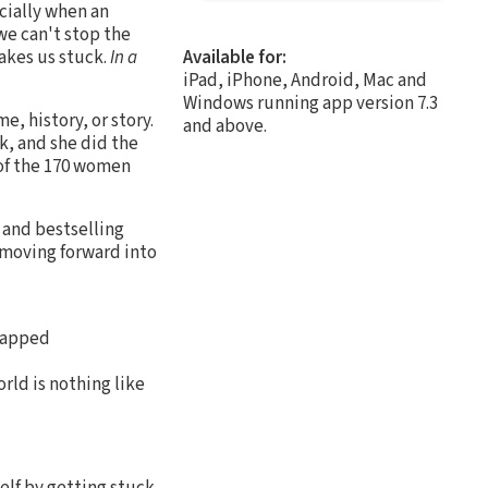
cially when an
we can't stop the
makes us stuck.
In a
Available for:
iPad, iPhone, Android, Mac and
Windows running app version 7.3
, history, or story.
and above.
k, and she did the
 of the 170 women
, and bestselling
 moving forward into
trapped
rld is nothing like
elf by getting stuck