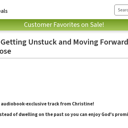
als
Customer Favorites on Sale!
 Getting Unstuck and Moving Forward
ose
 audiobook-exclusive track from Christine!
tead of dwelling on the past so you can enjoy God's prom