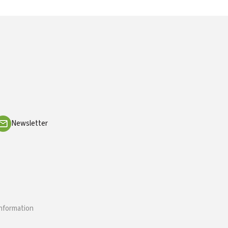
Newsletter
information