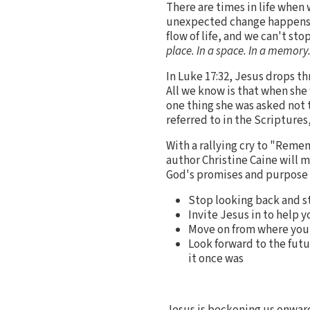
There are times in life when
unexpected change happens an
flow of life, and we can't st
place. In a space. In a memory.
In Luke 17:32, Jesus drops th
All we know is that when she
one thing she was asked not t
referred to in the Scriptures
With a rallying cry to "Remem
author Christine Caine will 
God's promises and purpose fo
Stop looking back and st
Invite Jesus in to help 
Move on from where you a
Look forward to the futu
it once was
Jesus is beckoning us onward