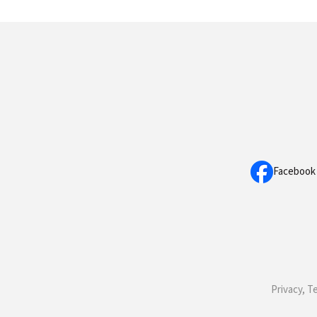
Facebook
Privacy, T