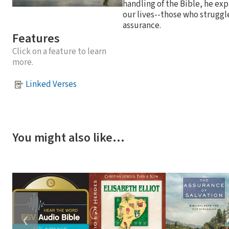
handling of the Bible, he exp
our lives--those who struggl
assurance.
Features
Click on a feature to learn
more.
Linked Verses
You might also like…
❮