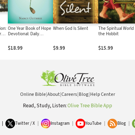
ion:
One Year Book of Hope
When God Is Silent
The Spiritual World 
r
Devotional: Daily
the Hobbit
Biblical Comfort for
When Life Hurts
$18.99
$9.99
$15.99
Online Bible
|
About
|
Careers
|
Blog
|
Help Center
Read, Study, Listen:
Olive Tree Bible App
|
Twitter / X
|
Instagram
|
YouTube
|
Blog
|