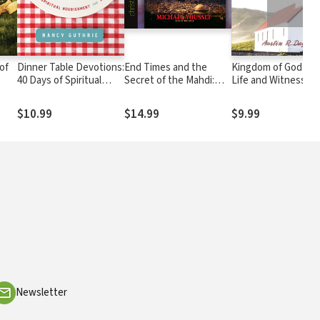
of
Dinner Table Devotions:
End Times and the
Kingdom of God: A 
40 Days of Spiritual
Secret of the Mahdi:
Life and Witness of
Nourishment for Your
Unlocking the Mystery
Church
Family
of Revelation and the
$10.99
$14.99
$9.99
Antichrist
Newsletter