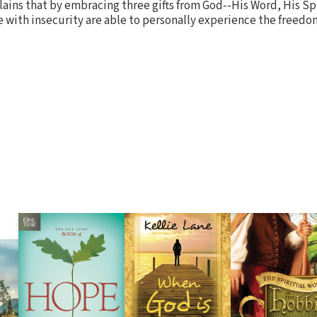
lains that by embracing three gifts from God--His Word, His Spi
e with insecurity are able to personally experience the freedo