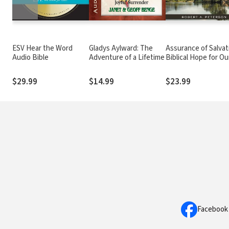
ESV Hear the Word
Gladys Aylward: The
Assurance of Salvat
Audio Bible
Adventure of a Lifetime
Biblical Hope for Ou
Struggles
$29.99
$14.99
$23.99
Facebook