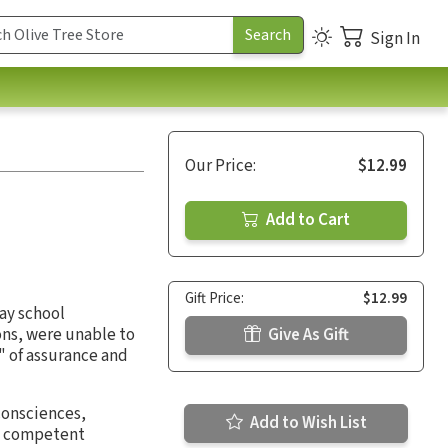
Sign In
Our Price:
$12.99
Add to Cart
Gift Price:
$12.99
ay school
ons, were unable to
Give As Gift
" of assurance and
consciences,
Add to Wish List
 a competent