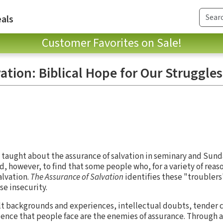
als
Customer Favorites on Sale!
ation: Biblical Hope for Our Struggles
n taught about the assurance of salvation in seminary and Sund
, however, to find that some people who, for a variety of reas
alvation.
The Assurance of Salvation
identifies these "troublers
se insecurity.
ult backgrounds and experiences, intellectual doubts, tender 
dence that people face are the enemies of assurance. Through