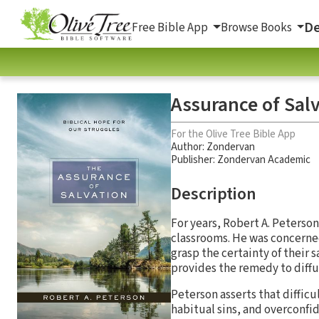
De
Free Bible App
Browse Books
Assurance of Salv
For the Olive Tree Bible App
Author:
Zondervan
Publisher: Zondervan Academic
Description
For years, Robert A. Peterso
classrooms. He was concerned
grasp the certainty of their s
provides the remedy to diffu
Peterson asserts that diffic
habitual sins, and overconfi