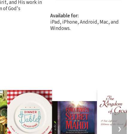
rit, and His work in
m of God's
Available for:
iPad, iPhone, Android, Mac, and
Windows.
❯