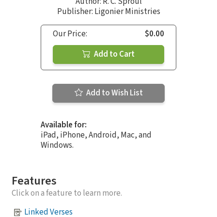
Author:
R. C. Sproul
Publisher: Ligonier Ministries
Our Price:
$0.00
Add to Cart
Add to Wish List
Available for:
iPad, iPhone, Android, Mac, and
Windows.
Features
Click on a feature to learn more.
Linked Verses