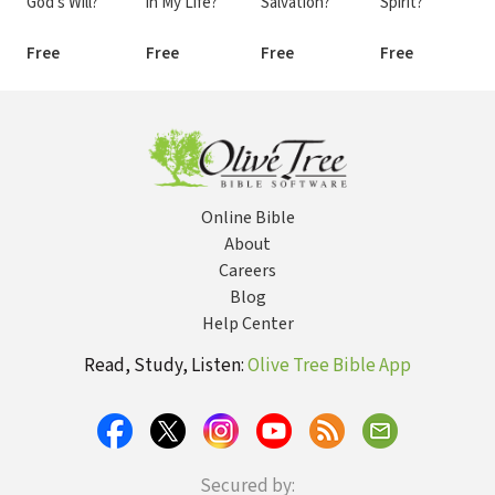
God's Will?
in My Life?
Salvation?
Spirit?
Free
Free
Free
Free
Online Bible
About
Careers
Blog
Help Center
Read, Study, Listen:
Olive Tree Bible App
Secured by: