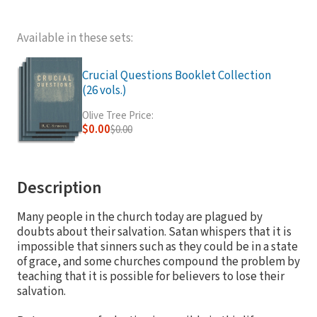
Available in these sets:
Crucial Questions Booklet Collection
(26 vols.)
Olive Tree Price:
$0.00
$0.00
Description
Many people in the church today are plagued by
doubts about their salvation. Satan whispers that it is
impossible that sinners such as they could be in a state
of grace, and some churches compound the problem by
teaching that it is possible for believers to lose their
salvation.