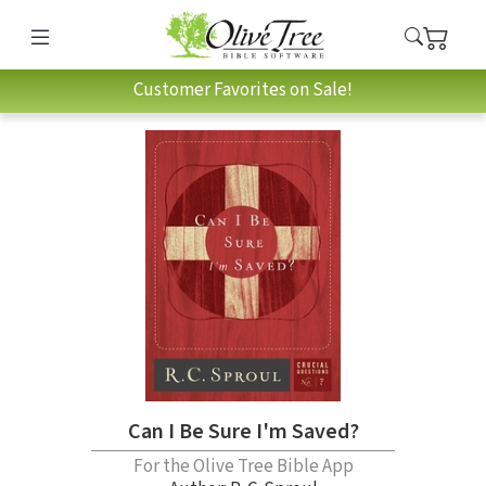
Customer Favorites on Sale!
Can I Be Sure I'm Saved?
For the Olive Tree Bible App