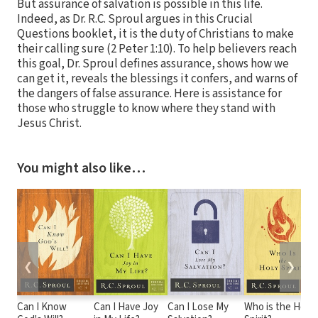
But assurance of salvation is possible in this life.
Indeed, as Dr. R.C. Sproul argues in this Crucial
Questions booklet, it is the duty of Christians to make
their calling sure (2 Peter 1:10). To help believers reach
this goal, Dr. Sproul defines assurance, shows how we
can get it, reveals the blessings it confers, and warns of
the dangers of false assurance. Here is assistance for
those who struggle to know where they stand with
Jesus Christ.
You might also like…
❮
❯
Can I Know
Can I Have Joy
Can I Lose My
Who is the Holy