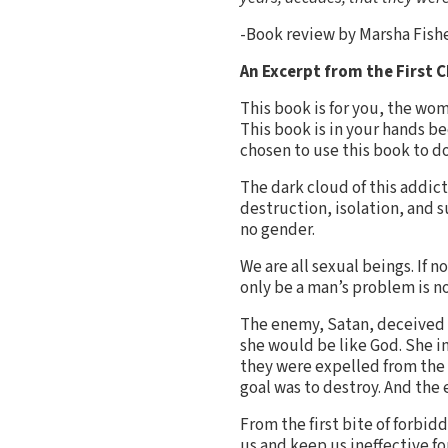
-Book review by Marsha Fish
An Excerpt from the First 
This book is for you, the wom
This book is in your hands b
chosen to use this book to do
The dark cloud of this addic
destruction, isolation, and
no gender.
We are all sexual beings. If 
only be a man’s problem is no
The enemy, Satan, deceived E
she would be like God. She in
they were expelled from the 
goal was to destroy. And the
From the first bite of forbi
us and keep us ineffective fo