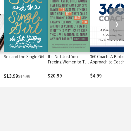
❯
Sex and the Single Girl
It's Not Just You:
360 Coach: A Biblical
Freeing Women to Talk
Approach to Coaching
about Sexual Sin and
the Heart, Mind, and
Fight It Well
Body
$20.99
$4.99
$13.99
$14.99
e