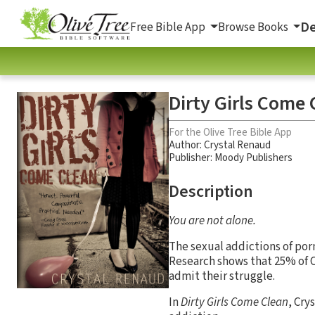
De
Free Bible App
Browse Books
Dirty Girls Come 
For the Olive Tree Bible App
Author:
Crystal Renaud
Publisher: Moody Publishers
Description
You are not alone.
The sexual addictions of por
Research shows that 25% of 
admit their struggle.
In
Dirty Girls Come Clean
, Cry