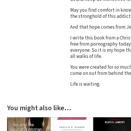
May you find comfort in knowi
the stronghold of this addict
And that hope comes from Je
I write this book from a Chris
free from pornography today.
everyone. So it is my hope t
all walks of life.
You were created for so much m
come on out from behind the
Life is waiting.
You might also like…