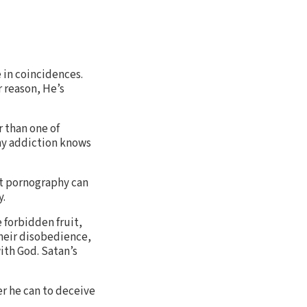
 in coincidences.
 reason, He’s
r than one of
hy addiction knows
hat pornography can
y.
 forbidden fruit,
their disobedience,
ith God. Satan’s
er he can to deceive