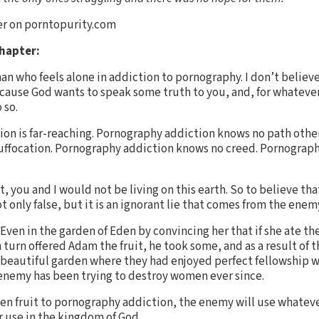
er on porntopurity.com
Chapter:
an who feels alone in addiction to pornography. I don’t believe
ecause God wants to speak some truth to you, and, for whatever
 so.
tion is far-reaching. Pornography addiction knows no path othe
 suffocation. Pornography addiction knows no creed. Pornograp
not, you and I would not be living on this earth. So to believe t
t only false, but it is an ignorant lie that comes from the enem
ven in the garden of Eden by convincing her that if she ate the
 turn offered Adam the fruit, he took some, and as a result of 
beautiful garden where they had enjoyed perfect fellowship w
 enemy has been trying to destroy women ever since.
dden fruit to pornography addiction, the enemy will use whatev
r use in the kingdom of God.