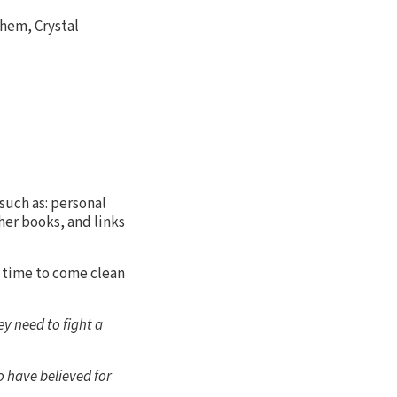
them, Crystal
such as: personal
her books, and links
 time to come clean
y need to fight a
 have believed for