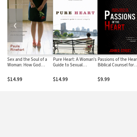
❮
Sex and the Soul of a
Pure Heart: A Woman's
Passions of the Hear
Woman: How God
Guide to Sexual
Biblical Counsel for
Restores the Beauty of
Integrity
Stubborn Sexual Sin
Relationship from the
$14.99
$14.99
$9.99
Pain of Regret