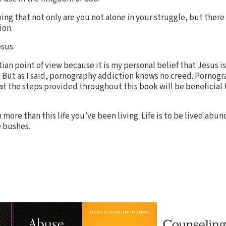
ng that not only are you not alone in your struggle, but there
ion.
sus.
tian point of view because it is my personal belief that Jesus is
 But as I said, pornography addiction knows no creed. Pornogr
hat the steps provided throughout this book will be beneficial
ore than this life you’ve been living. Life is to be lived abunda
 bushes.