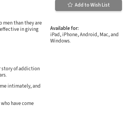
Add to Wish List
to men than they are
Available for:
ffective in giving
iPad, iPhone, Android, Mac, and
Windows.
r story of addiction
ars.
ame intimately, and
en who have come