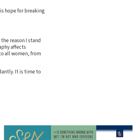
 is hope for breaking
 the reason I stand
aphy affects
 to all women, from
ntly. It is time to