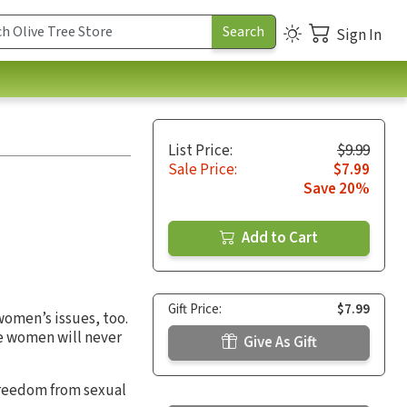
Sign In
List Price:
$9.99
Sale Price:
$7.99
Save 20%
Add to Cart
Gift Price:
$7.99
women’s issues, too.
e women will never
Give As Gift
 freedom from sexual