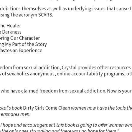
ddictions themselves as well as underlying issues that cause 
 using the acronym SCARS.
the Healer
e Darkness
ring Our Character
g My Part of the Story
astes an Experience
reedom from sexual addiction, Crystal provides other resources 
s of sexaholics anonymous, online accountability programs, ot
s who have claimed freedom from sexual addiction. Now is your
ystal’s book
Dirty Girls Come Clean
women now have the tools the
 ensnares men.
of hope and encouragement this book is going to offer women who
e the only ones struggling and there was no hope for them.”