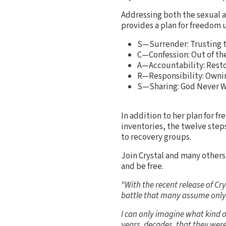
Addressing both the sexual a
provides a plan for freedom
S—Surrender: Trusting 
C—Confession: Out of th
A—Accountability: Resto
R—Responsibility: Ownin
S—Sharing: God Never W
In addition to her plan for f
inventories, the twelve step
to recovery groups.
Join Crystal and many other
and be free.
“With the recent release of Cr
battle that many assume only
I can only imagine what kind 
years, decades, that they wer