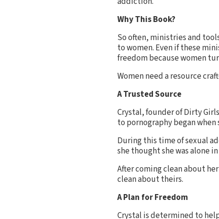
addiction.
Why This Book?
So often, ministries and too
to women. Even if these mini
freedom because women turn 
Women need a resource crafte
A Trusted Source
Crystal, founder of Dirty Girl
to pornography began when sh
During this time of sexual a
she thought she was alone in 
After coming clean about her
clean about theirs.
A Plan for Freedom
Crystal is determined to hel