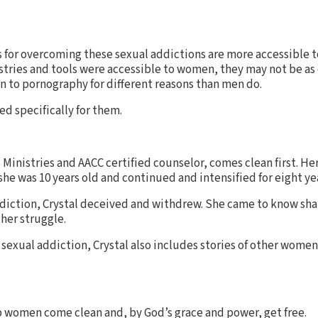
ls for overcoming these sexual addictions are more accessible 
stries and tools were accessible to women, they may not be as e
to pornography for different reasons than men do.
d specifically for them.
s Ministries and AACC certified counselor, comes clean first. He
e was 10 years old and continued and intensified for eight ye
ddiction, Crystal deceived and withdrew. She came to know sh
her struggle.
 sexual addiction, Crystal also includes stories of other wom
p women come clean and, by God’s grace and power, get free.