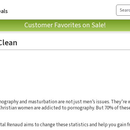
als
Customer Favorites on Sale!
Clean
nography and masturbation are not just men’s issues. They’re 
Christian women are addicted to pornography. But 70% of thes
stal Renaud aims to change these statistics and help you gain