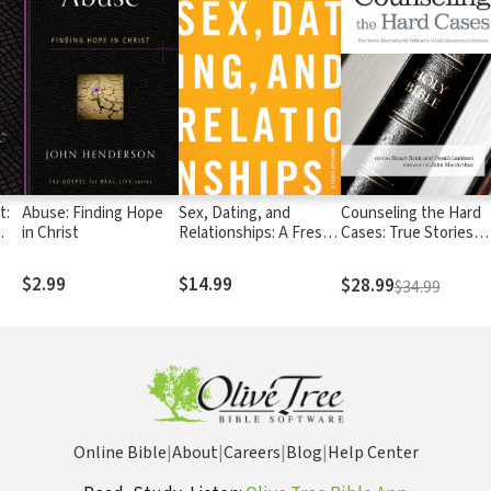
t:
Abuse: Finding Hope
Sex, Dating, and
Counseling the Hard
in Christ
Relationships: A Fresh
Cases: True Stories
s
Approach
Illustrating the
Sufficiency of God's
$2.99
$14.99
$28.99
$34.99
Resources in Scriptur
Online Bible
|
About
|
Careers
|
Blog
|
Help Center