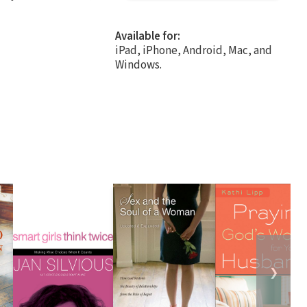
Available for:
iPad, iPhone, Android, Mac, and
Windows.
❯