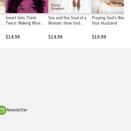
Smart Girls Think
Sex and the Soul of a
Praying God's Word f
Twice: Making Wise
Woman: How God
Your Husband
Choices When It
Restores the Beauty of
Counts
Relationship from the
$14.99
$14.99
$19.99
Pain of Regret
Newsletter