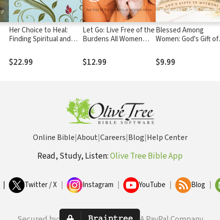
Her Choice to Heal:
Let Go: Live Free of the
Blessed Among
Finding Spiritual and
Burdens All Women
Women: God's Gift of
Emotional Peace After
Know
Motherhood
Abortion
$22.99
$12.99
$9.99
Online Bible
|
About
|
Careers
|
Blog
|
Help Center
Read, Study, Listen:
Olive Tree Bible App
|
Twitter / X
|
Instagram
|
YouTube
|
Blog
|
Secured by:
A PayPal Company