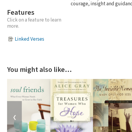
courage, insight and guidanc
Features
Click on a feature to learn
more.
Linked Verses
You might also like…
❮