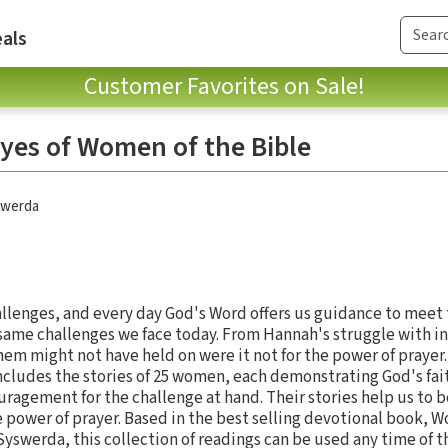
als
Customer Favorites on Sale!
yes of Women of the Bible
swerda
hallenges, and every day God's Word offers us guidance to mee
same challenges we face today. From Hannah's struggle with infe
hem might not have held on were it not for the power of prayer
ncludes the stories of 25 women, each demonstrating God's fai
ragement for the challenge at hand. Their stories help us to 
 power of prayer. Based in the best selling devotional book, W
yswerda, this collection of readings can be used any time of t