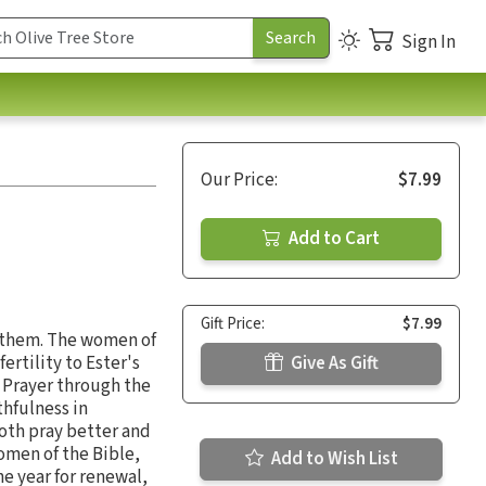
Sign In
Our Price:
$7.99
Add to Cart
Gift Price:
$7.99
t them. The women of
rtility to Ester's
Give As Gift
. Prayer through the
thfulness in
both pray better and
omen of the Bible,
Add to Wish List
he year for renewal,