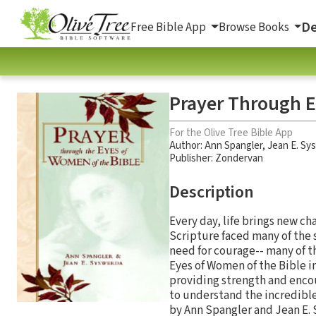
De
Free Bible App
Browse Books
Prayer Through E
For the Olive Tree Bible App
Author:
Ann Spangler
,
Jean E. Sy
Publisher: Zondervan
Description
Every day, life brings new c
Scripture faced many of the 
need for courage-- many of t
Eyes of Women of the Bible i
providing strength and encou
to understand the incredible
by Ann Spangler and Jean E. S