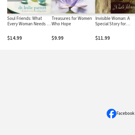
Soul Friends: What
Treasures for Women
Invisible Woman: A
Every Woman Needs to
Who Hope
Special Story for
Grow in Her Faith
Mothers
$14.99
$9.99
$11.99
Facebook