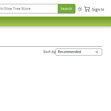
Sign In
Sort by