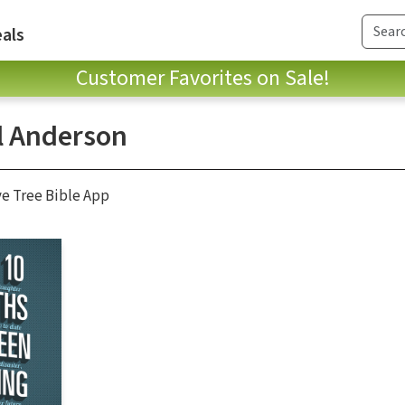
als
Customer Favorites on Sale!
l Anderson
ve Tree Bible App