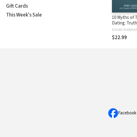
Gift Cards
This Week's Sale
10 Myths of 
Dating: Trut
Daughter Ne
Know to Dat
$22.99
Avoid Disast
Protect Her 
Facebook