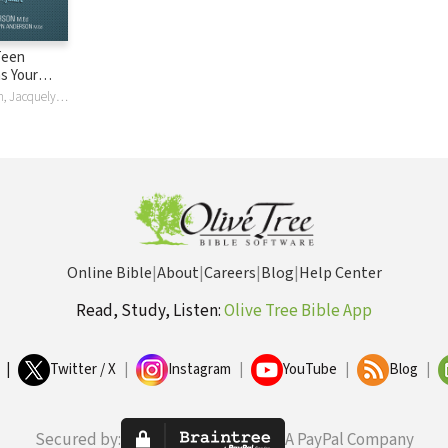
Teen
hs Your
eds to
Daniel Anderson, Jacquelyn Anderson
e Smart,
er, and
Future
Online Bible
|
About
|
Careers
|
Blog
|
Help Center
Read, Study, Listen:
Olive Tree Bible App
|
Twitter / X
|
Instagram
|
YouTube
|
Blog
|
Secured by:
A PayPal Company