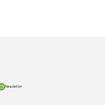
Newsletter