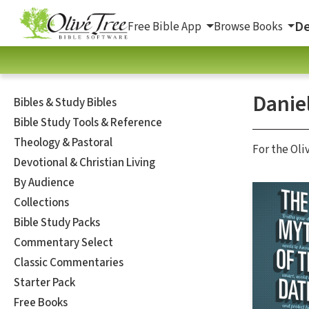
De
Free Bible App
Browse Books
Danie
Bibles & Study Bibles
Bible Study Tools & Reference
Theology & Pastoral
For the Oli
Devotional & Christian Living
By Audience
Collections
Bible Study Packs
Commentary Select
Classic Commentaries
Starter Pack
Free Books