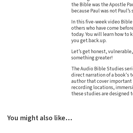
the Bible was the Apostle Pa
because Paul was not Paul’s s
In this five-week video Bible
others who have come before
today. You will learn how to 
you get.back.up.
Let’s get honest, vulnerable, 
something greater!
The Audio Bible Studies seri
direct narration of a book's 
author that cover important 
recording locations, immersi
these studies are designed t
You might also like…