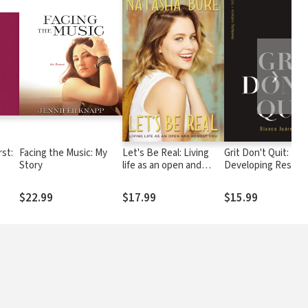
❯
st:
Facing the Music: My
Let's Be Real: Living
Grit Don't Quit:
Story
life as an open and
Developing Resilie
od,
honest you
and Faith When Giv
ur
Up Isn't an Option
$22.99
$17.99
$15.99
ay
y