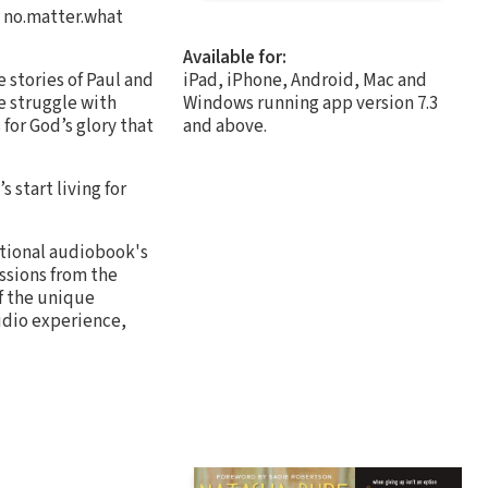
g no.matter.what
Available for:
 stories of Paul and
iPad, iPhone, Android, Mac and
e struggle with
Windows running app version 7.3
for God’s glory that
and above.
s start living for
itional audiobook's
essions from the
f the unique
audio experience,