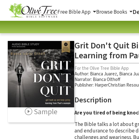
De
Free Bible App
Browse Books
Grit Don't Quit B
Learning from Pa
For the Olive Tree Bible App
Author:
Bianca Juarez
,
Bianca Jua
Narrator:
Bianca Olthoff
Publisher: HarperChristian Resou
Description
Sample
Are you tired of being kno
The Bible talks a lot about g
and endurance to describe d
challenges and weariness. But 