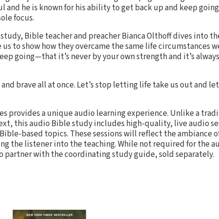
ul and he is known for his ability to get back up and keep goin
ole focus.
 study, Bible teacher and preacher Bianca Olthoff dives into the
 us to show how they overcame the same life circumstances w
keep going—that it’s never by your own strength and it’s always 
and brave all at once. Let’s stop letting life take us out and let’
es provides a unique audio learning experience. Unlike a trad
text, this audio Bible study includes high-quality, live audio s
Bible-based topics. These sessions will reflect the ambiance o
ng the listener into the teaching. While not required for the 
o partner with the coordinating study guide, sold separately.