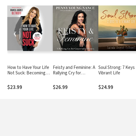
❮
How to Have Your Life
Feisty and Feminine: A
Soul Strong: 7 Keys 
Not Suck: Becoming
Rallying Cry for
Vibrant Life
Today Who You Want to
Conservative Women
Be Tomorrow
$23.99
$26.99
$24.99