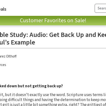
als
Customer Favorites on Sale!
ible Study: Audio: Get Back Up and Ke
ul’s Example
rez Olthoff
rces
cked down but not getting back up?
rit, but it doesn’t exactly use the word. Scripture uses terms 
oing difficult things and having the determination to keep m
grit is just a little bit something extra, right? The grittiest of