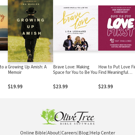
to a
Growing Up Amish: A
Brave Love: Making
How to Put Love Fir
Memoir
Space for You to Be You
Find Meaningful
Connection with G
Your People, and Yo
$19.99
$23.99
$23.99
Community (A 90-D
Challenge) - 90 Dail
Devotions
Online Bible
|
About
|
Careers
|
Blog
|
Help Center