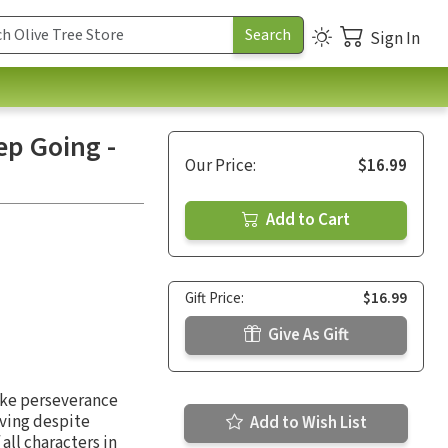
Sign In
ep Going -
Our Price:
$16.99
Add to Cart
Gift Price:
$16.99
Give As Gift
like perseverance
oving despite
Add to Wish List
 all characters in