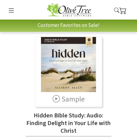
Customer Favorites on Sale!
Sample
Hidden Bible Study: Audio:
Finding Delight in Your Life with
Christ