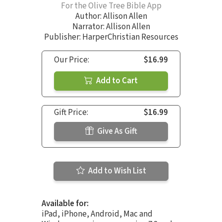
For the Olive Tree Bible App
Author:
Allison Allen
Narrator:
Allison Allen
Publisher: HarperChristian Resources
Our Price:
$16.99
Add to Cart
Gift Price:
$16.99
Give As Gift
Add to Wish List
Available for:
iPad, iPhone, Android, Mac and