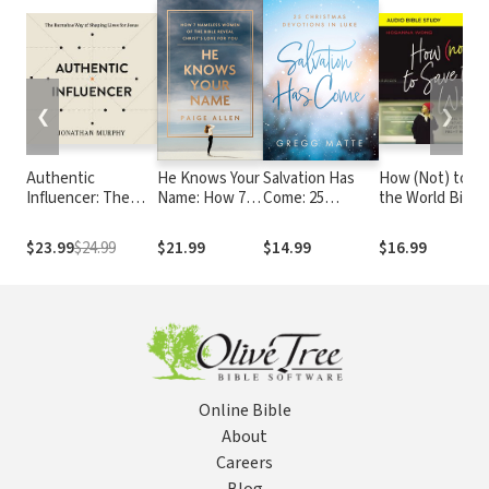
❮
❯
Authentic
He Knows Your
Salvation Has
How (Not) to S
Influencer: The
Name: How 7
Come: 25
the World Bible
Barnabas Way of
Nameless
Christmas
Study: Audio: T
Shaping Lives for
Women of the
Devotions in
Truth About
$23.99
$24.99
$21.99
$14.99
$16.99
Jesus
Bible Reveal
Luke
Revealing God’s
Christ's Love
Love to the Peo
for You
Right Next to Y
Online Bible
About
Careers