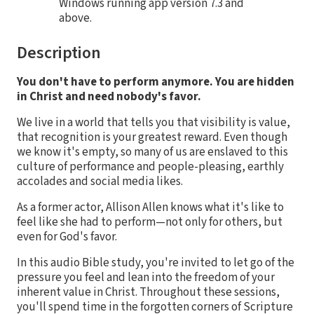
Windows running app version 7.3 and
above.
Description
You don't have to perform anymore. You are hidden
in Christ and need nobody's favor.
We live in a world that tells you that visibility is value,
that recognition is your greatest reward. Even though
we know it's empty, so many of us are enslaved to this
culture of performance and people-pleasing, earthly
accolades and social media likes.
As a former actor, Allison Allen knows what it's like to
feel like she had to perform—not only for others, but
even for God's favor.
In this audio Bible study, you're invited to let go of the
pressure you feel and lean into the freedom of your
inherent value in Christ. Throughout these sessions,
you'll spend time in the forgotten corners of Scripture