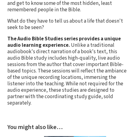
and get to know some of the most hidden, least
remembered people in the Bible.
What do they have to tell us about a life that doesn't
seek to be seen?
The Audio Bible Studies series provides a unique
audio learning experience.
Unlike a traditional
audiobook's direct narration of a book's text, this
audio Bible study includes high-quality, live audio
sessions from the author that cover important Bible-
based topics. These sessions will reflect the ambiance
of the unique recording locations, immersing the
listener into the teaching. While not required for the
audio experience, these studies are designed to
partner with the coordinating study guide, sold
separately.
You might also like…