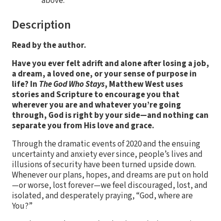
above.
Description
Read by the author.
Have you ever felt adrift and alone after losing a job,
a dream, a loved one, or your sense of purpose in
life? In
The God Who Stays
, Matthew West uses
stories and Scripture to encourage you that
wherever you are and whatever you’re going
through, God is right by your side—and nothing can
separate you from His love and grace.
Through the dramatic events of 2020 and the ensuing
uncertainty and anxiety ever since, people’s lives and
illusions of security have been turned upside down.
Whenever our plans, hopes, and dreams are put on hold
—or worse, lost forever—we feel discouraged, lost, and
isolated, and desperately praying, “God, where are
You?”