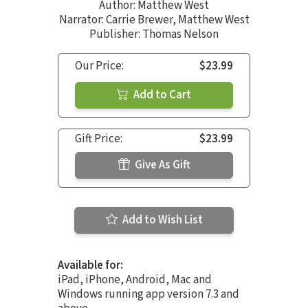
Author:
Matthew West
Narrator:
Carrie Brewer
,
Matthew West
Publisher: Thomas Nelson
Our Price:
$23.99
Add to Cart
Gift Price:
$23.99
Give As Gift
Add to Wish List
Available for:
iPad, iPhone, Android, Mac and
Windows running app version 7.3 and