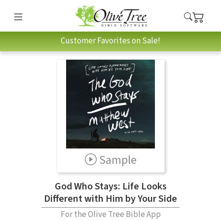
Customer Favorites on Sale!
Sample
God Who Stays: Life Looks
Different with Him by Your Side
For the Olive Tree Bible App