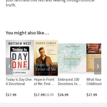
your faith and find rest and healing through biblical
truth.
You might also like…
❮
❯
Today Is Day One:
Hope in Front
Embraced: 100
What Your
A Devotional
of Me: Find
Devotions to
Childhood
Purpose in Your
Know God Is
Memories Say
Darkest
Holding You Close
About You
$17.99
$17.99
$21.99
$26.99
$27.99
Moments
– A Daily
Devotional for
Comfort and