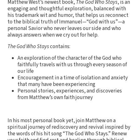
Matthew West’s newest book,
The God Who Stays
, is an
engaging and thoughtful exploration, balanced with
his trademark wit and humor, that helps us reconnect
to the biblical truth of Immanuel—“God with us”—a
personal Savior who never leaves our side and who
always answers when we cry out for help.
The God Who Stays
contains:
An exploration of the character of the God who
faithfully travels with us through every season of
our life
Encouragement in a time of isolation and anxiety
that many have been experiencing
Personal stories, experiences, and discoveries
from Matthew’s own faith journey
In his most personal book yet, join Matthew on a
spiritual journey of rediscovery and revival inspired by
the words of his hit song “The God Who Stays.” Renew