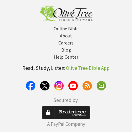
Confidence
Online Bible
About
Careers
Blog
Help Center
Read, Study, Listen:
Olive Tree Bible App
Secured by:
A PayPal Company