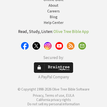
About
Careers
Blog
Help Center
Read, Study, Listen:
Olive Tree Bible App
Secured by:
A PayPal Company
© Copyright 1998-2026 Olive Tree Bible Software
Privacy, Terms of use, EULA
California privacy rights
Do not sell my personal information