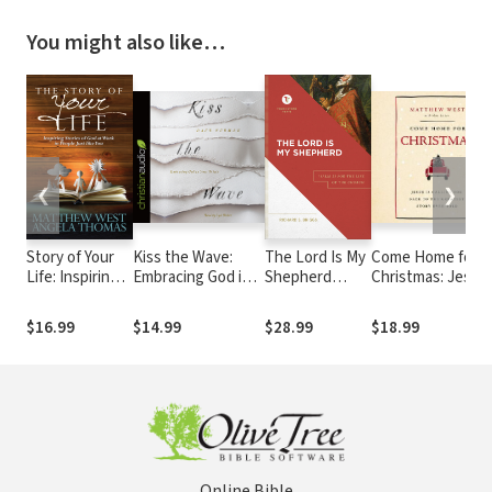
You might also like…
❮
❯
Story of Your
Kiss the Wave:
The Lord Is My
Come Home for
Life: Inspiring
Embracing God in
Shepherd
Christmas: Jesus 
Stories of God
Your Trials
(Touchstone
Calling You Back 
at Work in
Texts): Psalm
the Greatest Sto
$16.99
$14.99
$28.99
$18.99
People Just
23 for the Life
Ever Told
like You
of the Church
Online Bible