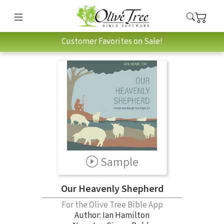
Customer Favorites on Sale!
Sample
Our Heavenly Shepherd
For the Olive Tree Bible App
Author:
Ian Hamilton