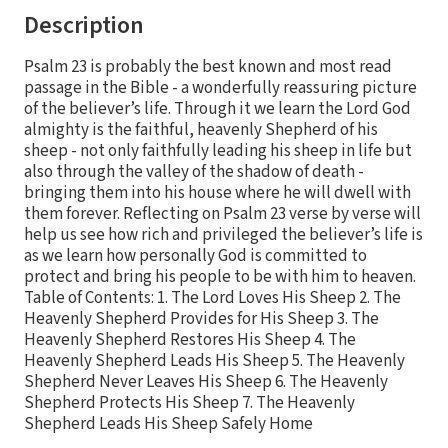
Description
Psalm 23 is probably the best known and most read
passage in the Bible - a wonderfully reassuring picture
of the believer’s life. Through it we learn the Lord God
almighty is the faithful, heavenly Shepherd of his
sheep - not only faithfully leading his sheep in life but
also through the valley of the shadow of death -
bringing them into his house where he will dwell with
them forever. Reflecting on Psalm 23 verse by verse will
help us see how rich and privileged the believer’s life is
as we learn how personally God is committed to
protect and bring his people to be with him to heaven.
Table of Contents: 1. The Lord Loves His Sheep 2. The
Heavenly Shepherd Provides for His Sheep 3. The
Heavenly Shepherd Restores His Sheep 4. The
Heavenly Shepherd Leads His Sheep 5. The Heavenly
Shepherd Never Leaves His Sheep 6. The Heavenly
Shepherd Protects His Sheep 7. The Heavenly
Shepherd Leads His Sheep Safely Home