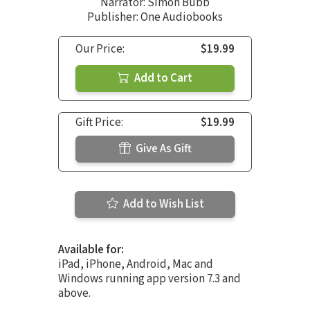
Narrator:
Simon Bubb
Publisher: One Audiobooks
Our Price:
$19.99
Add to Cart
Gift Price:
$19.99
Give As Gift
Add to Wish List
Available for:
iPad, iPhone, Android, Mac and
Windows running app version 7.3 and
above.