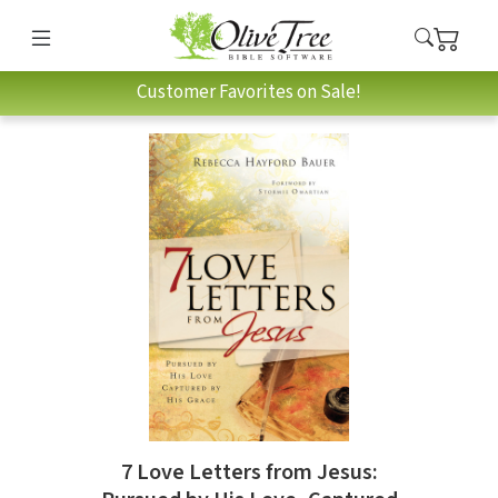
Customer Favorites on Sale!
7 Love Letters from Jesus: