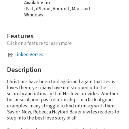
Available for:
iPad, iPhone, Android, Mac, and
Windows.
Features
Click on a feature to learn more.
Linked Verses
Description
Christians have been told again and again that Jesus
loves them, yet many have not stepped into the
security and intimacy that His love provides. Whether
because of poor past relationships or a lack of good
examples, many struggle to find intimacy with their
Savior. Now, Rebecca Hayford Bauer invites readers to
step into the best love story of all.