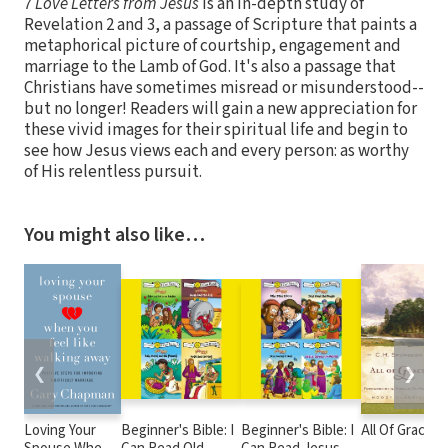
7 Love Letters from Jesus
is an in-depth study of
Revelation 2 and 3, a passage of Scripture that paints a
metaphorical picture of courtship, engagement and
marriage to the Lamb of God. It's also a passage that
Christians have sometimes misread or misunderstood--
but no longer! Readers will gain a new appreciation for
these vivid images for their spiritual life and begin to
see how Jesus views each and every person: as worthy
of His relentless pursuit.
You might also like…
❮
❯
Loving Your
Beginner's Bible: I
Beginner's Bible: I
All Of Grace