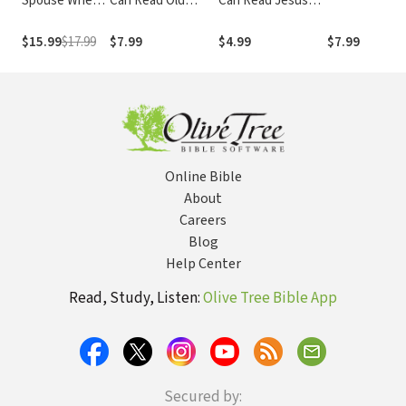
Spouse When
Can Read Old
Can Read Jesus
You Feel Like
Testament
Collection: My First
Walking Away:
Collection 1: My
$15.99
$17.99
$7.99
$4.99
$7.99
Real Help for
First
Desperate
Hearts in
Difficult
Marriages
Online Bible
About
Careers
Blog
Help Center
Read, Study, Listen:
Olive Tree Bible App
Secured by: