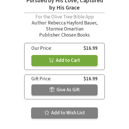
Pursued by His Love, Captured
by His Grace
For the Olive Tree Bible App
Author:
Rebecca Hayford Bauer
,
Stormie Omartian
Publisher: Chosen Books
Our Price:
$16.99
Add to Cart
Gift Price:
$16.99
Give As Gift
Add to Wish List