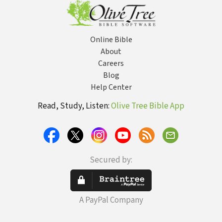
Sexual
Revolution
Online Bible
About
Careers
Blog
Help Center
Read, Study, Listen:
Olive Tree Bible App
Secured by:
A PayPal Company