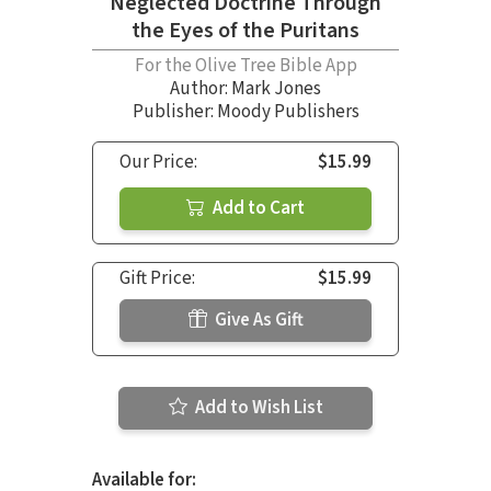
Neglected Doctrine Through
the Eyes of the Puritans
For the Olive Tree Bible App
Author:
Mark Jones
Publisher: Moody Publishers
Our Price:
$15.99
Add to Cart
Gift Price:
$15.99
Give As Gift
Add to Wish List
Available for: