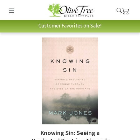
Customer Favorites on Sale!
Knowing Sin: Seeing a