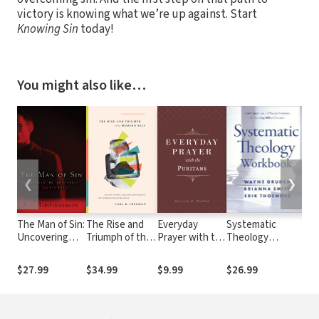
victory is knowing what we’re up against. Start
Knowing Sin
today!
You might also like…
❮
❯
The Man of Sin:
The Rise and
Everyday
Systematic
Fe
Uncovering
Triumph of the
Prayer with the
Theology
Bi
the Truth
Modern Self:
Puritans
Workbook
about the
Cultural
$27.99
$34.99
$9.99
$26.99
$3
Antichrist
Amnesia,
Expressive
Individualism,
and the Road to