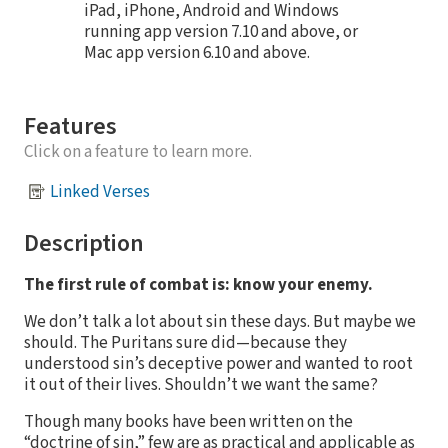
iPad, iPhone, Android and Windows
running app version 7.10 and above, or
Mac app version 6.10 and above.
Features
Click on a feature to learn more.
Linked Verses
Description
The first rule of combat is: know your enemy.
We don’t talk a lot about sin these days. But maybe we
should. The Puritans sure did—because they
understood sin’s deceptive power and wanted to root
it out of their lives. Shouldn’t we want the same?
Though many books have been written on the
“doctrine of sin,” few are as practical and applicable as