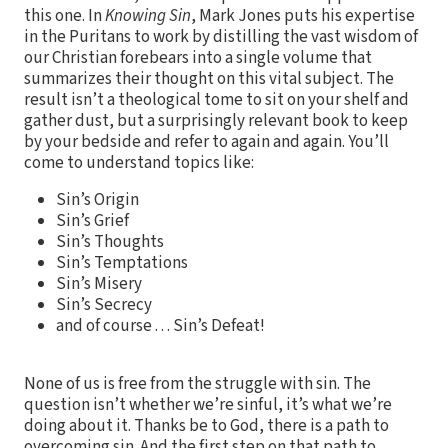
this one. In
Knowing Sin
, Mark Jones puts his expertise
in the Puritans to work by distilling the vast wisdom of
our Christian forebears into a single volume that
summarizes their thought on this vital subject. The
result isn’t a theological tome to sit on your shelf and
gather dust, but a surprisingly relevant book to keep
by your bedside and refer to again and again. You’ll
come to understand topics like:
Sin’s Origin
Sin’s Grief
Sin’s Thoughts
Sin’s Temptations
Sin’s Misery
Sin’s Secrecy
and of course . . . Sin’s Defeat!
None of us is free from the struggle with sin. The
question isn’t whether we’re sinful, it’s what we’re
doing about it. Thanks be to God, there is a path to
overcoming sin. And the first step on that path to