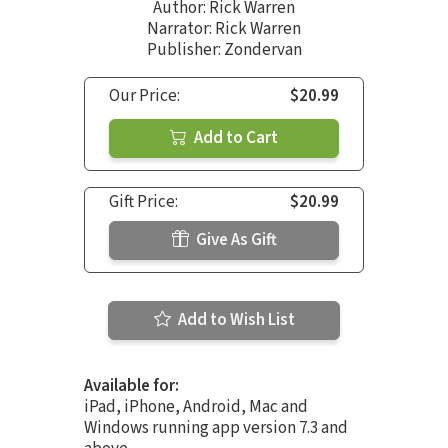
Author:
Rick Warren
Narrator:
Rick Warren
Publisher: Zondervan
Our Price:
$20.99
Add to Cart
Gift Price:
$20.99
Give As Gift
Add to Wish List
Available for:
iPad, iPhone, Android, Mac and
Windows running app version 7.3 and