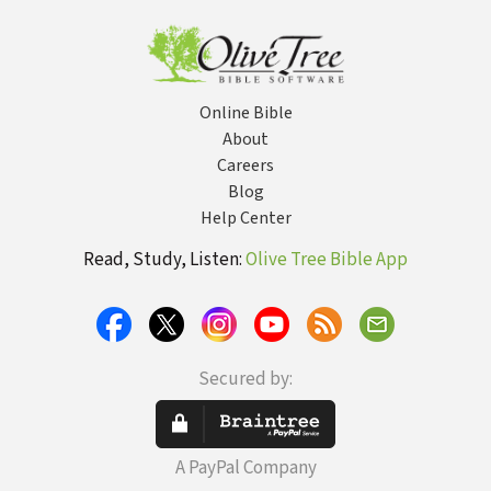
Online Bible
About
Careers
Blog
Help Center
Read, Study, Listen:
Olive Tree Bible App
Secured by:
A PayPal Company