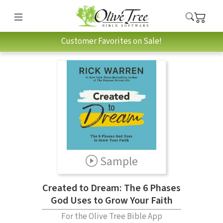
Customer Favorites on Sale!
Sample
Created to Dream: The 6 Phases
God Uses to Grow Your Faith
For the Olive Tree Bible App