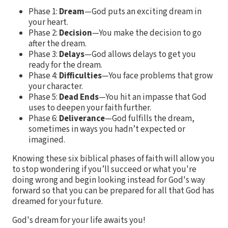
Phase 1:
Dream
—God puts an exciting dream in
your heart.
Phase 2:
Decision
—You make the decision to go
after the dream.
Phase 3:
Delays
—God allows delays to get you
ready for the dream.
Phase 4:
Difficulties
—You face problems that grow
your character.
Phase 5:
Dead Ends
—You hit an impasse that God
uses to deepen your faith further.
Phase 6:
Deliverance
—God fulfills the dream,
sometimes in ways you hadn’t expected or
imagined.
Knowing these six biblical phases of faith will allow you
to stop wondering if you’ll succeed or what you're
doing wrong and begin looking instead for God's way
forward so that you can be prepared for all that God has
dreamed for your future.
God's dream for your life awaits you!