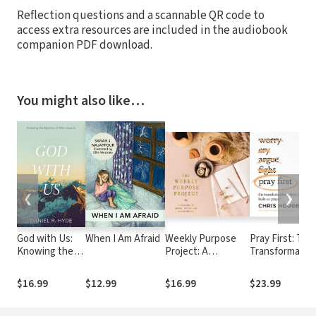
Reflection questions and a scannable QR code to
access extra resources are included in the audiobook
companion PDF download.
You might also like…
❮
❯
God with Us:
When I Am Afraid
Weekly Purpose
Pray First: The
Knowing the
Project: A
Transformativ
Mystery of
Challenge to
Power of a Life
Who Jesus Is
Journal, Reflect,
Built on Prayer
$16.99
$12.99
$16.99
$23.99
and Pursue
Purpose