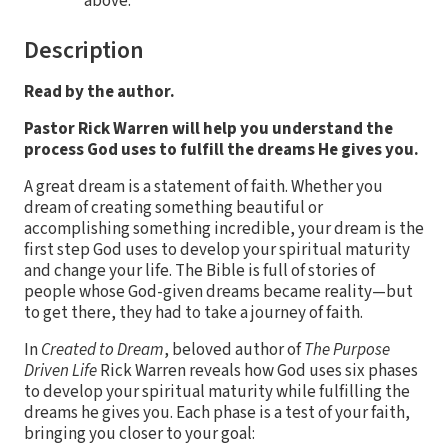
above.
Description
Read by the author.
Pastor Rick Warren will help you understand the
process God uses to fulfill the dreams He gives you.
A great dream is a statement of faith. Whether you
dream of creating something beautiful or
accomplishing something incredible, your dream is the
first step God uses to develop your spiritual maturity
and change your life. The Bible is full of stories of
people whose God-given dreams became reality—but
to get there, they had to take a journey of faith.
In
Created to Dream
, beloved author of
The Purpose
Driven Life
Rick Warren reveals how God uses six phases
to develop your spiritual maturity while fulfilling the
dreams he gives you. Each phase is a test of your faith,
bringing you closer to your goal: