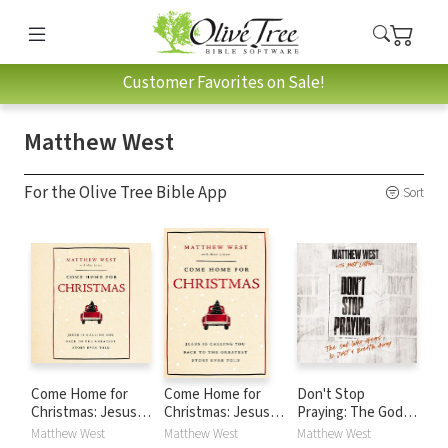
Customer Favorites on Sale!
Matthew West
For the Olive Tree Bible App
Sort
Come Home for
Come Home for
Don't Stop
Christmas: Jesus Is
Christmas: Jesus Is
Praying: The God
Calling You Back to
Calling You Back to
Who Hears Is Just
Matthew West
Matthew West
Matthew West