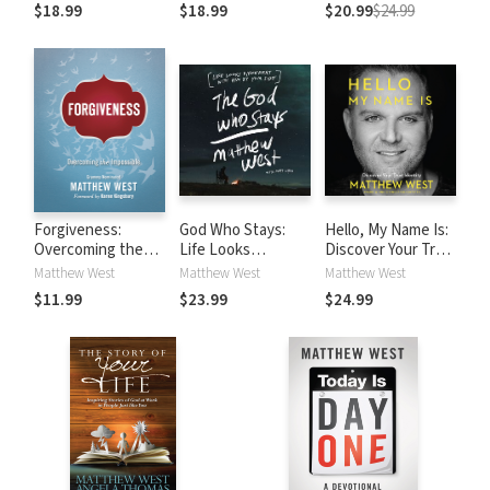
the Greatest Story
the Greatest Story
a Breath Away (A
$18.99
$18.99
$20.99
$24.99
Ever Told
Ever Told
40 Day Prayer
Journey)
Forgiveness:
God Who Stays:
Hello, My Name Is:
Overcoming the
Life Looks
Discover Your True
Impossible
Different with Him
Identity
Matthew West
Matthew West
Matthew West
by Your Side
$11.99
$23.99
$24.99