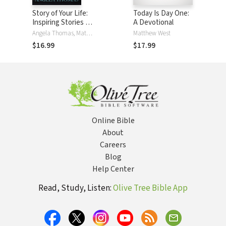
Story of Your Life:
Today Is Day One:
Inspiring Stories of
A Devotional
God at Work in
Angela Thomas, Matthew West
Matthew West
People Just like
$16.99
$17.99
You
Online Bible
About
Careers
Blog
Help Center
Read, Study, Listen:
Olive Tree Bible App