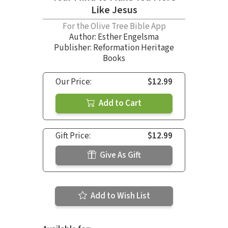
Like Jesus
For the Olive Tree Bible App
Author:
Esther Engelsma
Publisher: Reformation Heritage
Books
Our Price:
$12.99
Add to Cart
Gift Price:
$12.99
Give As Gift
Add to Wish List