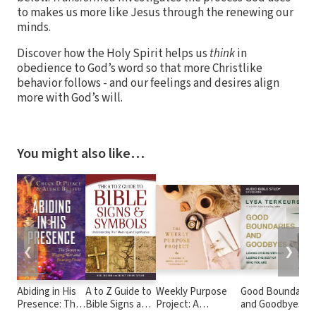
to makes us more like Jesus through the renewing our
minds.
Discover how the Holy Spirit helps us
think
in
obedience to God’s word so that more Christlike
behavior follows - and our feelings and desires align
more with God’s will.
You might also like…
❮
❯
Abiding in His
A to Z Guide to
Weekly Purpose
Good Boundarie
Presence: The
Bible Signs and
Project: A
and Goodbyes