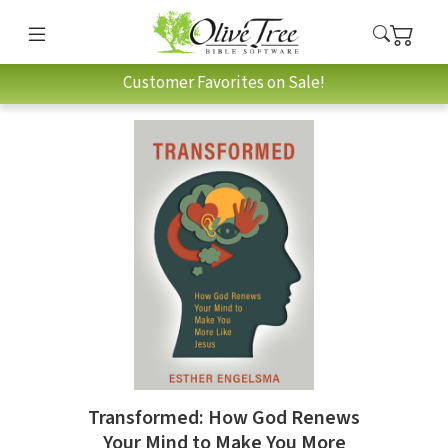
Customer Favorites on Sale!
Transformed: How God Renews
Your Mind to Make You More