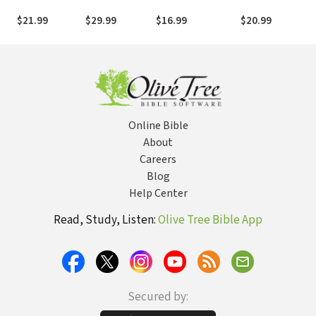
Secret to
Symbols
Challenge to
Bible Study: Audi
Waging War
Understanding
Journal, Reflect,
Loving Others
$21.99
$29.99
$16.99
$20.99
and Bearing
Their Meaning
and Pursue
Without Losing
Fruit
and
Purpose
the Best of Who
Significance
You Are
Online Bible
About
Careers
Blog
Help Center
Read, Study, Listen:
Olive Tree Bible App
Secured by: