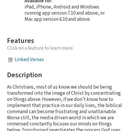
Available for:
iPad, iPhone, Android and Windows
running app version 7.10 and above, or
Mac app version 6.10 and above.
Features
Click on a feature to learn more.
Linked Verses
Description
As Christians, most of us know we should be being
transformed into the image of Christ by concentrating
on things above. However, if we don’t know how to
implement that practice in our daily lives, the biblical
command can become frustrating and unattainable.
Worse still, the media driven world in which we are
immersed constantly focuses our minds on things
below.
Transformed
investigates the process God uses