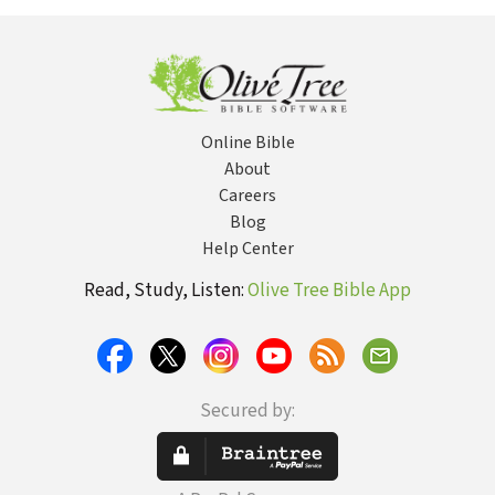
Christiani
Online Bible
About
Careers
Blog
Help Center
Read, Study, Listen:
Olive Tree Bible App
Secured by: