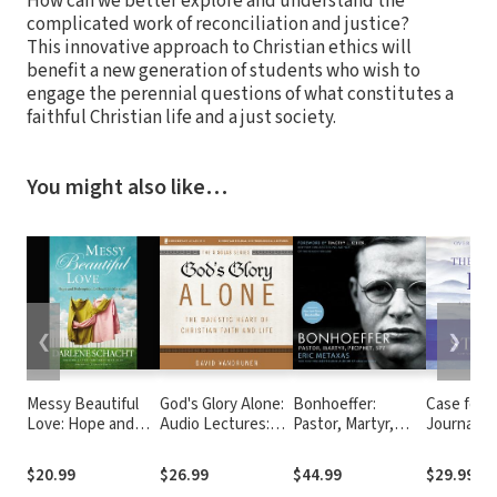
How can we better explore and understand the
complicated work of reconciliation and justice?
This innovative approach to Christian ethics will
benefit a new generation of students who wish to
engage the perennial questions of what constitutes a
faithful Christian life and a just society.
You might also like…
❮
❯
Messy Beautiful
God's Glory Alone:
Bonhoeffer:
Case for F
Love: Hope and
Audio Lectures:
Pastor, Martyr,
Journalist
Redemption for
The Majestic Heart
Prophet, Spy
Investiga
Real-Life Marriages
of Christian Faith
Toughest
$20.99
$26.99
$44.99
$29.99
and Life
Objection