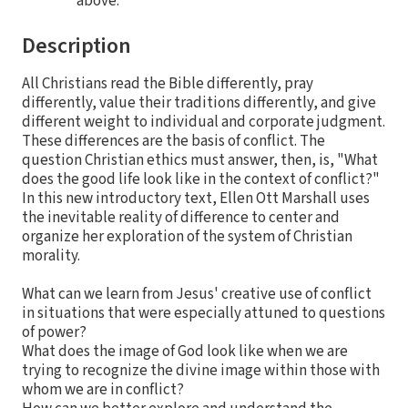
above.
Description
All Christians read the Bible differently, pray
differently, value their traditions differently, and give
different weight to individual and corporate judgment.
These differences are the basis of conflict. The
question Christian ethics must answer, then, is, "What
does the good life look like in the context of conflict?"
In this new introductory text, Ellen Ott Marshall uses
the inevitable reality of difference to center and
organize her exploration of the system of Christian
morality.
What can we learn from Jesus' creative use of conflict
in situations that were especially attuned to questions
of power?
What does the image of God look like when we are
trying to recognize the divine image within those with
whom we are in conflict?