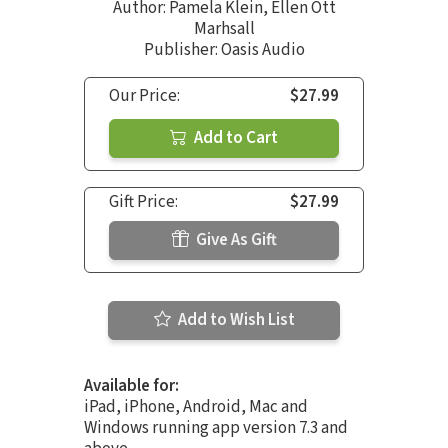
Author:
Pamela Klein
,
Ellen Ott
Marhsall
Publisher: Oasis Audio
Our Price:
$27.99
Add to Cart
Gift Price:
$27.99
Give As Gift
Add to Wish List
Available for:
iPad, iPhone, Android, Mac and
Windows running app version 7.3 and