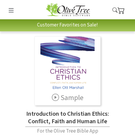
Customer Favorites on Sale!
Sample
Introduction to Christian Ethics:
Conflict, Faith and Human Life
For the Olive Tree Bible App