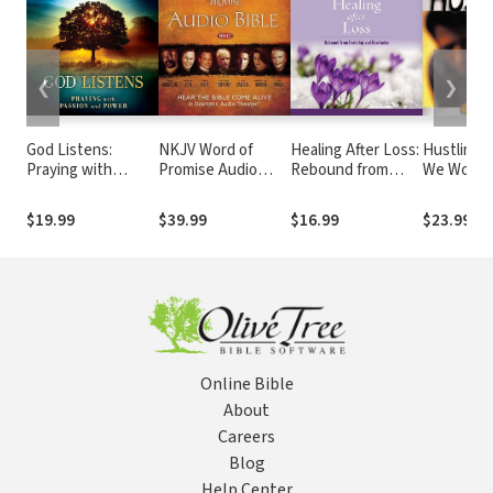
❮
❯
God Listens:
NKJV Word of
Healing After Loss:
Hustling 
Praying with
Promise Audio
Rebound from
We Work 
Passion and Power
Bible
Hardship and
for What 
Heartache
Wants to 
$19.99
$39.99
$16.99
$23.99
Online Bible
About
Careers
Blog
Help Center