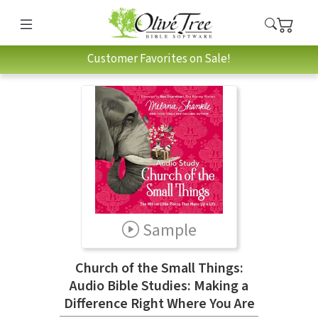
Customer Favorites on Sale!
Sample
Church of the Small Things:
Audio Bible Studies: Making a
Difference Right Where You Are