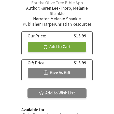
For the Olive Tree Bible App
Author:
Karen Lee-Thorp
,
Melanie
Shankle
Narrator:
Melanie Shankle
Publisher: HarperChristian Resources
Our Price:
$16.99
Add to Cart
Gift Price:
$16.99
Give As Gift
Add to Wish List
Available for: