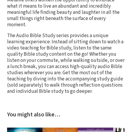
what it means to live an abundant and incredibly
meaningful life finding beauty and laughter in all the
small things right beneath the surface of every
moment.
The Audio Bible Study series provides a unique
learning experience. Instead of sitting down to watch a
video teaching for Bible study, listen to the same
quality Bible study content on the go! Whether you
listen on your commute, while walking outside, or over
a lunch break, you can access high-quality audio Bible
studies wherever you are. Get the most out of the
teaching by diving into the accompanying study guide
(sold separately) to walk through reflection questions
and individual Bible study to go deeper.
You might also like…