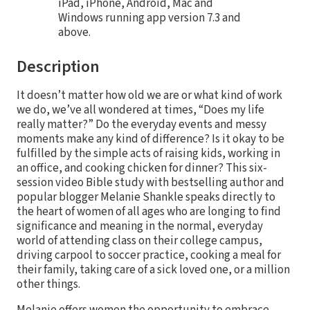
iPad, iPhone, Android, Mac and
Windows running app version 7.3 and
above.
Description
It doesn’t matter how old we are or what kind of work
we do, we’ve all wondered at times, “Does my life
really matter?” Do the everyday events and messy
moments make any kind of difference? Is it okay to be
fulfilled by the simple acts of raising kids, working in
an office, and cooking chicken for dinner? This six-
session video Bible study with bestselling author and
popular blogger Melanie Shankle speaks directly to
the heart of women of all ages who are longing to find
significance and meaning in the normal, everyday
world of attending class on their college campus,
driving carpool to soccer practice, cooking a meal for
their family, taking care of a sick loved one, or a million
other things.
Melanie offers women the opportunity to embrace