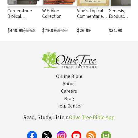
Cornerstone
W.E. Vine
Vine's Topical
Genesis,
Biblical
Collection
Commentaries:
Exodus:
Commentary
Christ
Cornerstone
Biblical
$449.99
$615.8
$79.99
$97.89
$26.99
$31.99
Commentary
Online Bible
About
Careers
Blog
Help Center
Read, Study, Listen:
Olive Tree Bible App