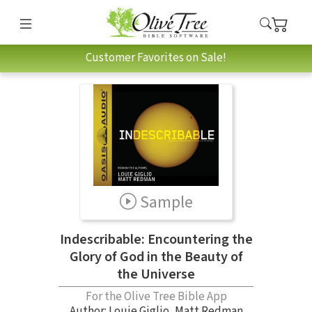
Customer Favorites on Sale!
Sample
Indescribable: Encountering the
Glory of God in the Beauty of
the Universe
For the Olive Tree Bible App
Author:
Louie Giglio
,
Matt Redman