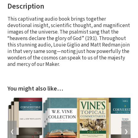
Description
This captivating audio book brings together
devotional insight, scientific thought, and magnificent
images of the universe. The psalmist sang that the
“heavens declare the glory of God” (19:1). Throughout
this stunning audio, Louie Giglio and Matt Redman join
in that very same song—noting just how powerfully the
wonders of the cosmos can speak to us of the majesty
and mercy of our Maker.
You might also like…
❮
❯