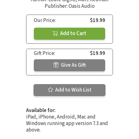
Publisher: Oasis Audio
Our Price:
$19.99
Add to Cart
Gift Price:
$19.99
Give As Gift
Add to Wish List
Available for:
iPad, iPhone, Android, Mac and
Windows running app version 7.3 and
above.