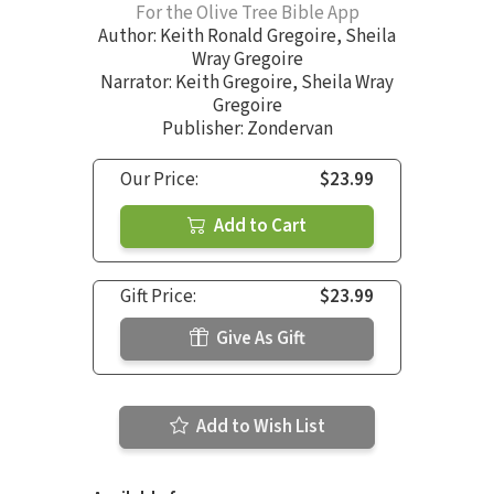
For the Olive Tree Bible App
Author:
Keith Ronald Gregoire
,
Sheila
Wray Gregoire
Narrator:
Keith Gregoire
,
Sheila Wray
Gregoire
Publisher: Zondervan
Our Price:
$23.99
Add to Cart
Gift Price:
$23.99
Give As Gift
Add to Wish List