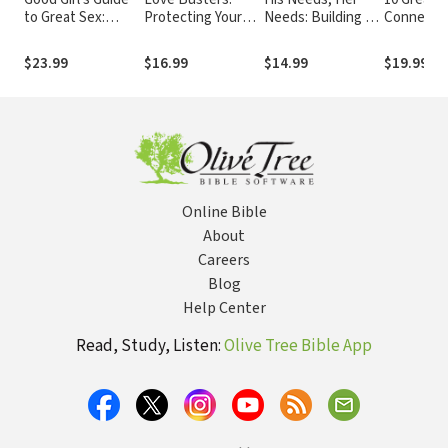
to Great Sex:
Protecting Your
Needs: Building an
Connecti
Creating a
Marriage from
Affair-Proof
Faith, Lov
Marriage That's
Habits That
Marriage
Marriage
$23.99
$16.99
$14.99
$19.99
Both Holy and Hot
Destroy Romantic
Love
Online Bible
About
Careers
Blog
Help Center
Read, Study, Listen:
Olive Tree Bible App