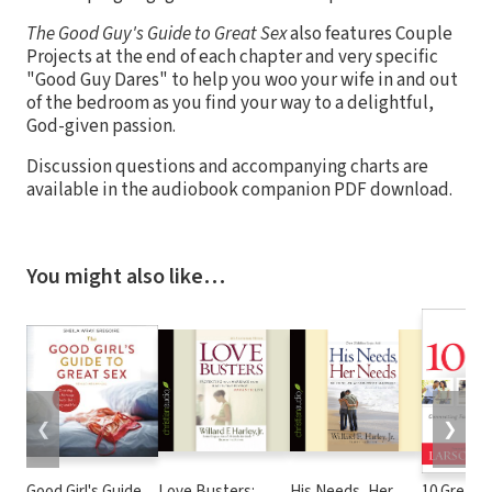
The Good Guy's Guide to Great Sex
also features Couple
Projects at the end of each chapter and very specific
"Good Guy Dares" to help you woo your wife in and out
of the bedroom as you find your way to a delightful,
God-given passion.
Discussion questions and accompanying charts are
available in the audiobook companion PDF download.
You might also like…
❮
❯
Good Girl's Guide
Love Busters:
His Needs, Her
10 Great D