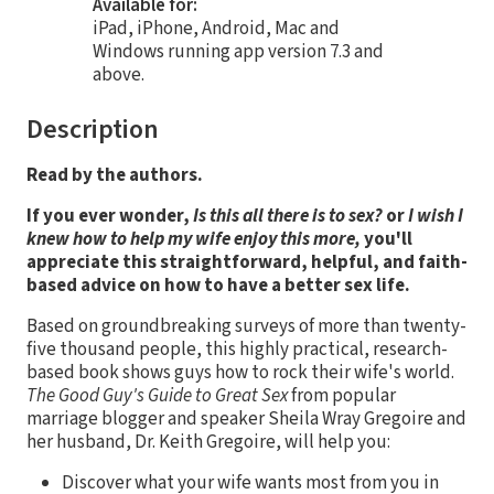
Available for:
iPad, iPhone, Android, Mac and
Windows running app version 7.3 and
above.
Description
Read by the authors.
If you ever wonder,
Is this all there is to sex?
or
I wish I
knew how to help my wife enjoy this more,
you'll
appreciate this straightforward, helpful, and faith-
based advice on how to have a better sex life.
Based on groundbreaking surveys of more than twenty-
five thousand people, this highly practical, research-
based book shows guys how to rock their wife's world.
The Good Guy's Guide to Great Sex
from popular
marriage blogger and speaker Sheila Wray Gregoire and
her husband, Dr. Keith Gregoire, will help you:
Discover what your wife wants most from you in