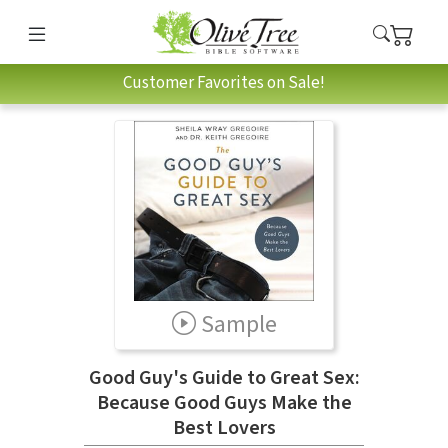
Customer Favorites on Sale!
Sample
Good Guy's Guide to Great Sex:
Because Good Guys Make the
Best Lovers