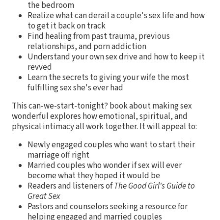
the bedroom
Realize what can derail a couple's sex life and how
to get it back on track
Find healing from past trauma, previous
relationships, and porn addiction
Understand your own sex drive and how to keep it
revved
Learn the secrets to giving your wife the most
fulfilling sex she's ever had
This can-we-start-tonight? book about making sex
wonderful explores how emotional, spiritual, and
physical intimacy all work together. It will appeal to:
Newly engaged couples who want to start their
marriage off right
Married couples who wonder if sex will ever
become what they hoped it would be
Readers and listeners of
The Good Girl's Guide to
Great Sex
Pastors and counselors seeking a resource for
helping engaged and married couples