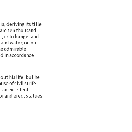
s, deriving its title
e are ten thousand
s, or to hunger and
 and water; or, on
the admirable
ed in accordance
out his life, but he
e of civil strife
s an excellent
or and erect statues