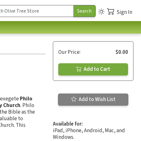
Sign In
Our Price:
$0.00
Add to Cart
d exegete
Philo
Add to Wish List
ly Church
. Philo
the Bible as the
valuable to
Available for:
Church. This
iPad, iPhone, Android, Mac, and
Windows.