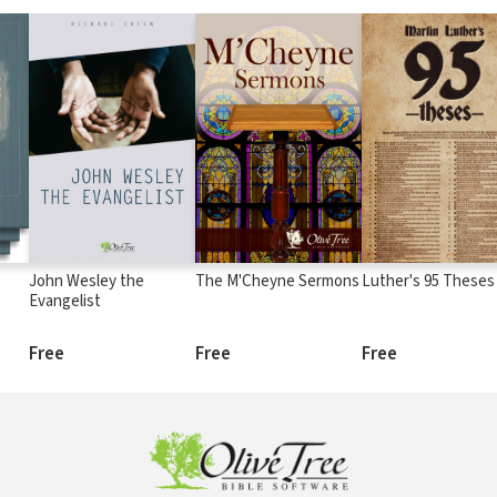
John Wesley the
The M'Cheyne Sermons
Luther's 95 Theses
Evangelist
Free
Free
Free