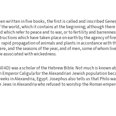
n written in five books, the first is called and inscribed Genesi
of the world, which it contains at the beginning; although ther
 which refer to peace and to war, or to fertility and barrennes
structions which have taken place on earth by the agency of fire
nd rapid propagation of animals and plants in accordance with 
e, and the seasons of the year, and of men, some of whom liv
re associated with wickedness.
 50 AD) was a scholar of the Hebrew Bible. Not much is known ab
 Emperor Caligula for the Alexandrian Jewish population becaus
eks in Alexandria, Egypt. Josephus also tells us that Philo wa
he Jews in Alexandria who refused to worship the Roman emper