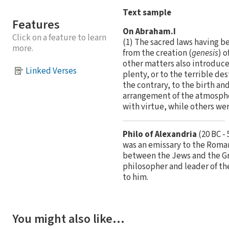
Text sample
Features
On Abraham.I
Click on a feature to learn
(1) The sacred laws having bee
more.
from the creation (
genesis
) 
other matters also introduced
Linked Verses
plenty, or to the terrible de
the contrary, to the birth a
arrangement of the atmospher
with virtue, while others we
Philo of Alexandria
(20 BC -
was an emissary to the Roman
between the Jews and the Gre
philosopher and leader of t
to him.
You might also like…