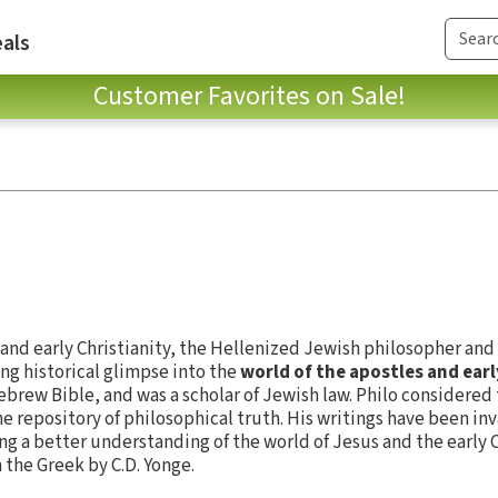
als
Customer Favorites on Sale!
and early Christianity, the Hellenized Jewish philosopher an
ing historical glimpse into the
world of the apostles and ear
brew Bible, and was a scholar of Jewish law. Philo considered 
he repository of philosophical truth. His writings have been in
ng a better understanding of the world of Jesus and the early 
 the Greek by C.D. Yonge.