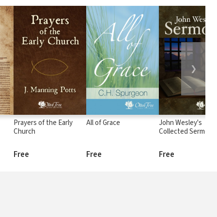
❯
Prayers of the Early
All of Grace
John Wesley's
Church
Collected Sermons
Free
Free
Free