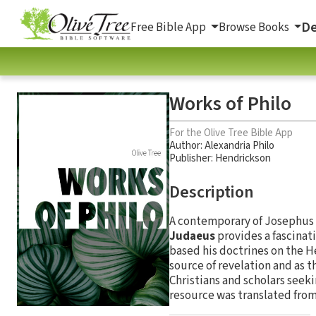
De
Free Bible App
Browse Books
Works of Philo
For the Olive Tree Bible App
Author:
Alexandria Philo
Publisher: Hendrickson
Description
A contemporary of Josephus 
Judaeus
provides a fascinat
based his doctrines on the He
source of revelation and as t
Christians and scholars seeki
resource was translated from