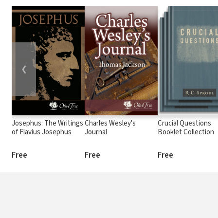
❮
Josephus: The Writings
Charles Wesley's
Crucial Questions
of Flavius Josephus
Journal
Booklet Collection
Free
Free
Free