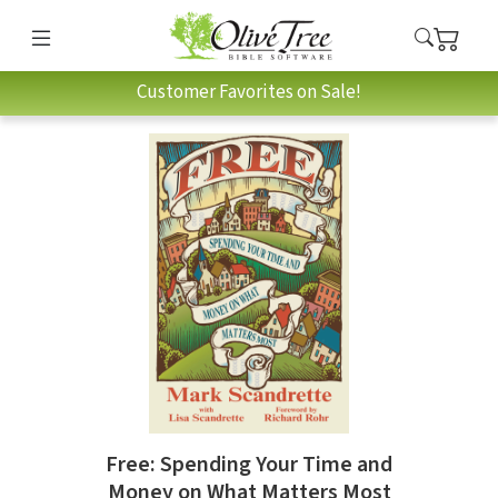
Customer Favorites on Sale!
Free: Spending Your Time and
Money on What Matters Most