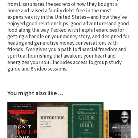
from Lisa) shares the secrets of how they bought a
home and raised a family debt-free in the most
expensive city in the United States—and how they've
enjoyed good relationships, good adventuresand good
food along the way. Packed with helpful exercises for
getting a handle on your money story, and designed for
healing and generative money conversations with
friends,
Free
gives you a path to financial freedom and
spiritual flourishing that awakens your heart and
energizes your soul. Includes access to group study
guide and 8 video sessions.
You might also like…
❮
❯