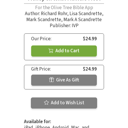
For the Olive Tree Bible App
Author:
Richard Rohr
,
Lisa Scandrette
,
Mark Scandrette
,
Mark A Scandrette
Publisher: IVP
Our Price:
$24.99
Add to Cart
Gift Price:
$24.99
Give As Gift
Add to Wish List
Available for:
iPad, iPhone, Android, Mac, and