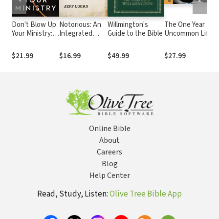
Don't Blow Up
Notorious: An
Willmington's
The One Year
Your Ministry:
Integrated
Guide to the Bible
Uncommon Life
Defuse the
Study of the
Daily Challenge
Underlying
Rogues,
$21.99
$16.99
$49.99
$27.99
Issues That
Scoundrels,
Take Pastors
and Scallywags
Down
of Scripture
Online Bible
About
Careers
Blog
Help Center
Read, Study, Listen:
Olive Tree Bible App