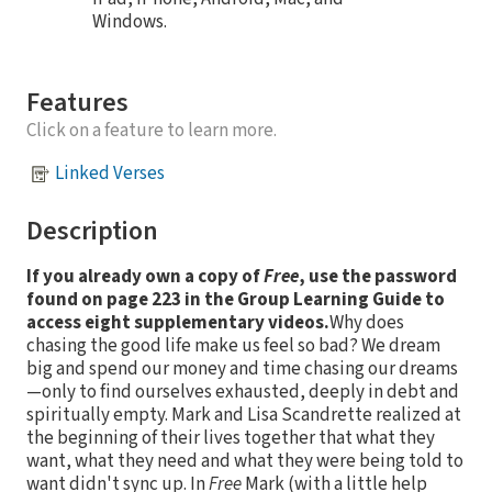
Windows.
Features
Click on a feature to learn more.
Linked Verses
Description
If you already own a copy of
Free
, use the password
found on page 223 in the Group Learning Guide to
access eight supplementary videos.
Why does
chasing the good life make us feel so bad? We dream
big and spend our money and time chasing our dreams
—only to find ourselves exhausted, deeply in debt and
spiritually empty. Mark and Lisa Scandrette realized at
the beginning of their lives together that what they
want, what they need and what they were being told to
want didn't sync up. In
Free
Mark (with a little help