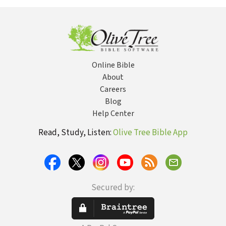
Online Bible
About
Careers
Blog
Help Center
Read, Study, Listen:
Olive Tree Bible App
Secured by: