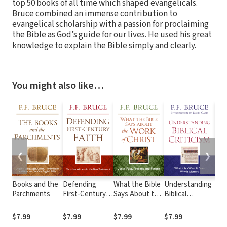
top 50 books of all time which shaped evangelicals.
Bruce combined an immense contribution to
evangelical scholarship with a passion for proclaiming
the Bible as God’s guide for our lives. He used his great
knowledge to explain the Bible simply and clearly.
You might also like…
❮
❯
Books and the
Defending
What the Bible
Understanding
Deit
Parchments
First-Century
Says About the
Biblical
Was
Faith
Work of Christ
Criticism
Fra
He 
$7.99
$7.99
$7.99
$7.99
$4.