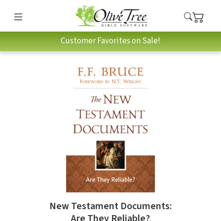
Customer Favorites on Sale!
New Testament Documents:
Are They Reliable?