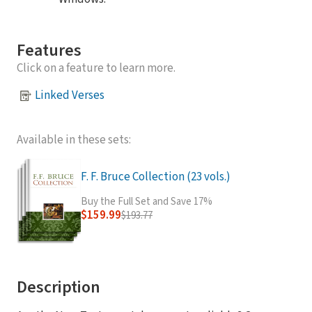
Features
Click on a feature to learn more.
Linked Verses
Available in these sets:
F. F. Bruce Collection (23 vols.)
Buy the Full Set and Save 17%
$159.99
$193.77
Description