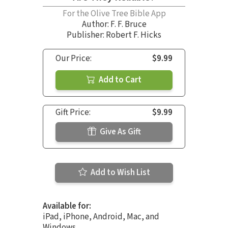
For the Olive Tree Bible App
Author:
F. F. Bruce
Publisher: Robert F. Hicks
Our Price:
$9.99
Add to Cart
Gift Price:
$9.99
Give As Gift
Add to Wish List
Available for:
iPad, iPhone, Android, Mac, and
Windows.