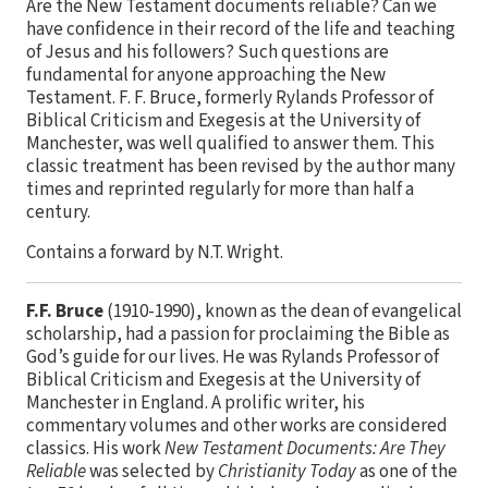
Are the New Testament documents reliable? Can we
have confidence in their record of the life and teaching
of Jesus and his followers? Such questions are
fundamental for anyone approaching the New
Testament. F. F. Bruce, formerly Rylands Professor of
Biblical Criticism and Exegesis at the University of
Manchester, was well qualified to answer them. This
classic treatment has been revised by the author many
times and reprinted regularly for more than half a
century.
Contains a forward by N.T. Wright.
F.F. Bruce
(1910-1990), known as the dean of evangelical
scholarship, had a passion for proclaiming the Bible as
God’s guide for our lives. He was Rylands Professor of
Biblical Criticism and Exegesis at the University of
Manchester in England. A prolific writer, his
commentary volumes and other works are considered
classics. His work
New Testament Documents: Are They
Reliable
was selected by
Christianity Today
as one of the