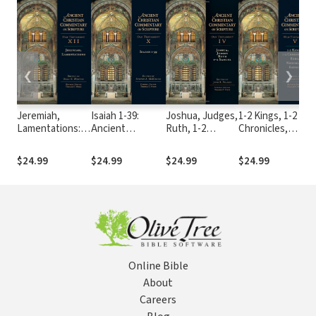
❮
❯
Jeremiah,
Isaiah 1-39:
Joshua, Judges,
1-2 Kings, 1-2
I
Lamentations:
Ancient
Ruth, 1-2
Chronicles,
A
Ancient
Christian
Samuel: Ancient
Ezra, Nehemiah,
C
Christian
Commentary on
Christian
Esther: Ancient
$24.99
$24.99
$24.99
$24.99
Commentary on
Scripture (ACCS)
Commentary on
Christian
S
Scripture (ACCS)
Scripture
Commentary on
(ACCS)
Scripture
(ACCS)
Online Bible
About
Careers