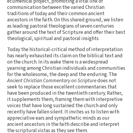
ecumenical project, promoting a vital link of
communication between the varied Christian
traditions of today and their common ancient
ancestors in the faith. On this shared ground, we listen
as leading pastoral theologians of seven centuries
gather around the text of Scripture and offer their best
theological, spiritual and pastoral insights.
Today the historical-critical method of interpretation
has nearly exhausted its claim on the biblical text and
on the church. In its wake there is a widespread
yearning among Christian individuals and communities
for the wholesome, the deep and the enduring. The
Ancient Christian Commentary on Scripture
does not
seek to replace those excellent commentaries that
have been produced in the twentieth century. Rather,
it supplements them, framing them with interpretive
voices that have long sustained the church and only
recently have fallen silent. It invites us to listen with
appreciative ears and sympathetic minds as our
ancient ancestors in the faith describe and interpret
the scriptural vistas as they see them.