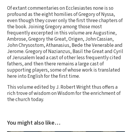
Of extant commentaries on Ecclesiastes none is so
profound as the eight homilies of Gregory of Nyssa,
even though they cover only the first three chapters of
the book. Joining Gregory among those most
frequently excerpted in this volume are Augustine,
Ambrose, Gregory the Great, Origen, John Cassian,
John Chrysostom, Athanasius, Bede the Venerable and
Jerome. Gregory of Nazianzus, Basil the Great and Cyril
of Jerusalem lead a cast of other less frequently cited
fathers, and then there remains a large cast of
supporting players, some of whose work is translated
here into English for the first time.
This volume edited by J. Robert Wright thus offers a
rich trove of wisdom on Wisdom for the enrichment of
the church today.
You might also like…