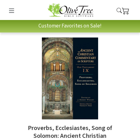
Customer Favorites on Sale!
Proverbs, Ecclesiastes, Song of
Solomon: Ancient Christian