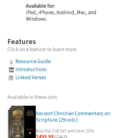
Available for:
iPad, iPhone, Android, Mac, and
Windows.
Features
Click on a feature to learn more.
Resource Guide
Introductions
Linked Verses
Available in these sets:
Ancient Christian Commentary on
Scripture (29 vols.)
Buy the Full Set and Save 31%
$499.99
$724.71