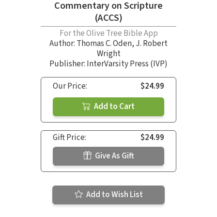
Commentary on Scripture
(ACCS)
For the Olive Tree Bible App
Author:
Thomas C. Oden
,
J. Robert
Wright
Publisher: InterVarsity Press (IVP)
Our Price:
$24.99
Add to Cart
Gift Price:
$24.99
Give As Gift
Add to Wish List