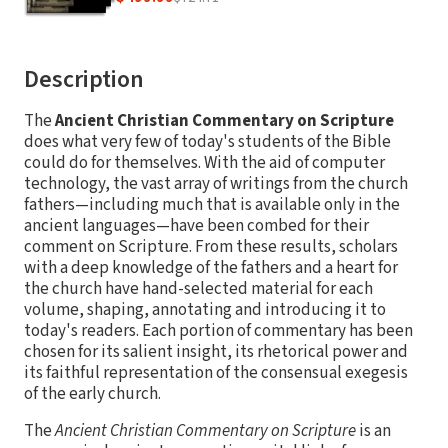
Description
The
Ancient Christian Commentary on Scripture
does what very few of today's students of the Bible
could do for themselves. With the aid of computer
technology, the vast array of writings from the church
fathers—including much that is available only in the
ancient languages—have been combed for their
comment on Scripture. From these results, scholars
with a deep knowledge of the fathers and a heart for
the church have hand-selected material for each
volume, shaping, annotating and introducing it to
today's readers. Each portion of commentary has been
chosen for its salient insight, its rhetorical power and
its faithful representation of the consensual exegesis
of the early church.
The
Ancient Christian Commentary on Scripture
is an