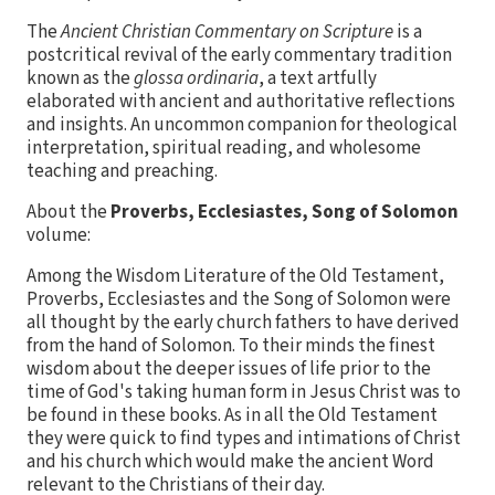
The
Ancient Christian Commentary on Scripture
is a
postcritical revival of the early commentary tradition
known as the
glossa ordinaria
, a text artfully
elaborated with ancient and authoritative reflections
and insights. An uncommon companion for theological
interpretation, spiritual reading, and wholesome
teaching and preaching.
About the
Proverbs, Ecclesiastes, Song of Solomon
volume:
Among the Wisdom Literature of the Old Testament,
Proverbs, Ecclesiastes and the Song of Solomon were
all thought by the early church fathers to have derived
from the hand of Solomon. To their minds the finest
wisdom about the deeper issues of life prior to the
time of God's taking human form in Jesus Christ was to
be found in these books. As in all the Old Testament
they were quick to find types and intimations of Christ
and his church which would make the ancient Word
relevant to the Christians of their day.