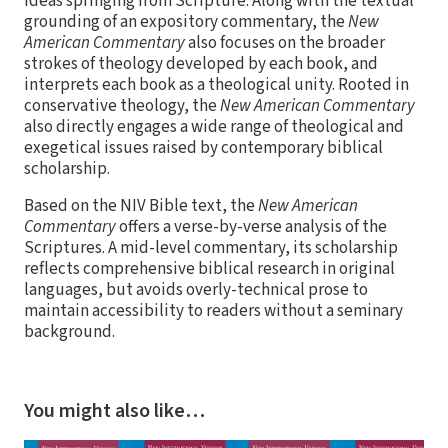
ideas springing from Scripture. Along with the textual
grounding of an expository commentary, the
New
American Commentary
also focuses on the broader
strokes of theology developed by each book, and
interprets each book as a theological unity. Rooted in
conservative theology, the
New American Commentary
also directly engages a wide range of theological and
exegetical issues raised by contemporary biblical
scholarship.
Based on the NIV Bible text, the
New American
Commentary
offers a verse-by-verse analysis of the
Scriptures. A mid-level commentary, its scholarship
reflects comprehensive biblical research in original
languages, but avoids overly-technical prose to
maintain accessibility to readers without a seminary
background.
You might also like…