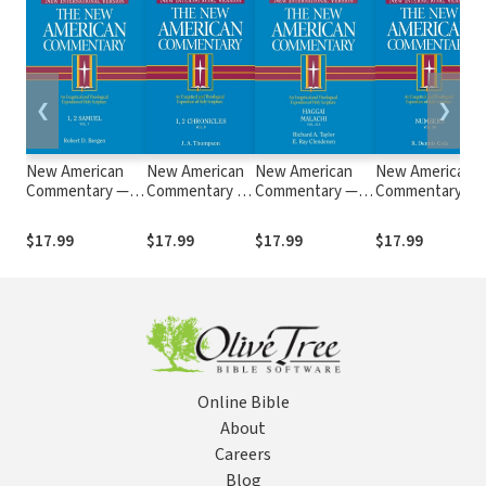
❮
❯
New American
New American
New American
New American
Commentary —
Commentary —
Commentary —
Commentary —
1st & 2nd Samuel
1st & 2nd
Haggai, Malachi
Numbers (NAC)
(NAC)
Chronicles
(NAC)
$17.99
$17.99
$17.99
$17.99
(NAC)
Online Bible
About
Careers
Blog