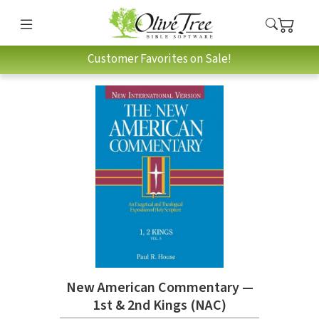
Customer Favorites on Sale!
New American Commentary —
1st & 2nd Kings (NAC)