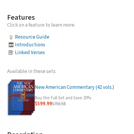
Features
Click on a feature to learn more.
Resource Guide
Introductions
Linked Verses
Available in these sets:
New American Commentary (42 vols.)
Buy the Full Set and Save 20%
$599.99
$755.58