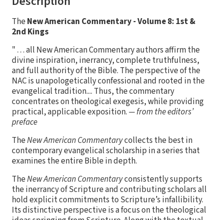
Description
The
New American Commentary - Volume 8: 1st &
2nd Kings
" . . . all New American Commentary authors affirm the
divine inspiration, inerrancy, complete truthfulness,
and full authority of the Bible. The perspective of the
NAC is unapologetically confessional and rooted in the
evangelical tradition.... Thus, the commentary
concentrates on theological exegesis, while providing
practical, applicable exposition.
— from the editors’
preface
The
New American Commentary
collects the best in
contemporary evangelical scholarship in a series that
examines the entire Bible in depth.
The
New American Commentary
consistently supports
the inerrancy of Scripture and contributing scholars all
hold explicit commitments to Scripture’s infallibility.
Its distinctive perspective is a focus on the theological