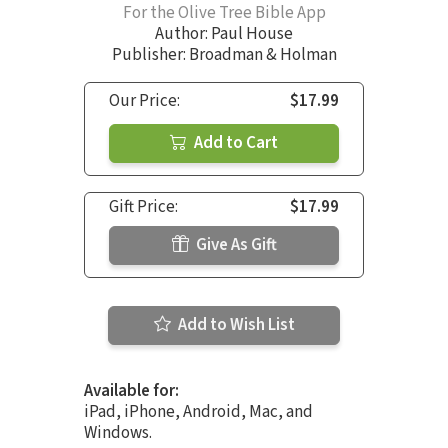
For the Olive Tree Bible App
Author:
Paul House
Publisher: Broadman & Holman
Our Price:
$17.99
Add to Cart
Gift Price:
$17.99
Give As Gift
Add to Wish List
Available for:
iPad, iPhone, Android, Mac, and
Windows.