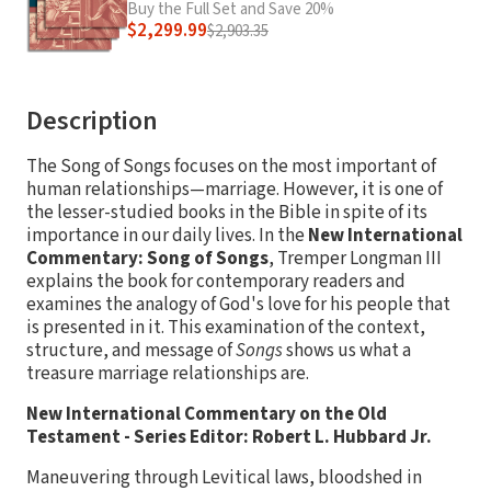
Buy the Full Set and Save 20%
$2,299.99
$2,903.35
Description
The Song of Songs focuses on the most important of
human relationships—marriage. However, it is one of
the lesser-studied books in the Bible in spite of its
importance in our daily lives. In the
New International
Commentary: Song of Songs
, Tremper Longman III
explains the book for contemporary readers and
examines the analogy of God's love for his people that
is presented in it. This examination of the context,
structure, and message of
Songs
shows us what a
treasure marriage relationships are.
New International Commentary on the Old
Testament - Series Editor: Robert L. Hubbard Jr.
Maneuvering through Levitical laws, bloodshed in