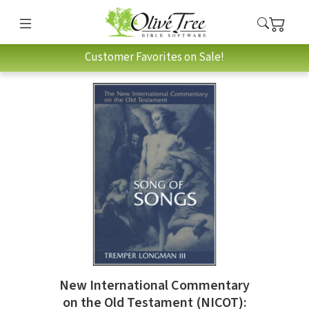
Customer Favorites on Sale!
New International Commentary
on the Old Testament (NICOT):