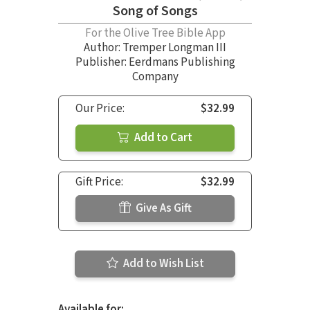
Song of Songs
For the Olive Tree Bible App
Author:
Tremper Longman III
Publisher: Eerdmans Publishing
Company
Our Price:
$32.99
Add to Cart
Gift Price:
$32.99
Give As Gift
Add to Wish List
Available for: