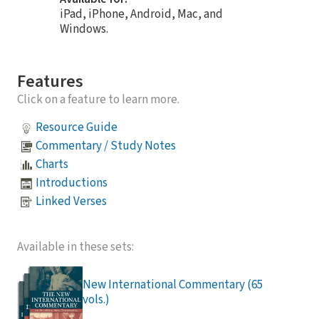
iPad, iPhone, Android, Mac, and
Windows.
Features
Click on a feature to learn more.
Resource Guide
Commentary / Study Notes
Charts
Introductions
Linked Verses
Available in these sets:
New International Commentary (65
vols.)