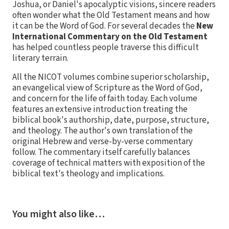
Joshua, or Daniel's apocalyptic visions, sincere readers
often wonder what the Old Testament means and how
it can be the Word of God. For several decades the
New
International Commentary on the Old Testament
has helped countless people traverse this difficult
literary terrain.
All the NICOT volumes combine superior scholarship,
an evangelical view of Scripture as the Word of God,
and concern for the life of faith today. Each volume
features an extensive introduction treating the
biblical book's authorship, date, purpose, structure,
and theology. The author's own translation of the
original Hebrew and verse-by-verse commentary
follow. The commentary itself carefully balances
coverage of technical matters with exposition of the
biblical text's theology and implications.
You might also like…