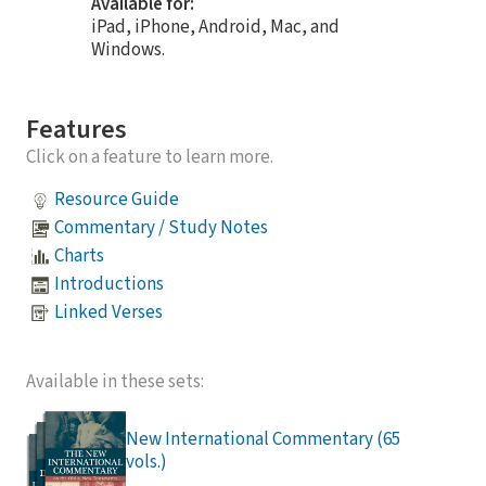
Available for:
iPad, iPhone, Android, Mac, and
Windows.
Features
Click on a feature to learn more.
Resource Guide
Commentary / Study Notes
Charts
Introductions
Linked Verses
Available in these sets:
New International Commentary (65
vols.)