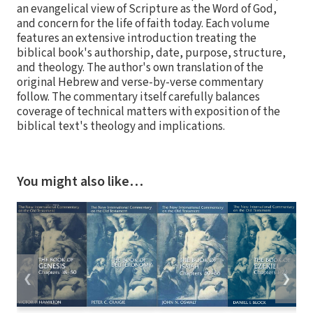
an evangelical view of Scripture as the Word of God,
and concern for the life of faith today. Each volume
features an extensive introduction treating the
biblical book's authorship, date, purpose, structure,
and theology. The author's own translation of the
original Hebrew and verse-by-verse commentary
follow. The commentary itself carefully balances
coverage of technical matters with exposition of the
biblical text's theology and implications.
You might also like…
❮
❯