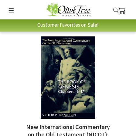
Customer Favorites on Sale!
New International Commentary
on the Old Testament (NICOT):