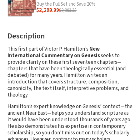
Buy the Full Set and Save 20%
$2,299.99
$2,903.35
Description
This first part of Victor P. Hamilton’s
New
International Commentary on Genesis
seeks to
provide clarity on these first seventeen chapters—
chapters that have been theologically essential (and
debated) for many years. Hamilton writes an
introduction that covers structure, composition,
canonicity, the text itself, interpretive problems, and
theology.
Hamilton’s expert knowledge on Genesis’ context—the
ancient Near East—helps you understand scripture as
it would have been understood thousands of years ago.
He also demonstrates his expertise in contemporary
scholarship, so you don’t miss out on today’s scholarly
advances. However, contrary to many scholars,