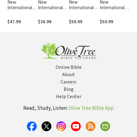
New
New
New
New
N
International
International
International
International
I
Commentary on
Commentary on
Commentary on
Commentary on
C
the Old
the Old
the Old
the Old
t
$47.99
$38.99
$50.99
$50.99
$
Testament
Testament
Testament
Testament
T
(NICOT): The
(NICOT): The
(NICOT): The
(NICOT): The
(
Book of
Book of
Book of Isaiah
Book of Ezekiel
B
Genesis 18-50
Deuteronomy
40-66
1-24
(Craigie 1976)
Online Bible
About
Careers
Blog
Help Center
Read, Study, Listen:
Olive Tree Bible App