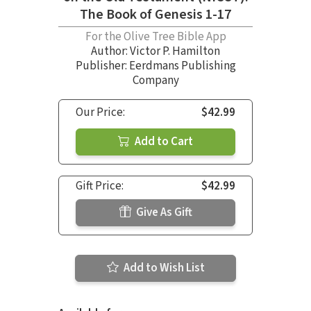
The Book of Genesis 1-17
For the Olive Tree Bible App
Author:
Victor P. Hamilton
Publisher: Eerdmans Publishing
Company
Our Price:
$42.99
Add to Cart
Gift Price:
$42.99
Give As Gift
Add to Wish List