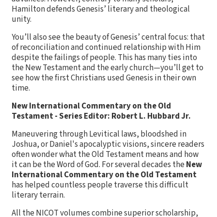
Hamilton defends Genesis’ literary and theological
unity.
You’ll also see the beauty of Genesis’ central focus: that
of reconciliation and continued relationship with Him
despite the failings of people. This has many ties into
the New Testament and the early church—you’ll get to
see how the first Christians used Genesis in their own
time.
New International Commentary on the Old
Testament - Series Editor: Robert L. Hubbard Jr.
Maneuvering through Levitical laws, bloodshed in
Joshua, or Daniel's apocalyptic visions, sincere readers
often wonder what the Old Testament means and how
it can be the Word of God. For several decades the
New
International Commentary on the Old Testament
has helped countless people traverse this difficult
literary terrain.
All the NICOT volumes combine superior scholarship,