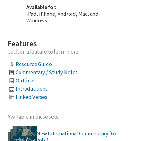
Available for:
iPad, iPhone, Android, Mac, and
Windows.
Features
Click on a feature to learn more.
Resource Guide
Commentary / Study Notes
Outlines
Introductions
Linked Verses
Available in these sets:
New International Commentary (65
vols.)