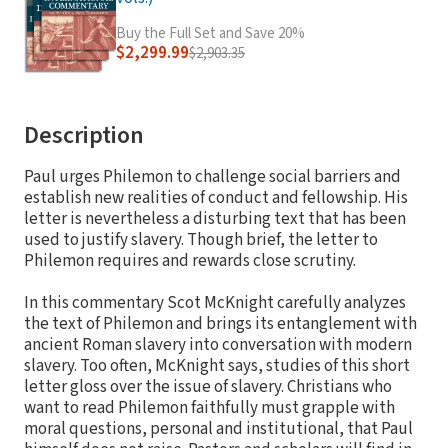
Buy the Full Set and Save 20%
$2,299.99
$2,903.35
Description
Paul urges Philemon to challenge social barriers and
establish new realities of conduct and fellowship. His
letter is nevertheless a disturbing text that has been
used to justify slavery. Though brief, the letter to
Philemon requires and rewards close scrutiny.
In this commentary Scot McKnight carefully analyzes
the text of Philemon and brings its entanglement with
ancient Roman slavery into conversation with modern
slavery. Too often, McKnight says, studies of this short
letter gloss over the issue of slavery. Christians who
want to read Philemon faithfully must grapple with
moral questions, personal and institutional, that Paul