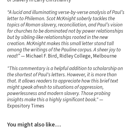
of Slavery in Early Christianity
“A lucid and illuminating verse-by-verse analysis of Paul’s
letter to Philemon. Scot McKnight soberly tackles the
topics of Roman slavery, reconciliation, and Paul’s vision
for churches to be dominated not by power relationships
but by sibling-like relationships rooted in the new
creation. McKnight makes this small letter stand tall
among the writings of the Pauline corpus. A sheer joy to
read!”
— Michael F. Bird, Ridley College, Melbourne
"This commentary is a helpful addition to scholarship on
the shortest of Paul's letters. However, it is more than
that. It allows readers to appreciate how this brief text
might speak afresh to situations of oppression,
powerlessness and modern slavery. Those probing
insights make this a highly significant book."
—
Expository Times
You might also like…