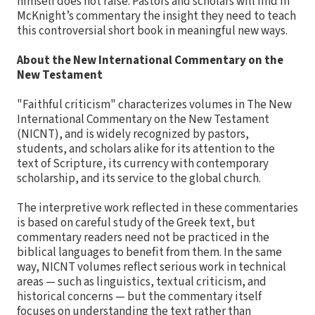
himself does not raise. Pastors and scholars will find in
McKnight’s commentary the insight they need to teach
this controversial short book in meaningful new ways.
About the New International Commentary on the
New Testament
"Faithful criticism" characterizes volumes in The New
International Commentary on the New Testament
(NICNT), and is widely recognized by pastors,
students, and scholars alike for its attention to the
text of Scripture, its currency with contemporary
scholarship, and its service to the global church.
The interpretive work reflected in these commentaries
is based on careful study of the Greek text, but
commentary readers need not be practiced in the
biblical languages to benefit from them. In the same
way, NICNT volumes reflect serious work in technical
areas — such as linguistics, textual criticism, and
historical concerns — but the commentary itself
focuses on understanding the text rather than