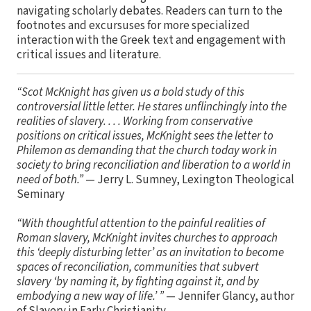
navigating scholarly debates. Readers can turn to the
footnotes and excursuses for more specialized
interaction with the Greek text and engagement with
critical issues and literature.
“Scot McKnight has given us a bold study of this
controversial little letter. He stares unflinchingly into the
realities of slavery. . . . Working from conservative
positions on critical issues, McKnight sees the letter to
Philemon as demanding that the church today work in
society to bring reconciliation and liberation to a world in
need of both.”
— Jerry L. Sumney, Lexington Theological
Seminary
“With thoughtful attention to the painful realities of
Roman slavery, McKnight invites churches to approach
this ‘deeply disturbing letter’ as an invitation to become
spaces of reconciliation, communities that subvert
slavery ‘by naming it, by fighting against it, and by
embodying a new way of life.’ ”
— Jennifer Glancy, author