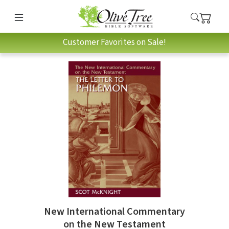
Customer Favorites on Sale!
New International Commentary
on the New Testament