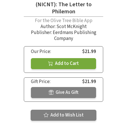
(NICNT): The Letter to
Philemon
For the Olive Tree Bible App
Author:
Scot McKnight
Publisher: Eerdmans Publishing
Company
Our Price:
$21.99
Add to Cart
Gift Price:
$21.99
Give As Gift
Add to Wish List