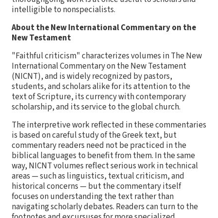
intelligible to nonspecialists.
About the New International Commentary on the
New Testament
"Faithful criticism" characterizes volumes in The New
International Commentary on the New Testament
(NICNT), and is widely recognized by pastors,
students, and scholars alike for its attention to the
text of Scripture, its currency with contemporary
scholarship, and its service to the global church.
The interpretive work reflected in these commentaries
is based on careful study of the Greek text, but
commentary readers need not be practiced in the
biblical languages to benefit from them. In the same
way, NICNT volumes reflect serious work in technical
areas — such as linguistics, textual criticism, and
historical concerns — but the commentary itself
focuses on understanding the text rather than
navigating scholarly debates. Readers can turn to the
footnotes and excursuses for more specialized