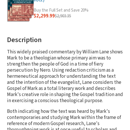
vols.)
Buy the Full Set and Save 20%
$2,299.99
$2,903.35
Description
This widely praised commentary by William Lane shows
Mark to be a theologian whose primary aim was to
strengthen the people of God in a time of fiery
persecution by Nero. Using redaction criticism as a
hermeneutical approach for understanding the text
and the intention of the evangelist, Lane considers the
Gospel of Mark as a total literary work and describes
Mark's creative role in shaping the Gospel tradition and
in exercising a conscious theological purpose.
Both indicating how the text was heard by Mark's
contemporaries and studying Mark within the frame of
reference of modern Gospel research, Lane's
thoroughgoing work is at once useful to scholars and