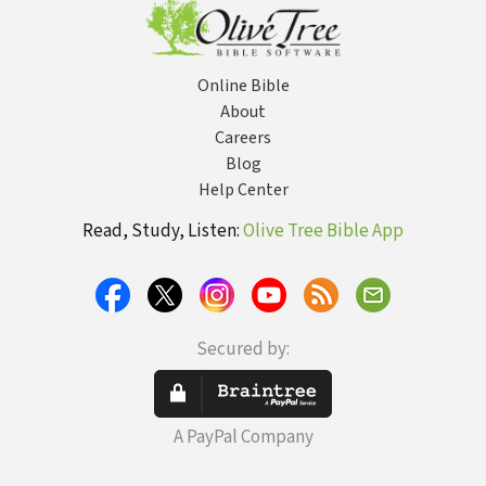
Online Bible
About
Careers
Blog
Help Center
Read, Study, Listen:
Olive Tree Bible App
Secured by:
A PayPal Company