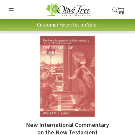
Customer Favorites on Sale!
New International Commentary
on the New Testament