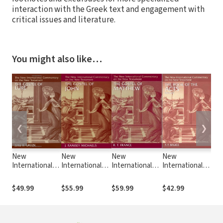
interaction with the Greek text and engagement with
critical issues and literature.
You might also like…
❮
❯
New
New
New
New
Ne
International
International
International
International
Int
Commentary on
Commentary on
Commentary on
Commentary on
Co
the New
the New
the New
the New
th
$49.99
$55.99
$59.99
$42.99
$4
Testament
Testament
Testament
Testament
Te
(NICNT): The
(NICNT): The
(NICNT): The
(NICNT): The
(NI
Gospel of Luke
Gospel of John
Gospel of
Book of Acts
Gos
(Michaels)
Matthew
(Mo