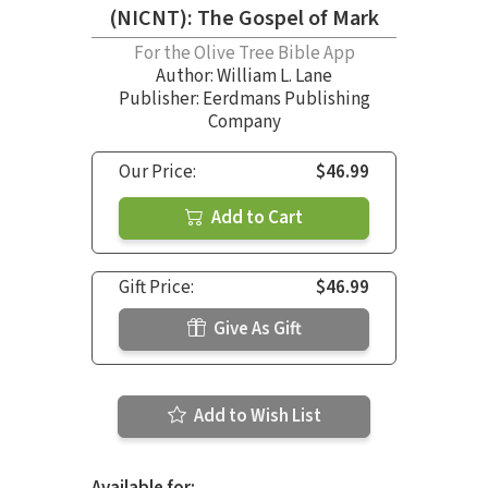
(NICNT): The Gospel of Mark
For the Olive Tree Bible App
Author:
William L. Lane
Publisher: Eerdmans Publishing
Company
Our Price:
$46.99
Add to Cart
Gift Price:
$46.99
Give As Gift
Add to Wish List