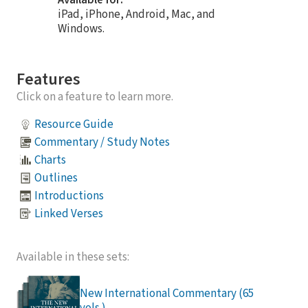
Available for:
iPad, iPhone, Android, Mac, and
Windows.
Features
Click on a feature to learn more.
Resource Guide
Commentary / Study Notes
Charts
Outlines
Introductions
Linked Verses
Available in these sets:
New International Commentary (65