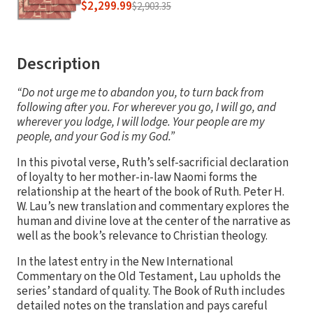
$2,299.99
$2,903.35
Description
“Do not urge me to abandon you, to turn back from
following after you. For wherever you go, I will go, and
wherever you lodge, I will lodge. Your people are my
people, and your God is my God.”
In this pivotal verse, Ruth’s self-sacrificial declaration
of loyalty to her mother-in-law Naomi forms the
relationship at the heart of the book of Ruth. Peter H.
W. Lau’s new translation and commentary explores the
human and divine love at the center of the narrative as
well as the book’s relevance to Christian theology.
In the latest entry in the New International
Commentary on the Old Testament, Lau upholds the
series’ standard of quality. The Book of Ruth includes
detailed notes on the translation and pays careful