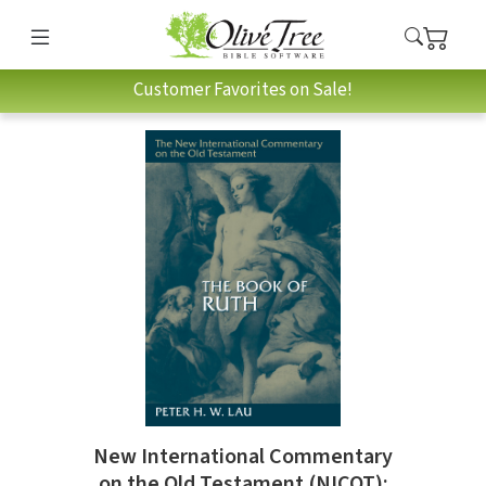
Customer Favorites on Sale!
New International Commentary
on the Old Testament (NICOT):