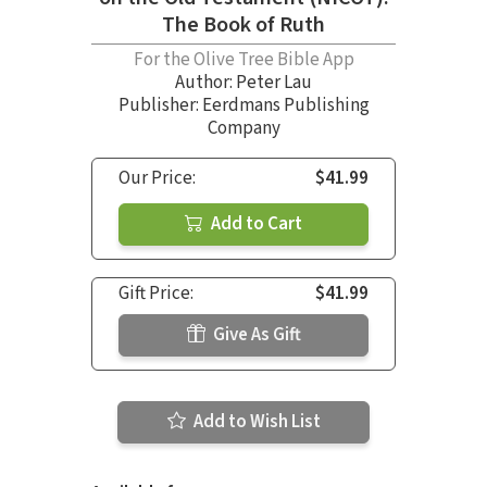
The Book of Ruth
For the Olive Tree Bible App
Author:
Peter Lau
Publisher: Eerdmans Publishing
Company
Our Price:
$41.99
Add to Cart
Gift Price:
$41.99
Give As Gift
Add to Wish List