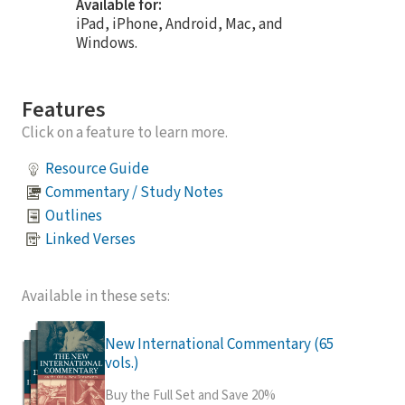
Available for:
iPad, iPhone, Android, Mac, and
Windows.
Features
Click on a feature to learn more.
Resource Guide
Commentary / Study Notes
Outlines
Linked Verses
Available in these sets:
New International Commentary (65
vols.)
Buy the Full Set and Save 20%