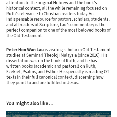
attention to the original Hebrew and the book's
historical context, all the while remaining focused on
Ruth’s relevance to Christian readers today. An
indispensable resource for pastors, scholars, students,
and all readers of Scripture, Lau’s commentary is the
perfect companion to one of the most beloved books of
the Old Testament.
Peter Hon Wan Lau
is visiting scholar in Old Testament
studies at Seminari Theoloji Malaysia (since 2010). His
dissertation was on the book of Ruth, and he has
written books (academic and pastoral) on Ruth,
Ezekiel, Psalms, and Esther. His specialty is reading OT
texts in their full canonical context, discerning how
they point to and are fulfilled in Jesus.
You might also like…