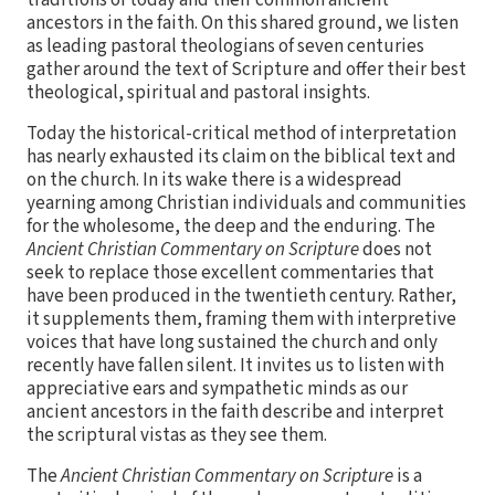
ancestors in the faith. On this shared ground, we listen
as leading pastoral theologians of seven centuries
gather around the text of Scripture and offer their best
theological, spiritual and pastoral insights.
Today the historical-critical method of interpretation
has nearly exhausted its claim on the biblical text and
on the church. In its wake there is a widespread
yearning among Christian individuals and communities
for the wholesome, the deep and the enduring. The
Ancient Christian Commentary on Scripture
does not
seek to replace those excellent commentaries that
have been produced in the twentieth century. Rather,
it supplements them, framing them with interpretive
voices that have long sustained the church and only
recently have fallen silent. It invites us to listen with
appreciative ears and sympathetic minds as our
ancient ancestors in the faith describe and interpret
the scriptural vistas as they see them.
The
Ancient Christian Commentary on Scripture
is a