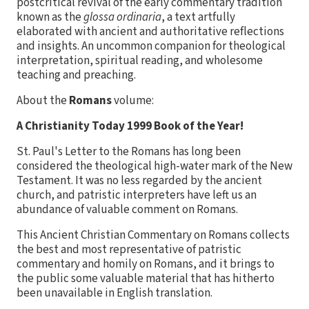
postcritical revival of the early commentary tradition
known as the
glossa ordinaria
, a text artfully
elaborated with ancient and authoritative reflections
and insights. An uncommon companion for theological
interpretation, spiritual reading, and wholesome
teaching and preaching.
About the
Romans
volume:
A Christianity Today 1999 Book of the Year!
St. Paul's Letter to the Romans has long been
considered the theological high-water mark of the New
Testament. It was no less regarded by the ancient
church, and patristic interpreters have left us an
abundance of valuable comment on Romans.
This Ancient Christian Commentary on Romans collects
the best and most representative of patristic
commentary and homily on Romans, and it brings to
the public some valuable material that has hitherto
been unavailable in English translation.