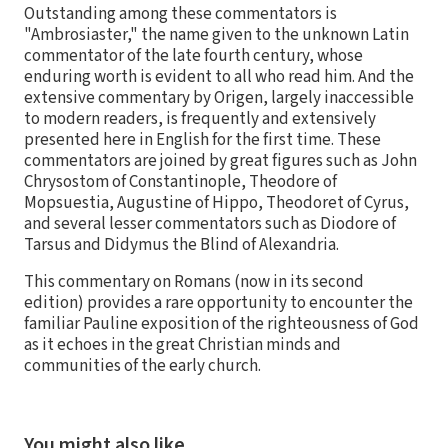
Outstanding among these commentators is
"Ambrosiaster," the name given to the unknown Latin
commentator of the late fourth century, whose
enduring worth is evident to all who read him. And the
extensive commentary by Origen, largely inaccessible
to modern readers, is frequently and extensively
presented here in English for the first time. These
commentators are joined by great figures such as John
Chrysostom of Constantinople, Theodore of
Mopsuestia, Augustine of Hippo, Theodoret of Cyrus,
and several lesser commentators such as Diodore of
Tarsus and Didymus the Blind of Alexandria.
This commentary on Romans (now in its second
edition) provides a rare opportunity to encounter the
familiar Pauline exposition of the righteousness of God
as it echoes in the great Christian minds and
communities of the early church.
You might also like…