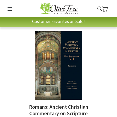
Customer Favorites on Sale!
Romans: Ancient Christian
Commentary on Scripture