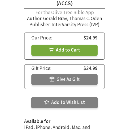
(ACCS)
For the Olive Tree Bible App
Author:
Gerald Bray
,
Thomas C. Oden
Publisher: InterVarsity Press (IVP)
Our Price:
$24.99
Add to Cart
Gift Price:
$24.99
Give As Gift
Add to Wish List
Available for:
iPad, iPhone, Android, Mac, and