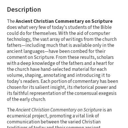
Description
The
Ancient Christian Commentary on Scripture
does what very few of today's students of the Bible
could do for themselves. With the aid of computer
technology, the vast array of writings from the church
fathers—including much that is available only in the
ancient languages—have been combed for their
comment on Scripture. From these results, scholars
with a deep knowledge of the fathers and a heart for
the church have hand-selected material for each
volume, shaping, annotating and introducing it to
today's readers. Each portion of commentary has been
chosen for its salient insight, its rhetorical power and
its faithful representation of the consensual exegesis
of the early church.
The
Ancient Christian Commentary on Scripture
is an
ecumenical project, promoting a vital link of
communication between the varied Christian
traditions of today and their common ancient