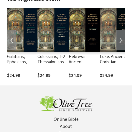
❮
❯
Galatians,
Colossians, 1-2
Hebrews:
Luke: Ancient
Ephesians,
Thessalonians,
Ancient
Christian
Philippians:
1-2 Timothy,
Christian
Commentary on
Ancient
Titus, Philemon:
Commentary on
Scripture (ACCS)
$24.99
$24.99
$24.99
$24.99
Christian
Ancient
Scripture (ACCS)
Commentary on
Christian
Scripture
Commentary on
(ACCS)
Scripture (ACCS)
Online Bible
About