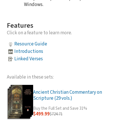
Windows.
Features
Click on a feature to learn more.
Resource Guide
Introductions
Linked Verses
Available in these sets:
Ancient Christian Commentary on
Scripture (29 vols.)
Buy the Full Set and Save 31%
$499.99
$724.71