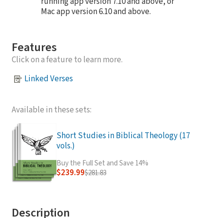
running app version 7.10 and above, or
Mac app version 6.10 and above.
Features
Click on a feature to learn more.
Linked Verses
Available in these sets:
Short Studies in Biblical Theology (17
vols.)
Buy the Full Set and Save 14%
$239.99
$281.83
Description