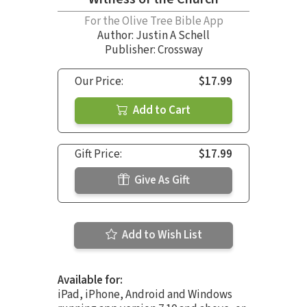
For the Olive Tree Bible App
Author:
Justin A Schell
Publisher: Crossway
Our Price:
$17.99
Add to Cart
Gift Price:
$17.99
Give As Gift
Add to Wish List
Available for:
iPad, iPhone, Android and Windows