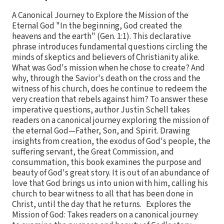
A Canonical Journey to Explore the Mission of the
Eternal God "In the beginning, God created the
heavens and the earth" (Gen. 1:1). This declarative
phrase introduces fundamental questions circling the
minds of skeptics and believers of Christianity alike.
What was God's mission when he chose to create? And
why, through the Savior's death on the cross and the
witness of his church, does he continue to redeem the
very creation that rebels against him? To answer these
imperative questions, author Justin Schell takes
readers on a canonical journey exploring the mission of
the eternal God—Father, Son, and Spirit. Drawing
insights from creation, the exodus of God's people, the
suffering servant, the Great Commission, and
consummation, this book examines the purpose and
beauty of God's great story. It is out of an abundance of
love that God brings us into union with him, calling his
church to bear witness to all that has been done in
Christ, until the day that he returns. Explores the
Mission of God: Takes readers on a canonical journey