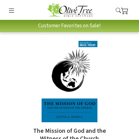
Customer Favorites on Sale!
The Mission of God and the
Witness of the Church