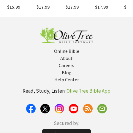
in the
of God
Christ
Scri
$15.99
$17.99
$17.99
$17.99
$17.
Presence of
God
Online Bible
About
Careers
Blog
Help Center
Read, Study, Listen:
Olive Tree Bible App
Secured by: