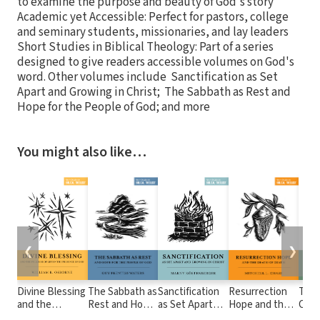
to examine the purpose and beauty of God's story
Academic yet Accessible: Perfect for pastors, college
and seminary students, missionaries, and lay leaders
Short Studies in Biblical Theology: Part of a series
designed to give readers accessible volumes on God's
word. Other volumes include Sanctification as Set
Apart and Growing in Christ; The Sabbath as Rest and
Hope for the People of God; and more
You might also like…
❮
❯
Divine Blessing
The Sabbath as
Sanctification
Resurrection
The
and the
Rest and Hope
as Set Apart
Hope and the
Crea
Fullness of Life
for the People
and Growing in
Death of Death
the 