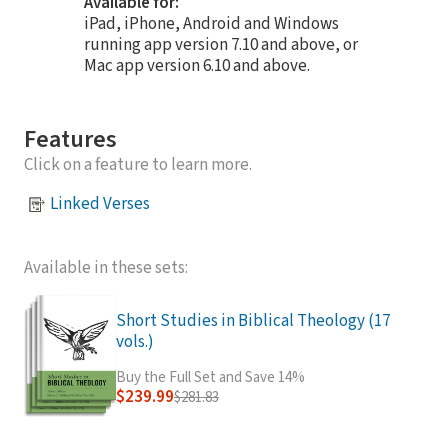
Available for:
iPad, iPhone, Android and Windows
running app version 7.10 and above, or
Mac app version 6.10 and above.
Features
Click on a feature to learn more.
Linked Verses
Available in these sets:
Short Studies in Biblical Theology (17
vols.)
Buy the Full Set and Save 14%
$239.99
$281.83