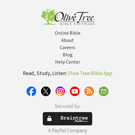
Online Bible
About
Careers
Blog
Help Center
Read, Study, Listen:
Olive Tree Bible App
Secured by:
A PayPal Company