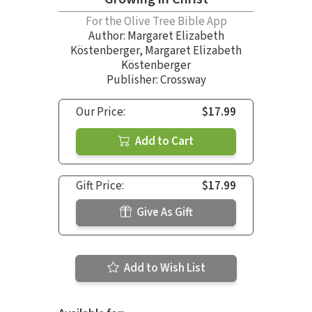
For the Olive Tree Bible App
Author:
Margaret Elizabeth
Köstenberger
,
Margaret Elizabeth
Köstenberger
Publisher: Crossway
Our Price:
$17.99
Add to Cart
Gift Price:
$17.99
Give As Gift
Add to Wish List