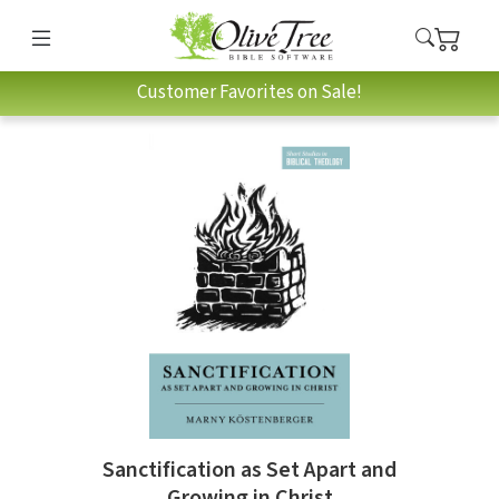
Customer Favorites on Sale!
Sanctification as Set Apart and
Growing in Christ