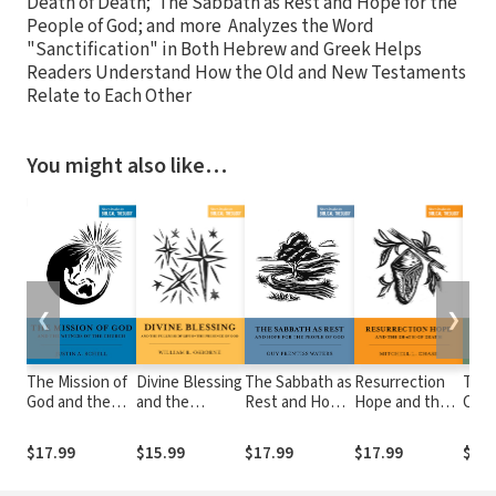
Death of Death; The Sabbath as Rest and Hope for the
People of God; and more Analyzes the Word
"Sanctification" in Both Hebrew and Greek Helps
Readers Understand How the Old and New Testaments
Relate to Each Other
You might also like…
❮
❯
The Mission of
Divine Blessing
The Sabbath as
Resurrection
The
God and the
and the
Rest and Hope
Hope and the
Crea
Witness of the
Fullness of Life
for the People
Death of Death
the 
Church
in the
of God
Scri
$17.99
$15.99
$17.99
$17.99
$17.
Presence of
God