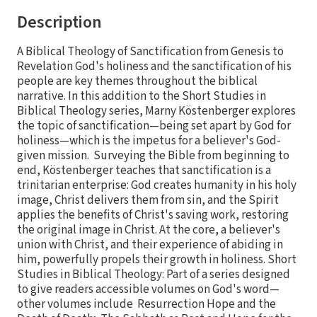
Description
A Biblical Theology of Sanctification from Genesis to
Revelation God's holiness and the sanctification of his
people are key themes throughout the biblical
narrative. In this addition to the Short Studies in
Biblical Theology series, Marny Köstenberger explores
the topic of sanctification—being set apart by God for
holiness—which is the impetus for a believer's God-
given mission. Surveying the Bible from beginning to
end, Köstenberger teaches that sanctification is a
trinitarian enterprise: God creates humanity in his holy
image, Christ delivers them from sin, and the Spirit
applies the benefits of Christ's saving work, restoring
the original image in Christ. At the core, a believer's
union with Christ, and their experience of abiding in
him, powerfully propels their growth in holiness. Short
Studies in Biblical Theology: Part of a series designed
to give readers accessible volumes on God's word—
other volumes include Resurrection Hope and the