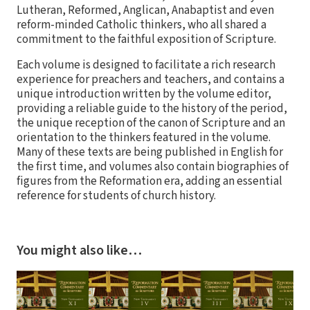
Lutheran, Reformed, Anglican, Anabaptist and even
reform-minded Catholic thinkers, who all shared a
commitment to the faithful exposition of Scripture.
Each volume is designed to facilitate a rich research
experience for preachers and teachers, and contains a
unique introduction written by the volume editor,
providing a reliable guide to the history of the period,
the unique reception of the canon of Scripture and an
orientation to the thinkers featured in the volume.
Many of these texts are being published in English for
the first time, and volumes also contain biographies of
figures from the Reformation era, adding an essential
reference for students of church history.
You might also like…