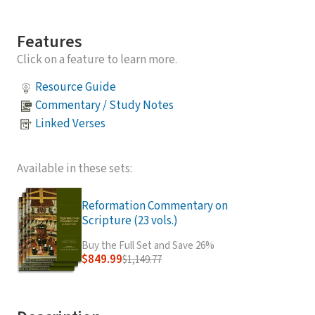
Features
Click on a feature to learn more.
Resource Guide
Commentary / Study Notes
Linked Verses
Available in these sets:
Reformation Commentary on
Scripture (23 vols.)
Buy the Full Set and Save 26%
$849.99
$1,149.77