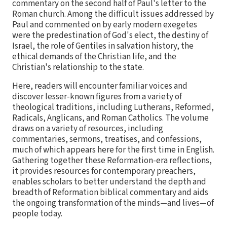
commentary on the second half of Paul's letter to the
Roman church. Among the difficult issues addressed by
Paul and commented on by early modern exegetes
were the predestination of God's elect, the destiny of
Israel, the role of Gentiles in salvation history, the
ethical demands of the Christian life, and the
Christian's relationship to the state.
Here, readers will encounter familiar voices and
discover lesser-known figures from a variety of
theological traditions, including Lutherans, Reformed,
Radicals, Anglicans, and Roman Catholics. The volume
draws on a variety of resources, including
commentaries, sermons, treatises, and confessions,
much of which appears here for the first time in English.
Gathering together these Reformation-era reflections,
it provides resources for contemporary preachers,
enables scholars to better understand the depth and
breadth of Reformation biblical commentary and aids
the ongoing transformation of the minds—and lives—of
people today.