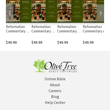
❮
❯
Reformation
Reformation
Reformation
Reformation
Commentary on
Commentary on
Commentary on
Commentary on
Scripture:
Scripture: John
Scripture: Luke
Scripture: 1
S
Philippians,
1-12 (RCS)
(RCS)
Corinthians
$49.99
$49.99
$49.99
$49.99
Colossians
(RCS)
(RCS)
Online Bible
About
Careers
Blog
Help Center