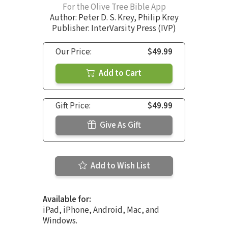
For the Olive Tree Bible App
Author:
Peter D. S. Krey
,
Philip Krey
Publisher: InterVarsity Press (IVP)
Our Price:
$49.99
Add to Cart
Gift Price:
$49.99
Give As Gift
Add to Wish List
Available for:
iPad, iPhone, Android, Mac, and
Windows.