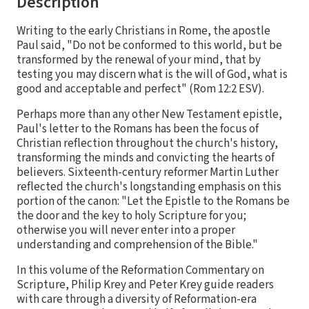
Description
Writing to the early Christians in Rome, the apostle
Paul said, "Do not be conformed to this world, but be
transformed by the renewal of your mind, that by
testing you may discern what is the will of God, what is
good and acceptable and perfect" (Rom 12:2 ESV).
Perhaps more than any other New Testament epistle,
Paul's letter to the Romans has been the focus of
Christian reflection throughout the church's history,
transforming the minds and convicting the hearts of
believers. Sixteenth-century reformer Martin Luther
reflected the church's longstanding emphasis on this
portion of the canon: "Let the Epistle to the Romans be
the door and the key to holy Scripture for you;
otherwise you will never enter into a proper
understanding and comprehension of the Bible."
In this volume of the Reformation Commentary on
Scripture, Philip Krey and Peter Krey guide readers
with care through a diversity of Reformation-era