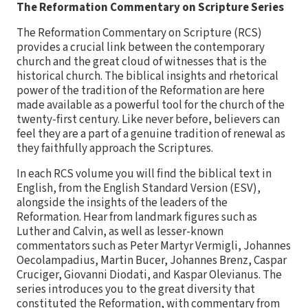
The Reformation Commentary on Scripture Series
The Reformation Commentary on Scripture (RCS)
provides a crucial link between the contemporary
church and the great cloud of witnesses that is the
historical church. The biblical insights and rhetorical
power of the tradition of the Reformation are here
made available as a powerful tool for the church of the
twenty-first century. Like never before, believers can
feel they are a part of a genuine tradition of renewal as
they faithfully approach the Scriptures.
In each RCS volume you will find the biblical text in
English, from the English Standard Version (ESV),
alongside the insights of the leaders of the
Reformation. Hear from landmark figures such as
Luther and Calvin, as well as lesser-known
commentators such as Peter Martyr Vermigli, Johannes
Oecolampadius, Martin Bucer, Johannes Brenz, Caspar
Cruciger, Giovanni Diodati, and Kaspar Olevianus. The
series introduces you to the great diversity that
constituted the Reformation, with commentary from