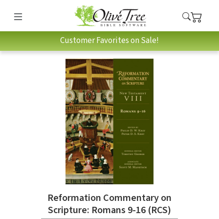
Customer Favorites on Sale!
Reformation Commentary on
Scripture: Romans 9-16 (RCS)