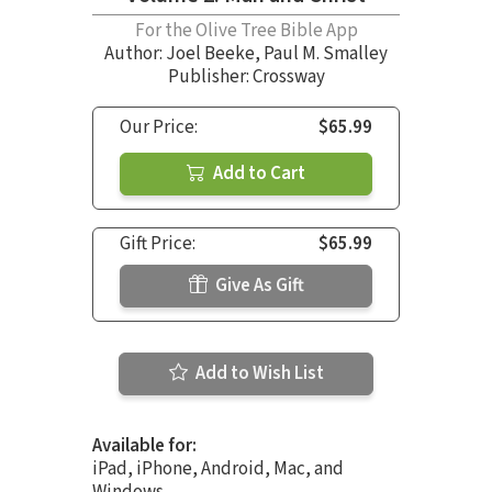
For the Olive Tree Bible App
Author:
Joel Beeke
,
Paul M. Smalley
Publisher: Crossway
Our Price:
$65.99
Add to Cart
Gift Price:
$65.99
Give As Gift
Add to Wish List
Available for:
iPad, iPhone, Android, Mac, and