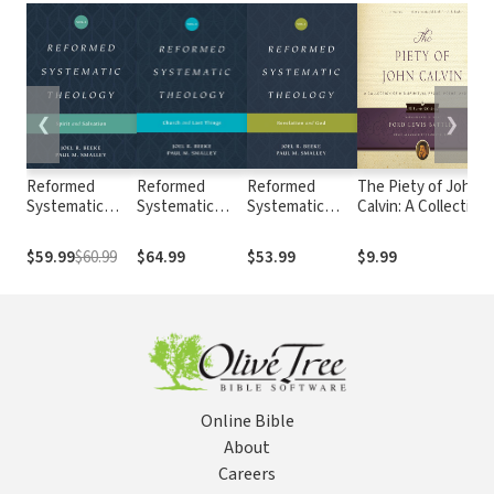
❮
❯
Reformed
Reformed
Reformed
The Piety of John
Systematic
Systematic
Systematic
Calvin: A Collection
Theology,
Theology,
Theology:
of His Spiritual
Volume 3: Spirit
Volume 4:
Volume 1:
Prose, Poems, and
$59.99
$60.99
$64.99
$53.99
$9.99
and Salvation
Church and
Revelation and
Hymns
Last Things
God
Online Bible
About
Careers