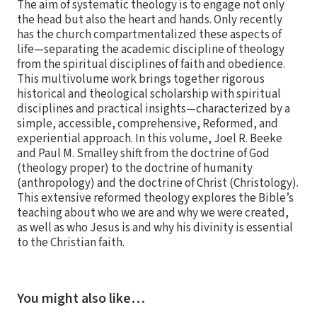
The aim of systematic theology is to engage not only
the head but also the heart and hands. Only recently
has the church compartmentalized these aspects of
life—separating the academic discipline of theology
from the spiritual disciplines of faith and obedience.
This multivolume work brings together rigorous
historical and theological scholarship with spiritual
disciplines and practical insights—characterized by a
simple, accessible, comprehensive, Reformed, and
experiential approach. In this volume, Joel R. Beeke
and Paul M. Smalley shift from the doctrine of God
(theology proper) to the doctrine of humanity
(anthropology) and the doctrine of Christ (Christology).
This extensive reformed theology explores the Bible’s
teaching about who we are and why we were created,
as well as who Jesus is and why his divinity is essential
to the Christian faith.
You might also like…