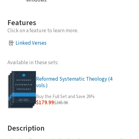
Windows.
Features
Click on a feature to learn more.
Linked Verses
Available in these sets:
Reformed Systematic Theology (4
vols.)
Buy the Full Set and Save 26%
$179.99
$245.96
Description