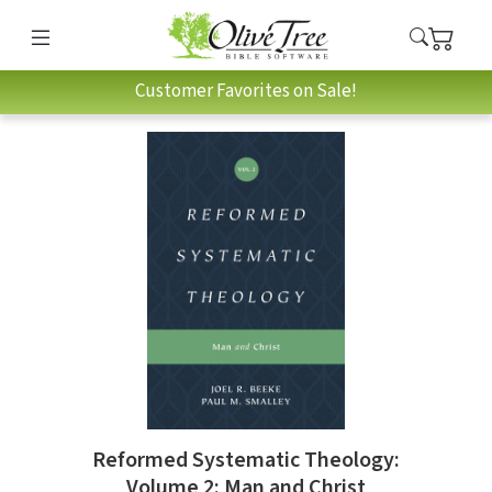
Customer Favorites on Sale!
Reformed Systematic Theology:
Volume 2: Man and Christ