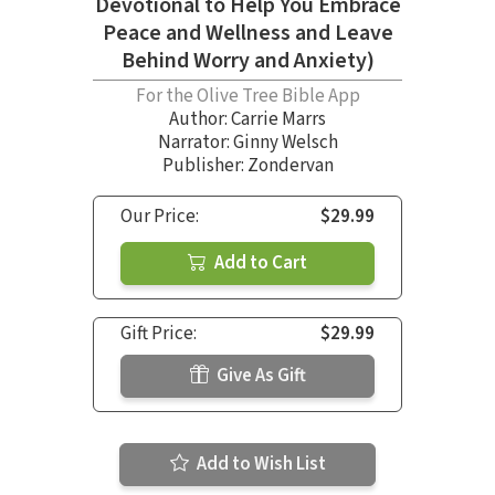
Devotional to Help You Embrace
Peace and Wellness and Leave
Behind Worry and Anxiety)
For the Olive Tree Bible App
Author:
Carrie Marrs
Narrator:
Ginny Welsch
Publisher: Zondervan
Our Price:
$29.99
Add to Cart
Gift Price:
$29.99
Give As Gift
Add to Wish List