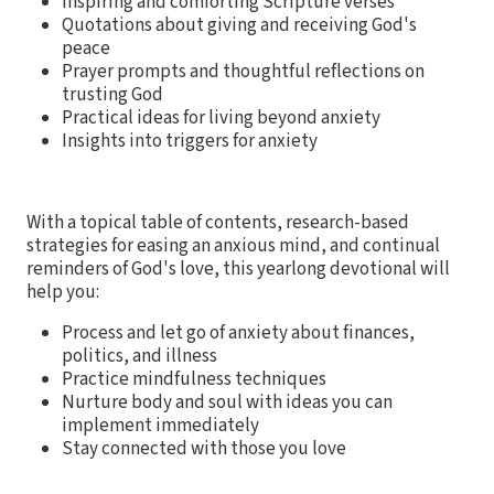
Inspiring and comforting Scripture verses
Quotations about giving and receiving God's
peace
Prayer prompts and thoughtful reflections on
trusting God
Practical ideas for living beyond anxiety
Insights into triggers for anxiety
With a topical table of contents, research-based
strategies for easing an anxious mind, and continual
reminders of God's love, this yearlong devotional will
help you:
Process and let go of anxiety about finances,
politics, and illness
Practice mindfulness techniques
Nurture body and soul with ideas you can
implement immediately
Stay connected with those you love