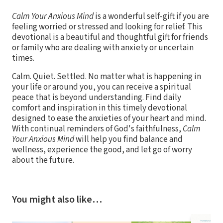
Calm Your Anxious Mind
is a wonderful self-gift if you are
feeling worried or stressed and looking for relief. This
devotional is a beautiful and thoughtful gift for friends
or family who are dealing with anxiety or uncertain
times.
Calm. Quiet. Settled. No matter what is happening in
your life or around you, you can receive a spiritual
peace that is beyond understanding. Find daily
comfort and inspiration in this timely devotional
designed to ease the anxieties of your heart and mind.
With continual reminders of God's faithfulness,
Calm
Your Anxious Mind
will help you find balance and
wellness, experience the good, and let go of worry
about the future.
You might also like…