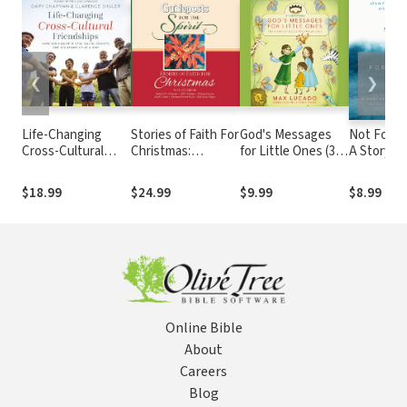
❮
❯
Life-Changing
Stories of Faith For
God's Messages
Not Forsa
Cross-Cultural
Christmas:
for Little Ones (31
A Story of
Friendships: How
Guideposts for the
Devotions): The
After Abu
You Can Help Heal
Spirit
Story of God's
How Faith
$18.99
$24.99
$9.99
$8.99
Racial Divides, One
Enormous Love
Brought 
Relationship at a
Woman F
Time
Victim to
Survivor
Online Bible
About
Careers
Blog