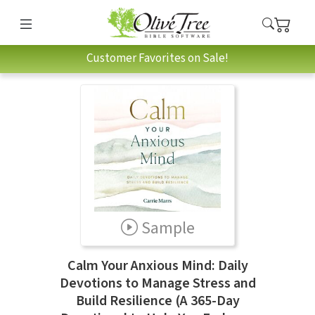
Customer Favorites on Sale!
Sample
Calm Your Anxious Mind: Daily
Devotions to Manage Stress and
Build Resilience (A 365-Day