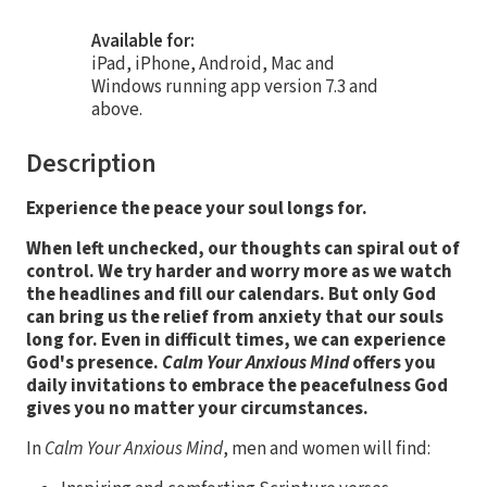
Available for:
iPad, iPhone, Android, Mac and
Windows running app version 7.3 and
above.
Description
Experience the peace your soul longs for.
When left unchecked, our thoughts can spiral out of
control. We try harder and worry more as we watch
the headlines and fill our calendars. But only God
can bring us the relief from anxiety that our souls
long for.
Even in difficult times, we can experience
God's presence.
Calm Your Anxious Mind
offers you
daily invitations to embrace the peacefulness God
gives you no matter your circumstances.
In
Calm Your Anxious Mind
, men and women will find: