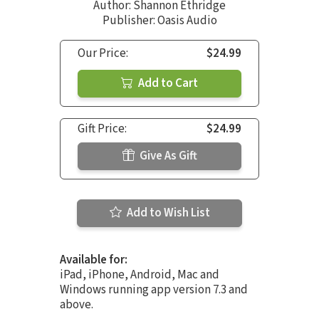
Author:
Shannon Ethridge
Publisher: Oasis Audio
Our Price:
$24.99
Add to Cart
Gift Price:
$24.99
Give As Gift
Add to Wish List
Available for:
iPad, iPhone, Android, Mac and
Windows running app version 7.3 and
above.