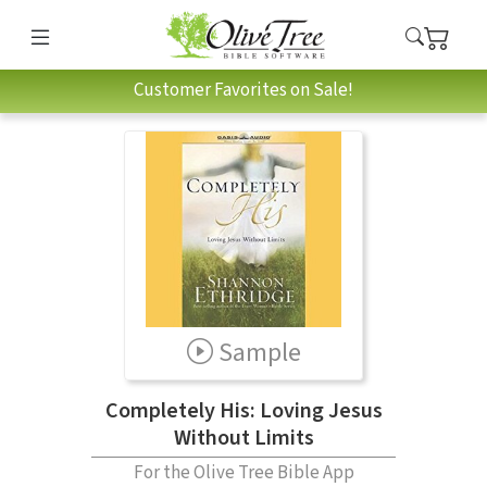
Customer Favorites on Sale!
Sample
Completely His: Loving Jesus
Without Limits
For the Olive Tree Bible App