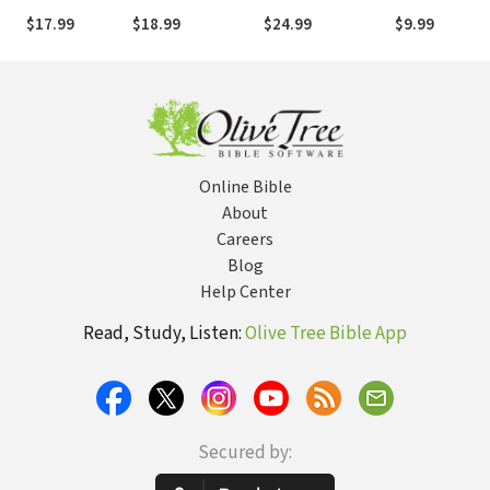
Rejoicing in the
You Can Help Heal
Spirit
Story of God'
$17.99
$18.99
$24.99
$9.99
Gospel on Your
Racial Divides, One
Enormous Lo
Big Day
Relationship at a
Time
Online Bible
About
Careers
Blog
Help Center
Read, Study, Listen:
Olive Tree Bible App
Secured by: