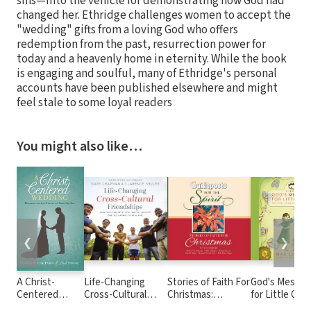
sins—into the vehicle for demonstrating how God had
changed her. Ethridge challenges women to accept the
"wedding" gifts from a loving God who offers
redemption from the past, resurrection power for
today and a heavenly home in eternity. While the book
is engaging and soulful, many of Ethridge's personal
accounts have been published elsewhere and might
feel stale to some loyal readers
You might also like…
❮
❯
A Christ-
Life-Changing
Stories of Faith For
God's Messag
Centered
Cross-Cultural
Christmas:
for Little One
Wedding:
Friendships: How
Guideposts for the
Devotions): 