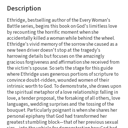
Description
Ethridge, bestselling author of the Every Woman's
Battle series, begins this book on God's limitless love
by recounting the horrific moment when she
accidentally killed a woman while behind the wheel.
Ethridge's vivid memory of the sorrow she caused as a
new teen driver doesn't stop at the tragedy's
harrowing details but focuses on the amazingly
gracious forgiveness and affirmation she received from
the victim's spouse. So sets the stage for this guide
where Ethridge uses generous portions of scripture to
convince doubt-ridden, wounded women of their
intrinsic worth to God. To demonstrate, she draws upon
the spiritual metaphor of a love relationship: falling in
love, a tender proposal, the forsaking of all others, love
languages, wedding surprises and the tossing of the
bouquet. Particularly poignant is when she shares her
personal epiphany that God had transformed her
greatest stumbling block—that of her previous sexual