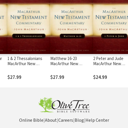
r
1 & 2 Thessalonians
Matthew 16-23
2 Peter and Jude
MacArthur New
MacArthur New
MacArthur New
Testament
Testament
Testament
Commentary
Commentary
Commentary
$27.99
$27.99
$24.99
Online Bible
|
About
|
Careers
|
Blog
|
Help Center