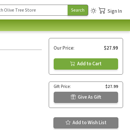
Sign In
Our Price:
$27.99
Add to Cart
Gift Price:
$27.99
Give As Gift
Add to Wish List