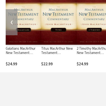
❮
Galatians MacArthur
Titus MacArthur New
2 Timothy MacArthu
New Testament
Testament
New Testament
Commentary
Commentary
Commentary
$24.99
$22.99
$24.99