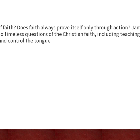
f faith? Does faith always prove itself only through action? J
o timeless questions of the Christian faith, including teachin
and control the tongue.