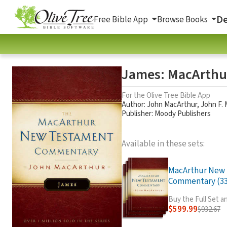
De
Free Bible App
Browse Books
James: MacArth
For the Olive Tree Bible App
Author:
John MacArthur
,
John F.
Publisher: Moody Publishers
Available in these sets:
MacArthur New
Commentary (33 
Buy the Full Set 
$599.99
$932.67