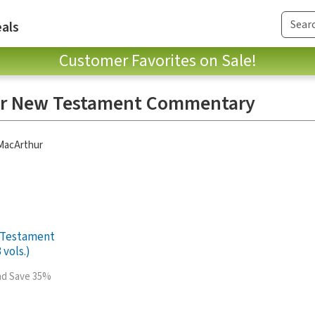
als
Customer Favorites on Sale!
ur New Testament Commentary
 MacArthur
 Testament
vols.)
and Save 35%