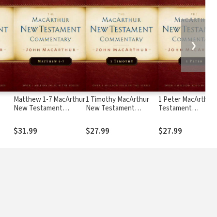
❯
Matthew 1-7 MacArthur
1 Timothy MacArthur
1 Peter MacArthur
New Testament
New Testament
Testament
Commentary
Commentary
Commentary
$31.99
$27.99
$27.99