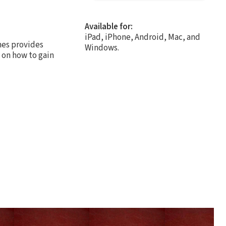
Available for:
iPad, iPhone, Android, Mac, and
ames provides
Windows.
g on how to gain