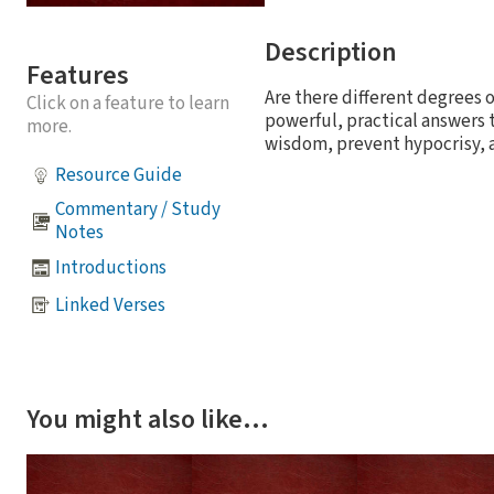
Description
Features
Are there different degrees o
Click on a feature to learn
powerful, practical answers t
more.
wisdom, prevent hypocrisy, 
Resource Guide
Commentary / Study
Notes
Introductions
Linked Verses
You might also like…