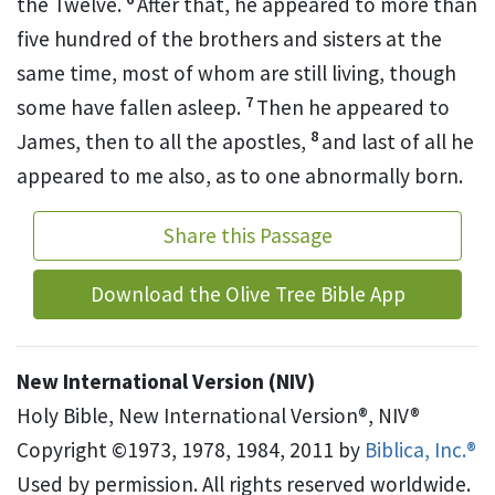
the Twelve.
After that, he appeared to more than
five hundred of the brothers and sisters at the
same time, most of whom are still living, though
7
some have fallen asleep.
Then he appeared to
8
James,
then to all the apostles,
and last of all he
appeared to me also,
as to one abnormally born.
Share this Passage
Download the Olive Tree Bible App
New International Version (NIV)
Holy Bible, New International Version®, NIV®
Copyright ©1973, 1978, 1984, 2011 by
Biblica, Inc.®
Used by permission. All rights reserved worldwide.