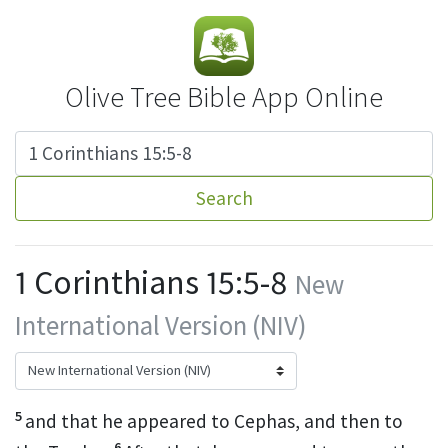
Olive Tree Bible App Online
Search
1 Corinthians 15:5-8
New
International Version (NIV)
5
and that he appeared to Cephas,
and then to
6