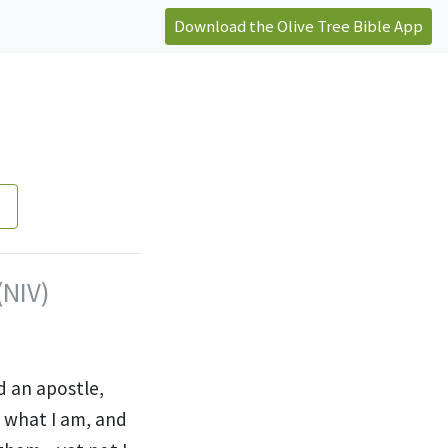
Download the Olive Tree Bible App
(NIV)
d an apostle,
 what I am, and