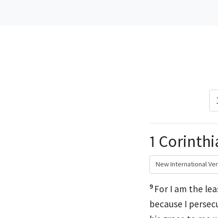
1 Corinthi
9
For I am the lea
because I persec