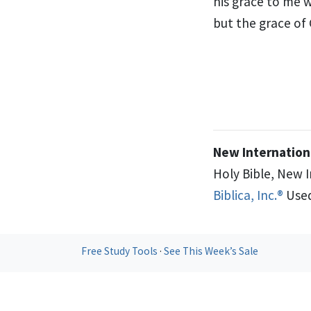
his grace to me
w
but the grace of
New Internationa
Holy Bible, New 
Biblica, Inc.®
Used
Free Study Tools
·
See This Week’s Sale