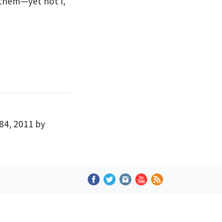
 them
—yet not I,
84, 2011 by