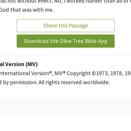
as not without effect. No, I worked harder than all of
 God that was with me.
Share this Passage
Download the Olive Tree Bible App
l Version (NIV)
International Version®, NIV® Copyright ©1973, 1978, 19
 by permission. All rights reserved worldwide.