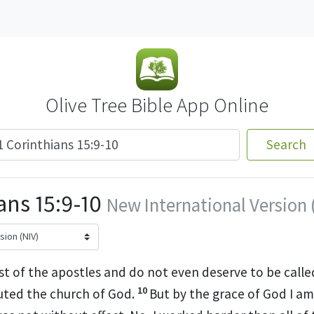
Olive Tree Bible App Online
Search
ans 15:9-10
New International Version 
st of the apostles
and do not even deserve to be calle
10
uted
the church of God.
But by the grace
of God I am