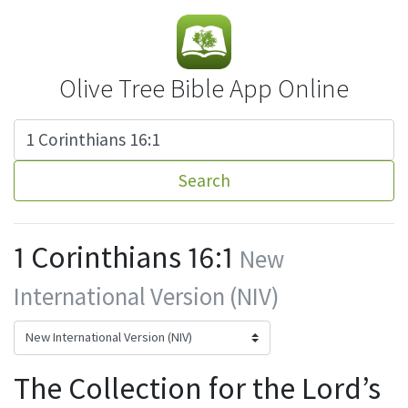
Olive Tree Bible App Online
Search
1 Corinthians 16:1
New
International Version (NIV)
The Collection for the Lord’s