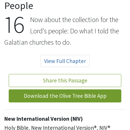
People
16
Now about the collection
for the
Lord’s people:
Do what I told the
Galatian
churches to do.
View Full Chapter
Share this Passage
Download the Olive Tree Bible App
New International Version (NIV)
Holy Bible, New International Version®, NIV®